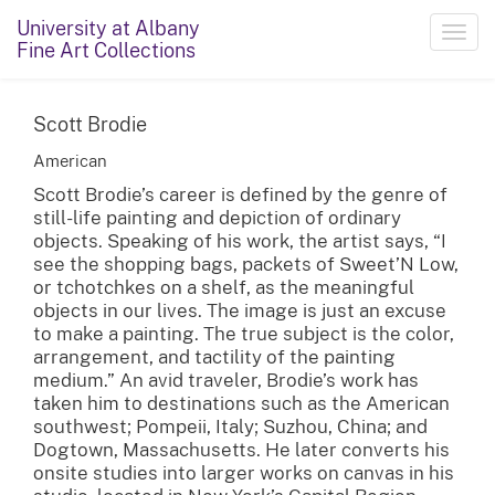
University at Albany
Toggl
Fine Art Collections
navig
Scott Brodie
American
Scott Brodie’s career is defined by the genre of
still-life painting and depiction of ordinary
objects. Speaking of his work, the artist says, “I
see the shopping bags, packets of Sweet’N Low,
or tchotchkes on a shelf, as the meaningful
objects in our lives. The image is just an excuse
to make a painting. The true subject is the color,
arrangement, and tactility of the painting
medium.” An avid traveler, Brodie’s work has
taken him to destinations such as the American
southwest; Pompeii, Italy; Suzhou, China; and
Dogtown, Massachusetts. He later converts his
onsite studies into larger works on canvas in his