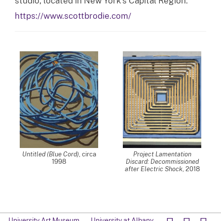
studio, located in New York’s Capital Region.
https://www.scottbrodie.com/
Untitled (Blue Cord)
, circa
Project Lamentation
1998
Discard: Decommissioned
after Electric Shock
, 2018
University Art Museum
University at Albany