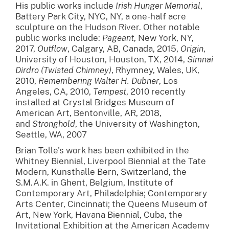
His public works include
Irish Hunger Memorial
,
Battery Park City, NYC, NY, a one-half acre
sculpture on the Hudson River. Other notable
public works include:
Pageant
, New York, NY,
2017,
Outflow
, Calgary, AB, Canada, 2015,
Origin
,
University of Houston, Houston, TX, 2014,
Simnai
Dirdro (Twisted Chimney)
, Rhymney, Wales, UK,
2010,
Remembering Walter H. Dubner
, Los
Angeles, CA, 2010,
Tempest
, 2010 recently
installed at Crystal Bridges Museum of
American Art, Bentonville, AR, 2018,
and
Stronghold
, the University of Washington,
Seattle, WA, 2007
Brian Tolle's work has been exhibited in the
Whitney Biennial, Liverpool Biennial at the Tate
Modern, Kunsthalle Bern, Switzerland, the
S.M.A.K. in Ghent, Belgium, Institute of
Contemporary Art, Philadelphia; Contemporary
Arts Center, Cincinnati; the Queens Museum of
Art, New York, Havana Biennial, Cuba, the
Invitational Exhibition at the American Academy