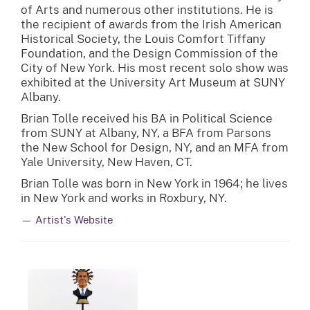
of Arts and numerous other institutions. He is
the recipient of awards from the Irish American
Historical Society, the Louis Comfort Tiffany
Foundation, and the Design Commission of the
City of New York. His most recent solo show was
exhibited at the University Art Museum at SUNY
Albany.
Brian Tolle received his BA in Political Science
from SUNY at Albany, NY, a BFA from Parsons
the New School for Design, NY, and an MFA from
Yale University, New Haven, CT.
Brian Tolle was born in New York in 1964; he lives
in New York and works in Roxbury, NY.
—
Artist's Website