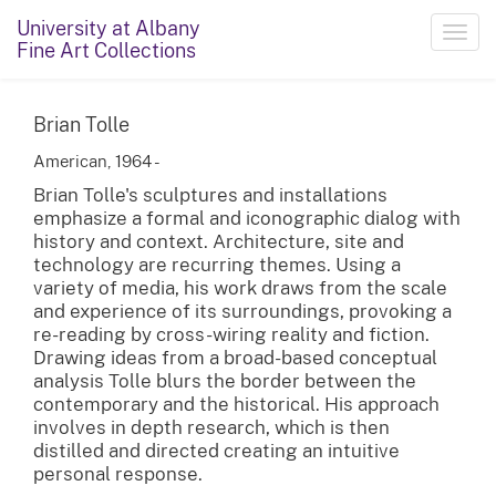
University at Albany
Toggl
Fine Art Collections
navig
Brian Tolle
American, 1964 -
Brian Tolle's sculptures and installations
emphasize a formal and iconographic dialog with
history and context. Architecture, site and
technology are recurring themes. Using a
variety of media, his work draws from the scale
and experience of its surroundings, provoking a
re-reading by cross-wiring reality and fiction.
Drawing ideas from a broad-based conceptual
analysis Tolle blurs the border between the
contemporary and the historical. His approach
involves in depth research, which is then
distilled and directed creating an intuitive
personal response.