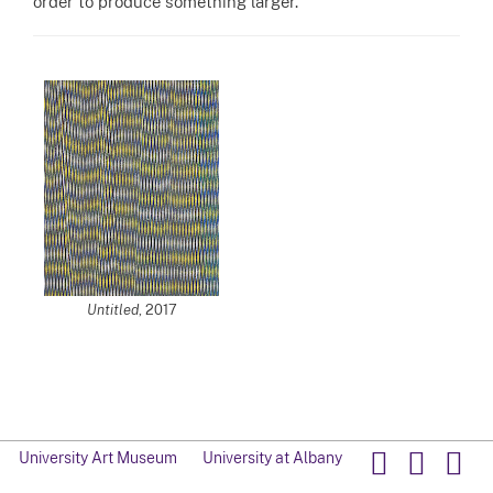
order to produce something larger.”
Untitled
, 2017
University Art Museum
University at Albany