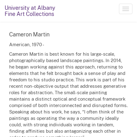
University at Albany
Toggl
Fine Art Collections
navig
Cameron Martin
American, 1970 -
Cameron Martin is best known for his large-scale,
photographically based landscape paintings. In 2014,
he began working against this approach, returning to
elements that he felt brought back a sense of play and
freedom to his studio practice. This work is part of his
recent non-objective output that addresses generative
roles for abstraction. The small-scale painting
maintains a distinct optical and conceptual framework
comprised of both interconnected and disrupted forms.
Speaking about his work, he says, “I often think of the
paintings as operating the way a community ideally
could, with strong individuals working in tandem,
finding affinities but also antagonizing each other in