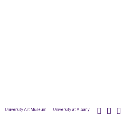
University Art Museum
University at Albany