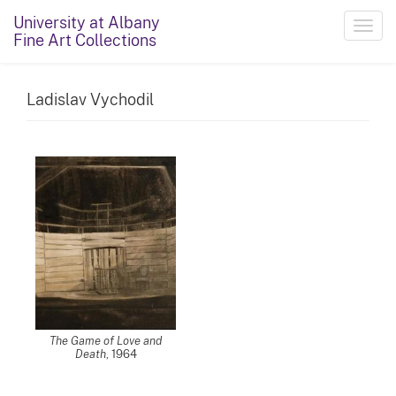
University at Albany
Toggl
Fine Art Collections
navig
Ladislav Vychodil
The Game of Love and
Death
, 1964