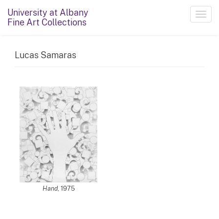
University at Albany
Toggl
Fine Art Collections
navig
Lucas Samaras
Hand
, 1975