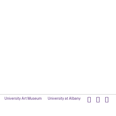
University Art Museum
University at Albany