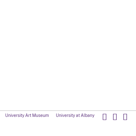
University Art Museum
University at Albany