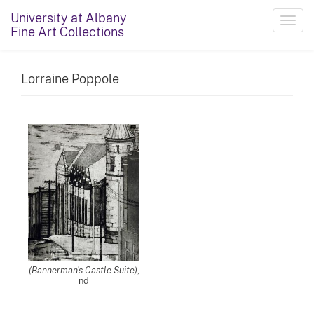
University at Albany
Toggl
Fine Art Collections
navig
Lorraine Poppole
(Bannerman's Castle Suite)
,
nd