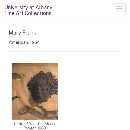
University at Albany
Toggl
Fine Art Collections
navig
Mary Frank
American, 1934 -
Untitled from The Atelier
Project
, 1983