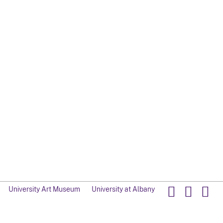
University Art Museum
University at Albany