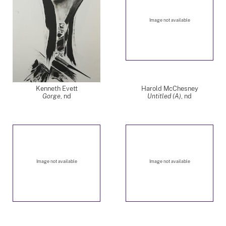
Image not available
Kenneth Evett
Harold McChesney
Gorge
,
nd
Untitled (A)
,
nd
Image not available
Image not available