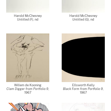
Harold McChesney
Harold McChesney
Untitled (F)
,
nd
Untitled (G)
,
nd
Willem de Kooning
Ellsworth Kelly
Clam Digger from Portfolio 9
,
Black Form from Portfolio 9
,
1967
1967