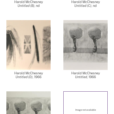
Harold McChesney
Harold McChesney
Untitled (B)
,
nd
Untitled (C)
,
nd
Harold McChesney
Harold McChesney
Untitled (D)
,
1966
Untitled
,
1966
Image not available