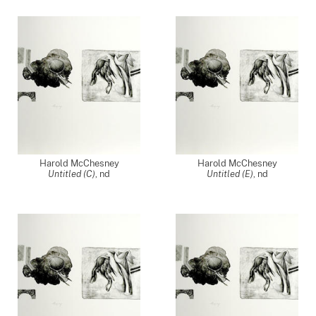
Harold McChesney
Harold McChesney
Untitled (C)
,
nd
Untitled (E)
,
nd