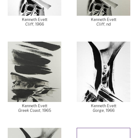
Kenneth Evett
Kenneth Evett
Cliff
,
1966
Cliff
,
nd
Kenneth Evett
Kenneth Evett
Greek Coast
,
1965
Gorge
,
1966