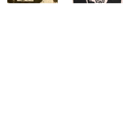
Seigi Hosoda
Kichiemon Okamura
Table-73
,
1967
Eagle Hunter
,
1967
Dennis Martin
Elliott Mall
Untitled
,
1968
Strong Wind on Long Island
,
n.d.