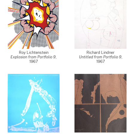
Roy Lichtenstein
Richard Lindner
Explosion from Portfolio 9
,
Untitled from Portfolio 9
,
1967
1967