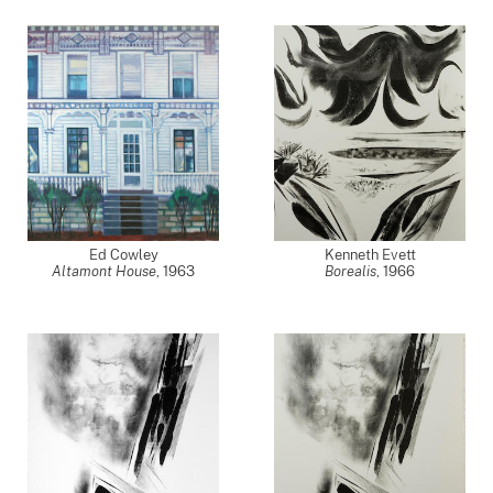
Ed Cowley
Kenneth Evett
Altamont House
,
1963
Borealis
,
1966