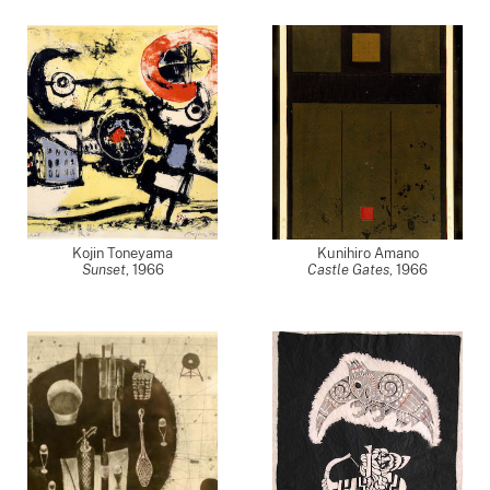
Kojin Toneyama
Kunihiro Amano
Sunset
,
1966
Castle Gates
,
1966