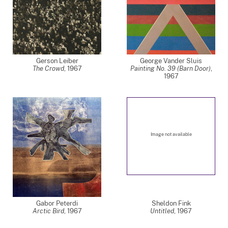
Gerson Leiber
George Vander Sluis
The Crowd
,
1967
Painting No. 39 (Barn Door)
,
1967
Image not available
Gabor Peterdi
Sheldon Fink
Arctic Bird
,
1967
Untitled
,
1967