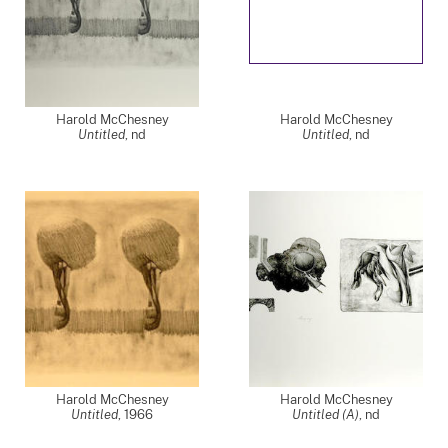
Harold McChesney
Harold McChesney
Untitled
,
nd
Untitled
,
nd
Harold McChesney
Harold McChesney
Untitled
,
1966
Untitled (A)
,
nd