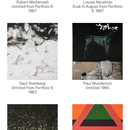
Robert Motherwell
Louise Nevelson
Untitled from Portfolio 9
,
Dusk In August from Portfolio
1967
9
,
1967
Saul Steinberg
Paul Wunderlich
Untitled from Portfolio 9
,
Untitled
,
1965
1967