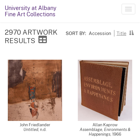
University at Albany
Toggl
Fine Art Collections
navig
2970 ARTWORK
SORT BY:
Accession
Title
RESULTS
John Friedlander
Allan Kaprow
Untitled
, n.d.
Assemblage, Enironments &
Happenings
,
1966