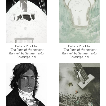
Patrick Procktor
Patrick Procktor
"The Rime of the Ancient
"The Rime of the Ancient
Mariner" by Samuel Taylor
Mariner" by Samuel Taylor
Coleridge
, n.d.
Coleridge
, n.d.