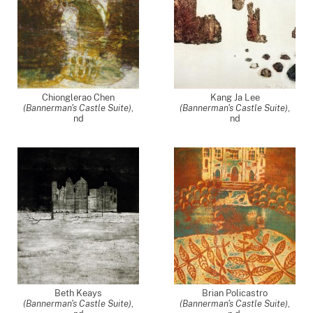
Chionglerao Chen
Kang Ja Lee
(Bannerman's Castle Suite)
,
(Bannerman's Castle Suite)
,
nd
nd
Beth Keays
Brian Policastro
(Bannerman's Castle Suite)
,
(Bannerman's Castle Suite)
,