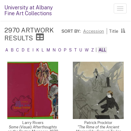
University at Albany
Toggl
Fine Art Collections
navig
2970 ARTWORK
SORT BY:
Accession
Title
RESULTS
A
B
C
D
E
I
K
L
M
N
O
P
S
T
U
W
Z
|
ALL
Larry Rivers
Patrick Procktor
Some (Visual) Afterthoughts
"The Rime of the Ancient