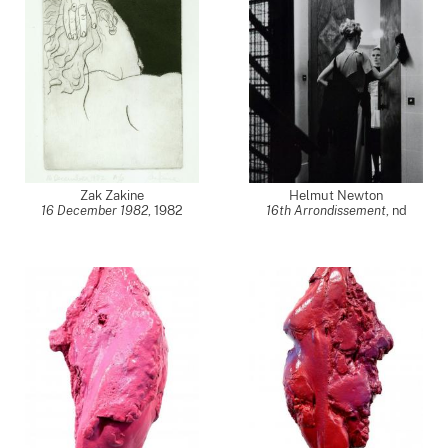
Zak Zakine
Helmut Newton
16 December 1982
,
1982
16th Arrondissement
,
nd