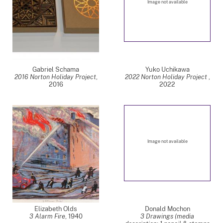
Image not available
Gabriel Schama
Yuko Uchikawa
2016 Norton Holiday Project
,
2022 Norton Holiday Project
,
2016
2022
Image not available
Elizabeth Olds
Donald Mochon
3 Alarm Fire
,
1940
3 Drawings (media