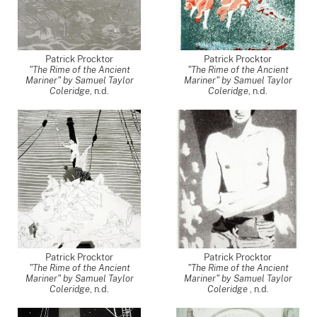
Patrick Procktor
Patrick Procktor
"The Rime of the Ancient
"The Rime of the Ancient
Mariner" by Samuel Taylor
Mariner" by Samuel Taylor
Coleridge
, n.d.
Coleridge
, n.d.
Patrick Procktor
Patrick Procktor
"The Rime of the Ancient
"The Rime of the Ancient
Mariner" by Samuel Taylor
Mariner" by Samuel Taylor
Coleridge
, n.d.
Coleridge
, n.d.