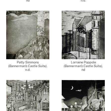
nd
n.d.
Patty Simmons
Lorraine Poppole
(Bannerman's Castle Suite)
,
(Bannerman's Castle Suite)
,
n.d.
nd