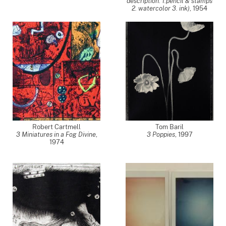
description: 1.pencil & stamps
2. watercolor 3. ink)
,
1954
Robert Cartmell
Tom Baril
3 Miniatures in a Fog Divine
,
3 Poppies
,
1997
1974