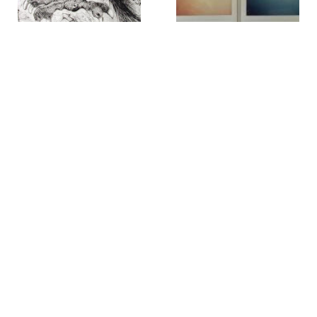
William B. Schade
Alice Oldfather
39th St. Masadonian [sic]
404-410 Madison Ave.
,
2017
Parrot
,
circa 1999
Rob O'Neil
Rob O'Neil
42* 40' 00 latitude, 73* 46'
42* 40' 28 latitude, 73* 45'
56 longitude
,
2001
48 longitude
,
2001