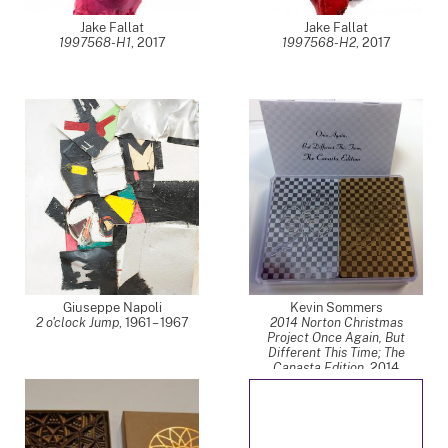
Jake Fallat
Jake Fallat
1997568-H1
,
2017
1997568-H2
,
2017
Giuseppe Napoli
Kevin Sommers
2 o'clock Jump
,
1961 – 1967
2014 Norton Christmas
Project Once Again, But
Different This Time; The
Canasta Edition
,
2014