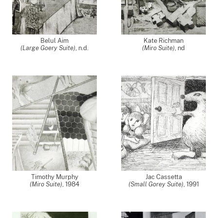
Belul Aim
Kate Richman
(Large Goery Suite)
, n.d.
(Miro Suite)
,
nd
Timothy Murphy
Jac Cassetta
(Miro Suite)
,
1984
(Small Gorey Suite)
,
1991