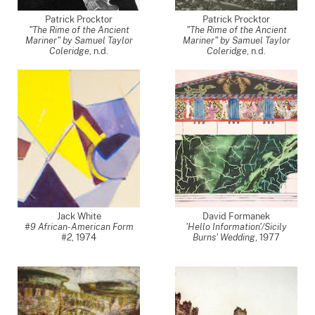
Patrick Procktor
Patrick Procktor
"The Rime of the Ancient
"The Rime of the Ancient
Mariner" by Samuel Taylor
Mariner" by Samuel Taylor
Coleridge
, n.d.
Coleridge
, n.d.
Jack White
David Formanek
#9 African-American Form
'Hello Information'/Sicily
#2
,
1974
Burns' Wedding
,
1977