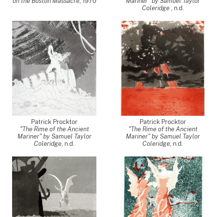
on the Boston Massacre
,
1970
Mariner" by Samuel Taylor
Coleridge
, n.d.
Patrick Procktor
Patrick Procktor
"The Rime of the Ancient
"The Rime of the Ancient
Mariner" by Samuel Taylor
Mariner" by Samuel Taylor
Coleridge
, n.d.
Coleridge
, n.d.