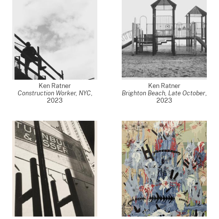
Ken Ratner
Ken Ratner
Construction Worker, NYC
,
Brighton Beach, Late October
,
2023
2023