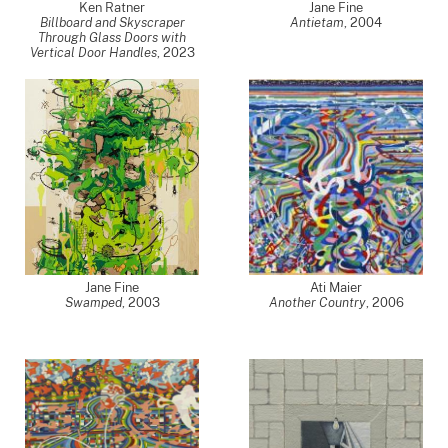
Ken Ratner
Jane Fine
Billboard and Skyscraper
Antietam
,
2004
Through Glass Doors with
Vertical Door Handles
,
2023
Jane Fine
Ati Maier
Swamped
,
2003
Another Country
,
2006