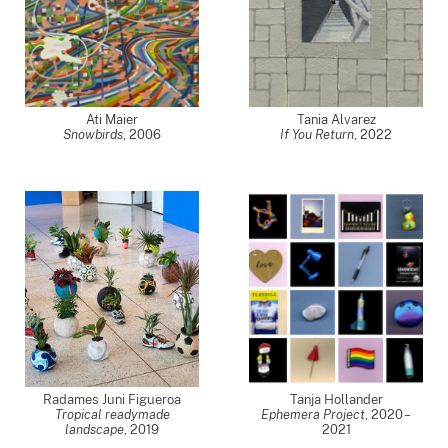
Ati Maier
Tania Alvarez
Snowbirds
,
2006
If You Return
,
2022
Radames Juni Figueroa
Tanja Hollander
Tropical readymade
Ephemera Project
,
2020 –
landscape
,
2019
2021