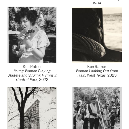
1984
Ken Ratner
Ken Ratner
Young Woman Playing
Woman Looking Out from
Ukulele and Singing Hymns in
Train, West Texas
,
2023
Central Park
,
2022