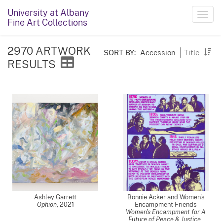
University at Albany
Toggl
Fine Art Collections
navig
2970 ARTWORK
SORT BY:
Accession
Title
RESULTS
Ashley Garrett
Bonnie Acker and Women's
Ophion
,
2021
Encampment Friends
Women's Encampment for A
Future of Peace & Justice
,