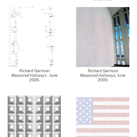
Richard Garrison
Richard Garrison
Measured Hallways
,
June
Measured Hallways
,
June
2005
2005