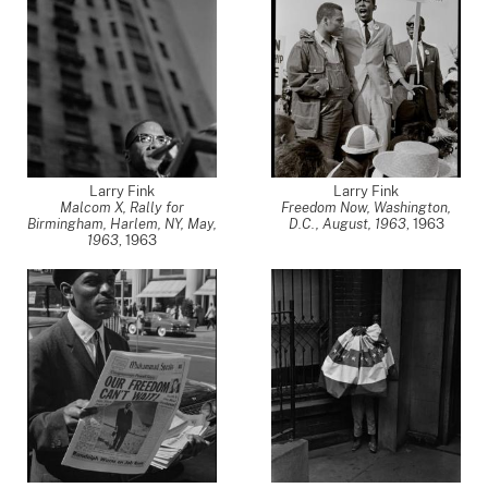
Larry Fink
Larry Fink
Malcom X, Rally for
Freedom Now, Washington,
Birmingham, Harlem, NY, May,
D.C., August, 1963
,
1963
1963
,
1963