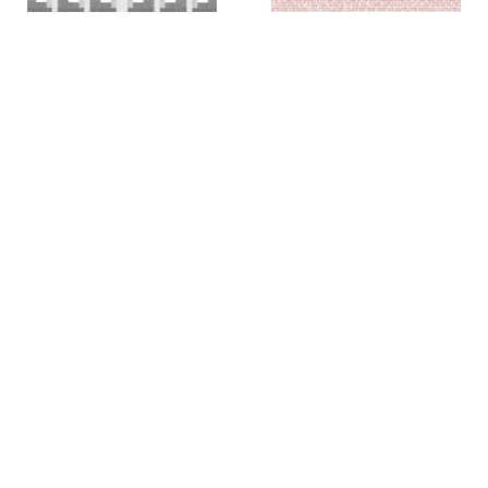
Colin Chase
Colin Chase
of cries and whispers (e
of cries and whispers (flag)
,
pluribus unum #25)
,
2019
2018
Rachel Foullon
Elise Ferguson
Washboard
,
2012
Scotch Light
,
2012