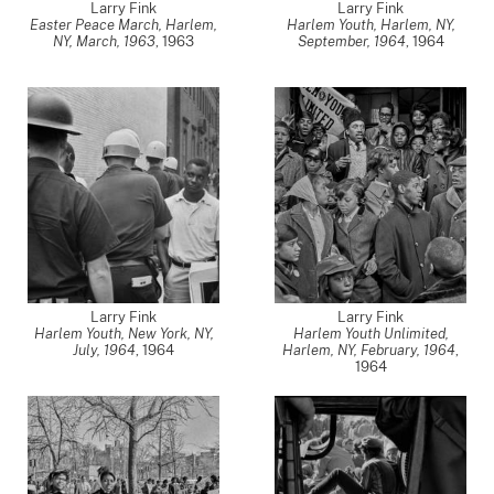
Larry Fink
Larry Fink
Easter Peace March, Harlem,
Harlem Youth, Harlem, NY,
NY, March, 1963
,
1963
September, 1964
,
1964
Larry Fink
Larry Fink
Harlem Youth, New York, NY,
Harlem Youth Unlimited,
July, 1964
,
1964
Harlem, NY, February, 1964
,
1964