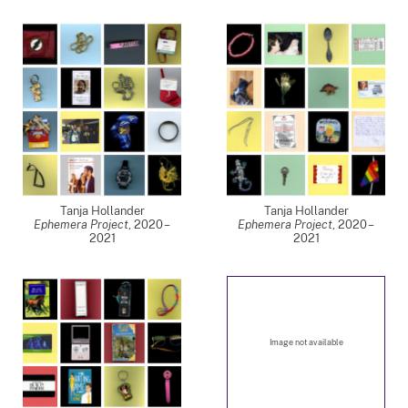
Tanja Hollander
Tanja Hollander
Ephemera Project
,
2020 –
Ephemera Project
,
2020 –
2021
2021
Image not available