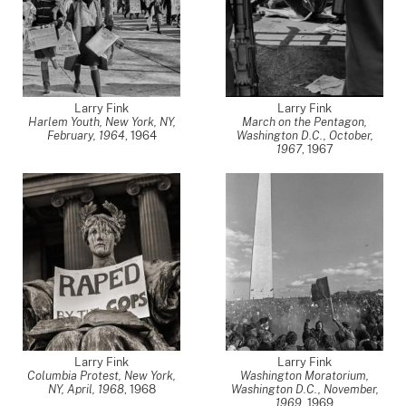
Larry Fink
Larry Fink
Harlem Youth, New York, NY,
March on the Pentagon,
February, 1964
,
1964
Washington D.C., October,
1967
,
1967
Larry Fink
Larry Fink
Columbia Protest, New York,
Washington Moratorium,
NY, April, 1968
,
1968
Washington D.C., November,
1969
,
1969