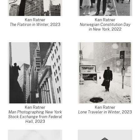
Ken Ratner
Ken Ratner
The Flatiron in Winter
,
2023
Norwegian Constitution Day
in New York
,
2022
Ken Ratner
Ken Ratner
Man Photographing New York
Lone Traveler in Winter
,
2023
Stock Exchange from Federal
Hall
,
2023