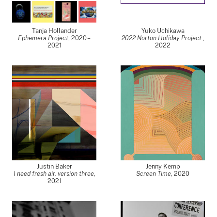
Tanja Hollander
Yuko Uchikawa
Ephemera Project
,
2020 –
2022 Norton Holiday Project
,
2021
2022
Justin Baker
Jenny Kemp
I need fresh air, version three
,
Screen Time
,
2020
2021