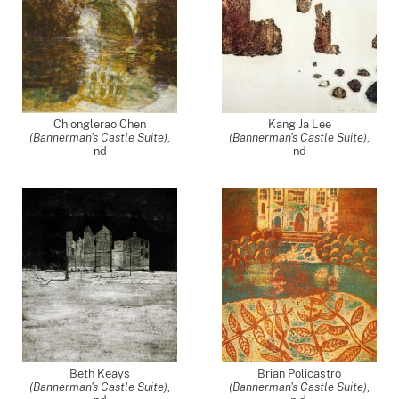
Chionglerao Chen
Kang Ja Lee
(Bannerman's Castle Suite)
,
(Bannerman's Castle Suite)
,
nd
nd
Beth Keays
Brian Policastro
(Bannerman's Castle Suite)
,
(Bannerman's Castle Suite)
,