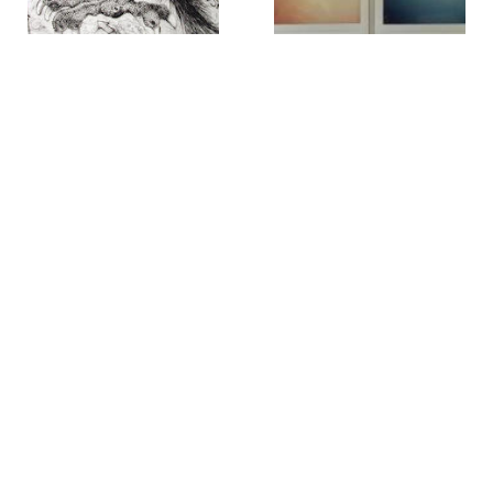
William B. Schade
Alice Oldfather
39th St. Masadonian [sic]
404-410 Madison Ave.
,
2017
Parrot
,
circa 1999
Rob O'Neil
Rob O'Neil
42* 40' 00 latitude, 73* 46'
42* 40' 28 latitude, 73* 45'
56 longitude
,
2001
48 longitude
,
2001