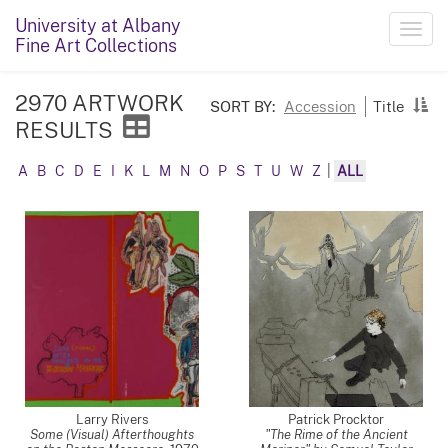
University at Albany
Toggl
Fine Art Collections
navig
2970 ARTWORK
SORT BY:
Accession
Title
RESULTS
A
B
C
D
E
I
K
L
M
N
O
P
S
T
U
W
Z
|
ALL
Larry Rivers
Patrick Procktor
Some (Visual) Afterthoughts
"The Rime of the Ancient