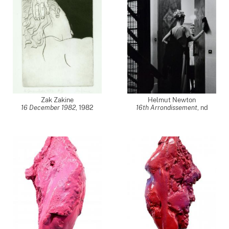
Zak Zakine
Helmut Newton
16 December 1982
,
1982
16th Arrondissement
,
nd