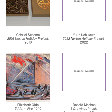
Image not available
Gabriel Schama
Yuko Uchikawa
2016 Norton Holiday Project
,
2022 Norton Holiday Project
,
2016
2022
Image not available
Elizabeth Olds
Donald Mochon
3 Alarm Fire
,
1940
3 Drawings (media