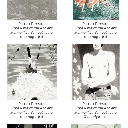
Patrick Procktor
Patrick Procktor
"The Rime of the Ancient
"The Rime of the Ancient
Mariner" by Samuel Taylor
Mariner" by Samuel Taylor
Coleridge
, n.d.
Coleridge
, n.d.
Patrick Procktor
Patrick Procktor
"The Rime of the Ancient
"The Rime of the Ancient
Mariner" by Samuel Taylor
Mariner" by Samuel Taylor
Coleridge
, n.d.
Coleridge
, n.d.