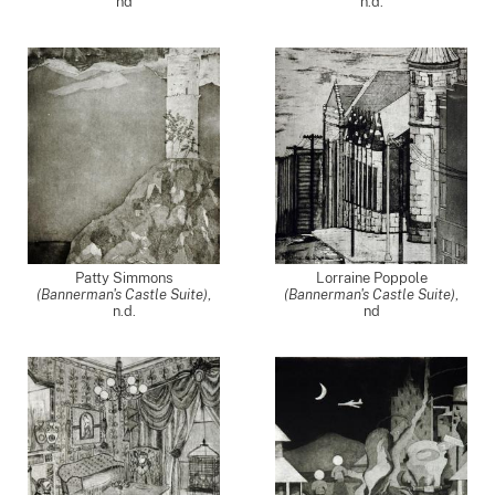
nd
n.d.
Patty Simmons
Lorraine Poppole
(Bannerman's Castle Suite)
,
(Bannerman's Castle Suite)
,
n.d.
nd