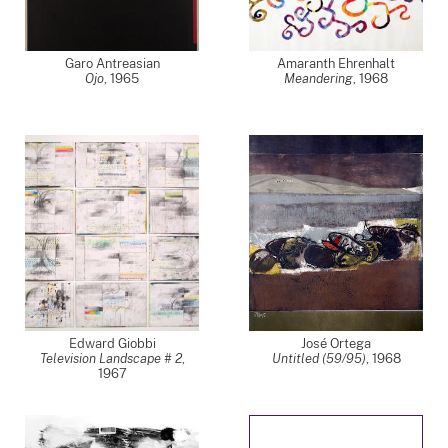
Garo Antreasian
Amaranth Ehrenhalt
Ojo
,
1965
Meandering
,
1968
Edward Giobbi
José Ortega
Television Landscape # 2
,
Untitled (59/95)
,
1968
1967