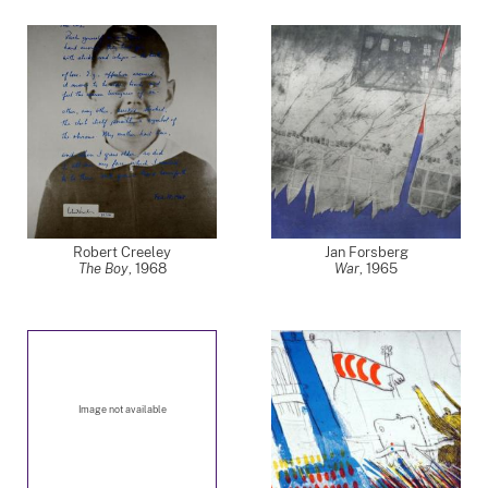
Robert Creeley
Jan Forsberg
The Boy
,
1968
War
,
1965
Image not available