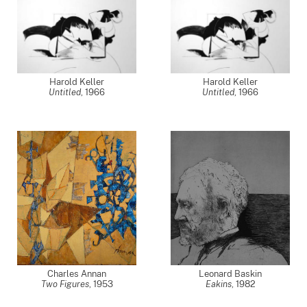
Harold Keller
Harold Keller
Untitled
,
1966
Untitled
,
1966
Charles Annan
Leonard Baskin
Two Figures
,
1953
Eakins
,
1982