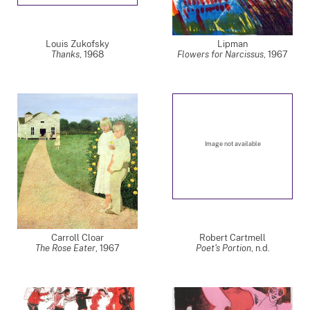
Louis Zukofsky
Lipman
Thanks
,
1968
Flowers for Narcissus
,
1967
Image not available
Carroll Cloar
Robert Cartmell
The Rose Eater
,
1967
Poet's Portion
, n.d.