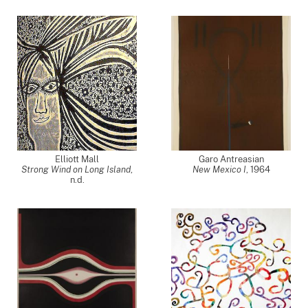
Elliott Mall
Garo Antreasian
Strong Wind on Long Island
,
New Mexico I
,
1964
n.d.