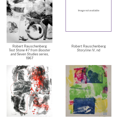
Image not available
Robert Rauschenberg
Robert Rauschenberg
Test Stone #7 from Booster
Storyline IV
,
nd
and Seven Studies series
,
1967