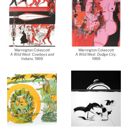
Warrington Colescott
Warrington Colescott
A Wild West: Cowboys and
A Wild West: Dodge City
,
Indians
,
1969
1969