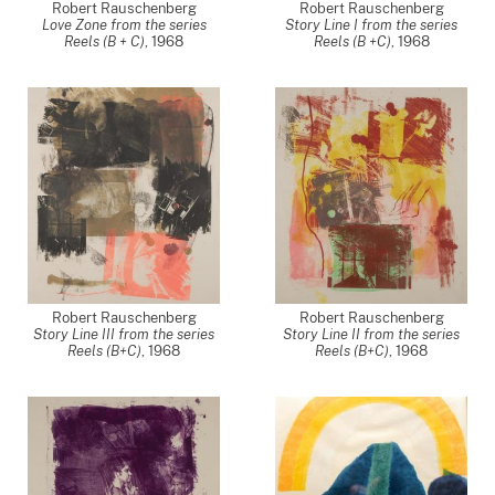
Robert Rauschenberg
Robert Rauschenberg
Love Zone from the series
Story Line I from the series
Reels (B + C)
,
1968
Reels (B +C)
,
1968
Robert Rauschenberg
Robert Rauschenberg
Story Line III from the series
Story Line II from the series
Reels (B+C)
,
1968
Reels (B+C)
,
1968