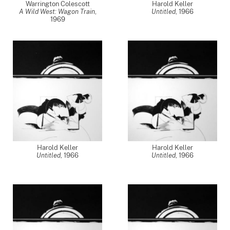
Warrington Colescott
Harold Keller
A Wild West: Wagon Train
,
Untitled
,
1966
1969
Harold Keller
Harold Keller
Untitled
,
1966
Untitled
,
1966