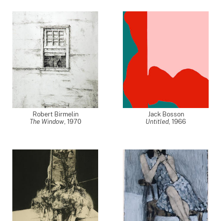
Robert Birmelin
Jack Bosson
The Window
,
1970
Untitled
,
1966