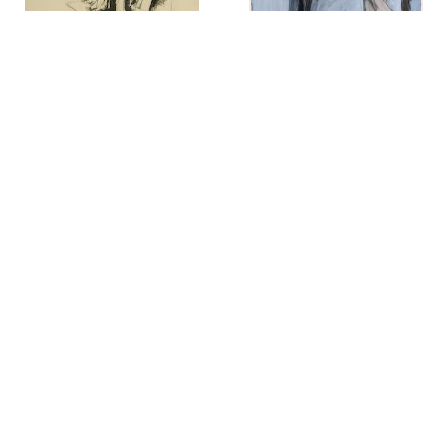
Jack Coughlin
Richard Diebenkorn
Hyena-Hyenas
,
1966
Seated Woman #44
,
1966
Seymour Drumlevitch
Otto Eglau
Tomba di Tori
,
1970
Breakwater and Tidal Pattern
,
1967