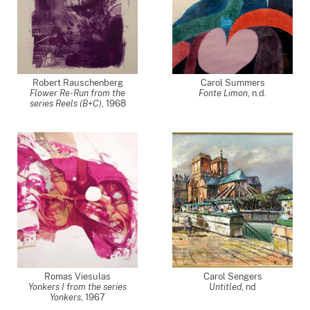
Robert Rauschenberg
Carol Summers
Flower Re-Run from the
Fonte Limon
, n.d.
series Reels (B+C)
,
1968
Romas Viesulas
Carol Sengers
Yonkers I from the series
Untitled
,
nd
Yonkers
,
1967