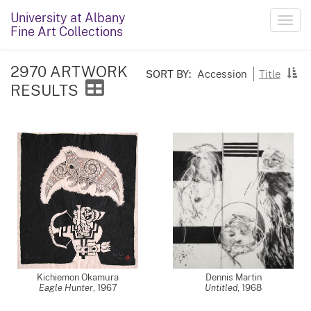
University at Albany
Toggl
Fine Art Collections
navig
2970 ARTWORK
SORT BY:
Accession
Title
RESULTS
Kichiemon Okamura
Dennis Martin
Eagle Hunter
,
1967
Untitled
,
1968