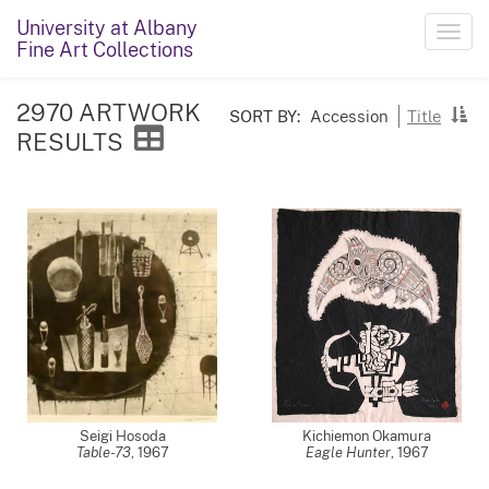
University at Albany
Toggl
Fine Art Collections
navig
2970 ARTWORK
SORT BY:
Accession
Title
RESULTS
Seigi Hosoda
Kichiemon Okamura
Table-73
,
1967
Eagle Hunter
,
1967