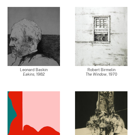
Leonard Baskin
Robert Birmelin
Eakins
,
1982
The Window
,
1970