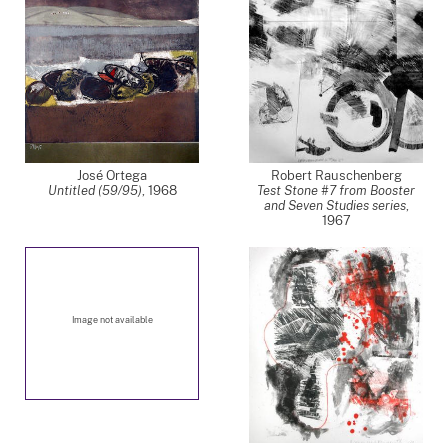
José Ortega
Robert Rauschenberg
Untitled (59/95)
,
1968
Test Stone #7 from Booster
and Seven Studies series
,
1967
Image not available