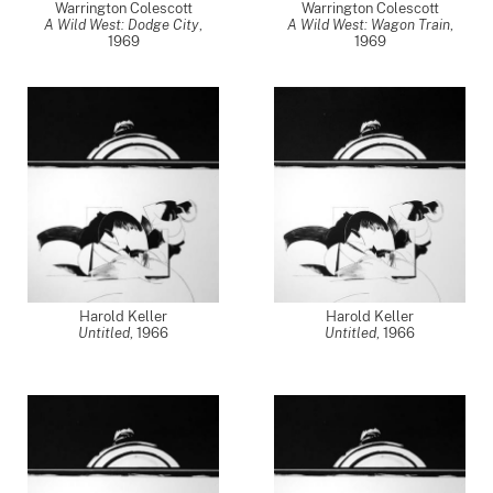
Warrington Colescott
Warrington Colescott
A Wild West: Dodge City
,
A Wild West: Wagon Train
,
1969
1969
Harold Keller
Harold Keller
Untitled
,
1966
Untitled
,
1966