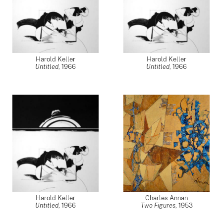
Harold Keller
Harold Keller
Untitled
,
1966
Untitled
,
1966
Harold Keller
Charles Annan
Untitled
,
1966
Two Figures
,
1953