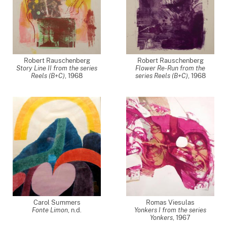
Robert Rauschenberg
Robert Rauschenberg
Story Line II from the series
Flower Re-Run from the
Reels (B+C)
,
1968
series Reels (B+C)
,
1968
Carol Summers
Romas Viesulas
Fonte Limon
, n.d.
Yonkers I from the series
Yonkers
,
1967