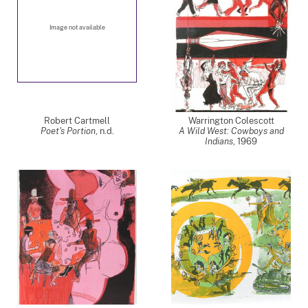
Image not available
Robert Cartmell
Warrington Colescott
Poet's Portion
, n.d.
A Wild West: Cowboys and
Indians
,
1969