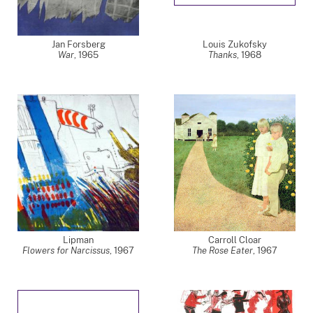
Jan Forsberg
Louis Zukofsky
War
,
1965
Thanks
,
1968
Lipman
Carroll Cloar
Flowers for Narcissus
,
1967
The Rose Eater
,
1967