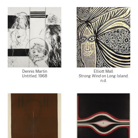
Dennis Martin
Elliott Mall
Untitled
,
1968
Strong Wind on Long Island
,
n.d.