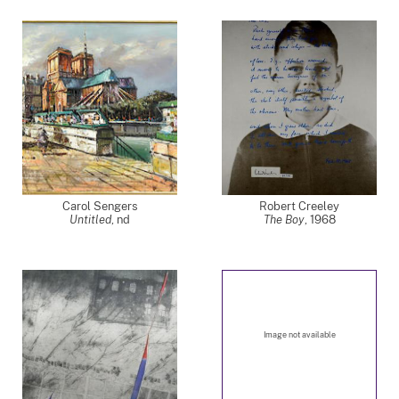
Carol Sengers
Robert Creeley
Untitled
,
nd
The Boy
,
1968
Image not available