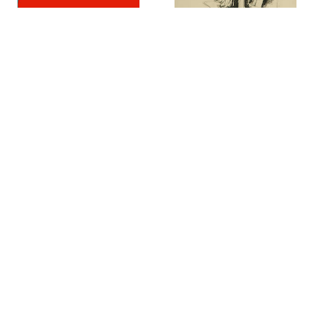
Jack Bosson
Jack Coughlin
Untitled
,
1966
Hyena-Hyenas
,
1966
Richard Diebenkorn
Seymour Drumlevitch
Seated Woman #44
,
1966
Tomba di Tori
,
1970