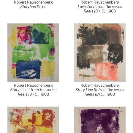
Robert Rauschenberg
Robert Rauschenberg
Storyline IV
,
nd
Love Zone from the series
Reels (B + C)
,
1968
Robert Rauschenberg
Robert Rauschenberg
Story Line I from the series
Story Line III from the series
Reels (B +C)
,
1968
Reels (B+C)
,
1968