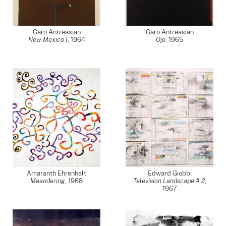
Garo Antreasian
Garo Antreasian
New Mexico I
,
1964
Ojo
,
1965
Amaranth Ehrenhalt
Edward Giobbi
Meandering
,
1968
Television Landscape # 2
,
1967