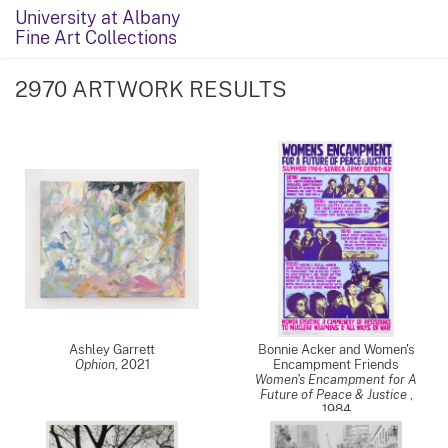
University at Albany
Fine Art Collections
2970 ARTWORK RESULTS
Ashley Garrett
Bonnie Acker and Women's
Ophion
,
2021
Encampment Friends
Women's Encampment for A
Future of Peace & Justice
,
1984