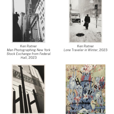
Ken Ratner
Ken Ratner
Man Photographing New York
Lone Traveler in Winter
,
2023
Stock Exchange from Federal
Hall
,
2023