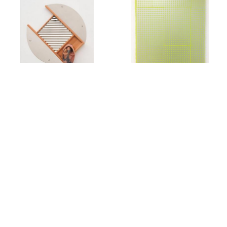
Rachel Foullon
Elise Ferguson
Washboard
,
2012
Scotch Light
,
2012