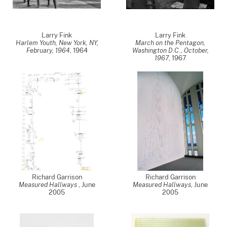
Larry Fink
Larry Fink
Harlem Youth, New York, NY,
March on the Pentagon,
February, 1964
,
1964
Washington D.C., October,
1967
,
1967
Richard Garrison
Richard Garrison
Measured Hallways
,
June
Measured Hallways
,
June
2005
2005