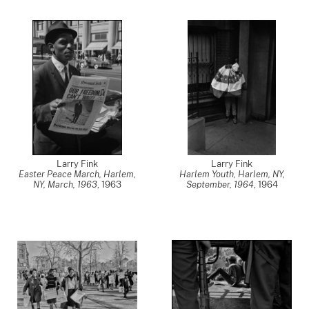
Larry Fink
Larry Fink
Easter Peace March, Harlem,
Harlem Youth, Harlem, NY,
NY, March, 1963
,
1963
September, 1964
,
1964