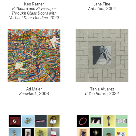
Ken Ratner
Jane Fine
Billboard and Skyscraper
Antietam
,
2004
Through Glass Doors with
Vertical Door Handles
,
2023
Ati Maier
Tania Alvarez
Snowbirds
,
2006
If You Return
,
2022