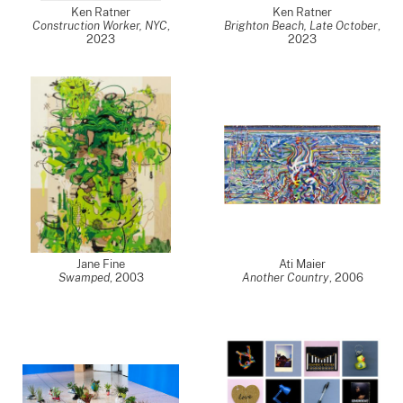
Ken Ratner
Ken Ratner
Construction Worker, NYC
,
Brighton Beach, Late October
,
2023
2023
Jane Fine
Ati Maier
Swamped
,
2003
Another Country
,
2006