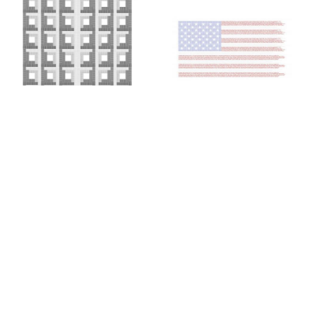
Colin Chase
Colin Chase
of cries and whispers (e
of cries and whispers (flag)
,
pluribus unum #25)
,
2019
2018