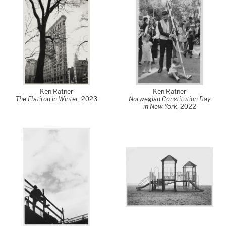
Ken Ratner
Ken Ratner
The Flatiron in Winter
,
2023
Norwegian Constitution Day
in New York
,
2022