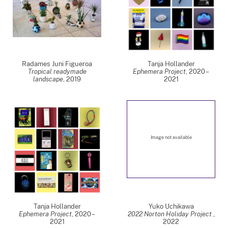
Radames Juni Figueroa
Tanja Hollander
Tropical readymade
Ephemera Project
,
2020 –
landscape
,
2019
2021
Image not available
Tanja Hollander
Yuko Uchikawa
Ephemera Project
,
2020 –
2022 Norton Holiday Project
,
2021
2022