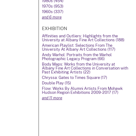
1980s (454)
1970s (953)
1960s (337)
and 6 more
EXHIBITION
Affinities and Outliers: Highlights from the
University at Albany Fine Art Collections (188)
American Playlist: Selections From The
University At Albany Art Collections (117)
Andy Warhol: Portraits from the Warhol
Photographic Legacy Program (66)
Body Maps: Works from the University at
Albany Fine Art Collections in Conversation with
Past Exhibiting Artists (22)
Chryssa: Gates to Times Square (17)
Double Play (15)
Flow: Works By Alumni Artists From Mohawk
Hudson Region Exhibitions 2009-2017 (17)
and 11 more