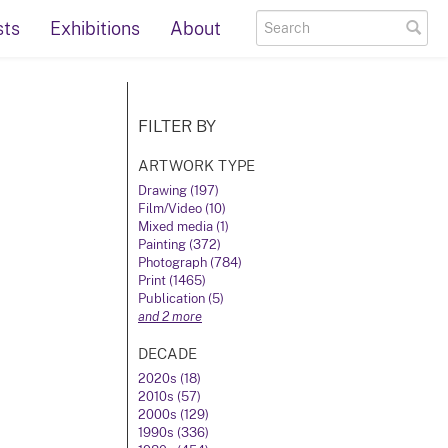
sts
Exhibitions
About
FILTER BY
ARTWORK TYPE
Drawing (197)
Film/Video (10)
Mixed media (1)
Painting (372)
Photograph (784)
Print (1465)
Publication (5)
and 2 more
DECADE
2020s (18)
2010s (57)
2000s (129)
1990s (336)