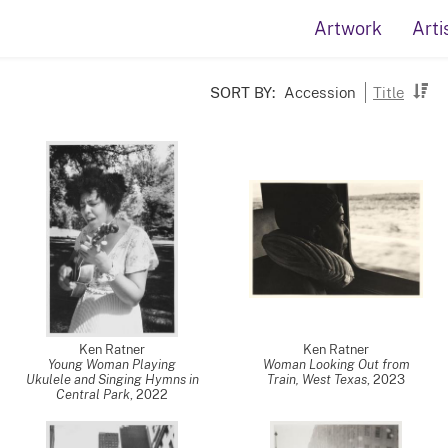
Artwork
Arti
SORT BY:
Accession
Title
Ken Ratner
Ken Ratner
Young Woman Playing
Woman Looking Out from
Ukulele and Singing Hymns in
Train, West Texas
,
2023
Central Park
,
2022