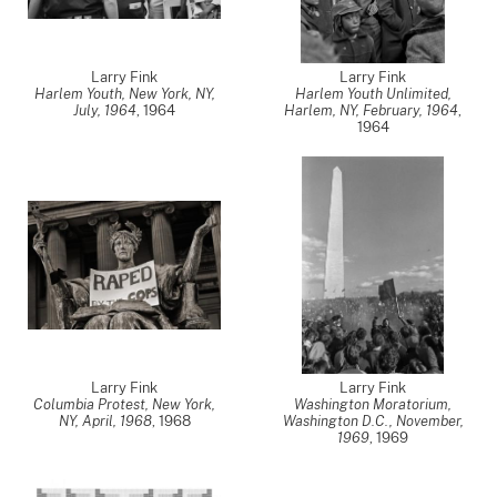
Larry Fink
Larry Fink
Harlem Youth, New York, NY,
Harlem Youth Unlimited,
July, 1964
,
1964
Harlem, NY, February, 1964
,
1964
Larry Fink
Larry Fink
Columbia Protest, New York,
Washington Moratorium,
NY, April, 1968
,
1968
Washington D.C., November,
1969
,
1969