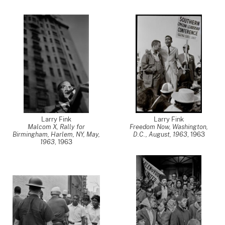
Larry Fink
Larry Fink
Malcom X, Rally for
Freedom Now, Washington,
Birmingham, Harlem, NY, May,
D.C., August, 1963
,
1963
1963
,
1963