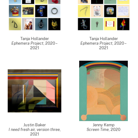
Tanja Hollander
Tanja Hollander
Ephemera Project
,
2020 –
Ephemera Project
,
2020 –
2021
2021
Justin Baker
Jenny Kemp
I need fresh air, version three
,
Screen Time
,
2020
2021