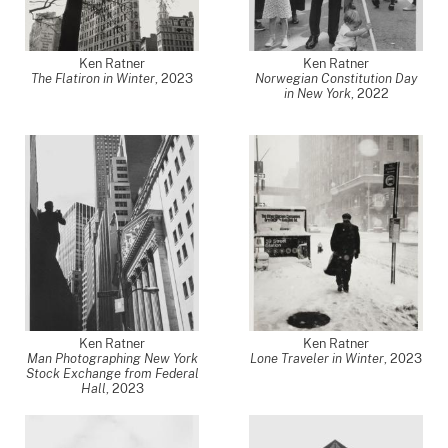
Ken Ratner
Ken Ratner
The Flatiron in Winter
,
2023
Norwegian Constitution Day
in New York
,
2022
Ken Ratner
Ken Ratner
Man Photographing New York
Lone Traveler in Winter
,
2023
Stock Exchange from Federal
Hall
,
2023