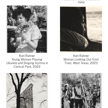
1984
Ken Ratner
Ken Ratner
Young Woman Playing
Woman Looking Out from
Ukulele and Singing Hymns in
Train, West Texas
,
2023
Central Park
,
2022