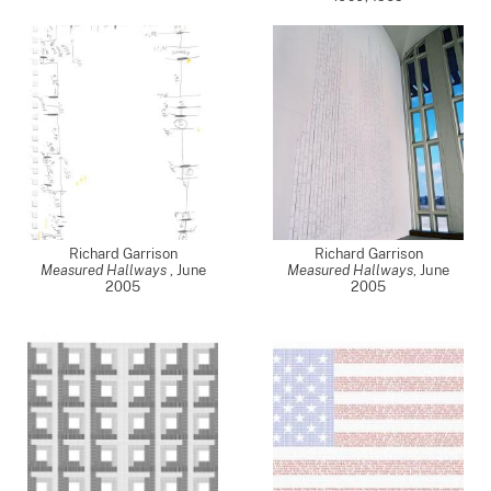
Richard Garrison
Richard Garrison
Measured Hallways
,
June
Measured Hallways
,
June
2005
2005