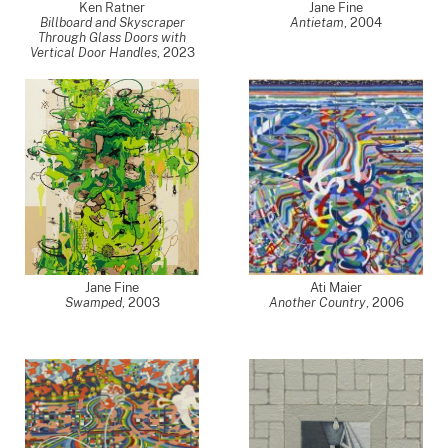
Ken Ratner
Jane Fine
Billboard and Skyscraper
Antietam
,
2004
Through Glass Doors with
Vertical Door Handles
,
2023
Jane Fine
Ati Maier
Swamped
,
2003
Another Country
,
2006