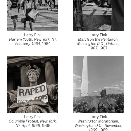
Larry Fink
Larry Fink
Harlem Youth, New York, NY,
March on the Pentagon,
February, 1964
,
1964
Washington D.C., October,
1967
,
1967
Larry Fink
Larry Fink
Columbia Protest, New York,
Washington Moratorium,
NY, April, 1968
,
1968
Washington D.C., November,
1969
,
1969