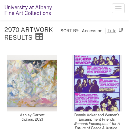
University at Albany
Toggl
Fine Art Collections
navig
2970 ARTWORK
SORT BY:
Accession
Title
RESULTS
Ashley Garrett
Bonnie Acker and Women's
Ophion
,
2021
Encampment Friends
Women's Encampment for A
Future of Peace & Justice
,