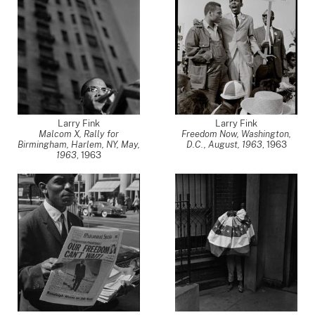
Larry Fink
Larry Fink
Malcom X, Rally for
Freedom Now, Washington,
Birmingham, Harlem, NY, May,
D.C., August, 1963
,
1963
1963
,
1963