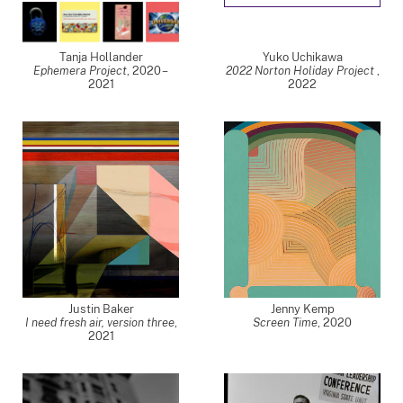
Tanja Hollander
Yuko Uchikawa
Ephemera Project
,
2020 –
2022 Norton Holiday Project
,
2021
2022
Justin Baker
Jenny Kemp
I need fresh air, version three
,
Screen Time
,
2020
2021