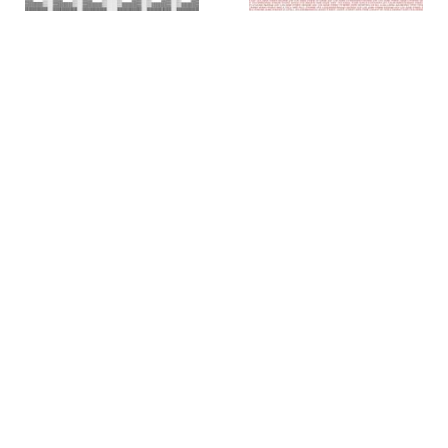
Colin Chase
Colin Chase
of cries and whispers (e
of cries and whispers (flag)
,
pluribus unum #25)
,
2019
2018
Rachel Foullon
Elise Ferguson
Washboard
,
2012
Scotch Light
,
2012