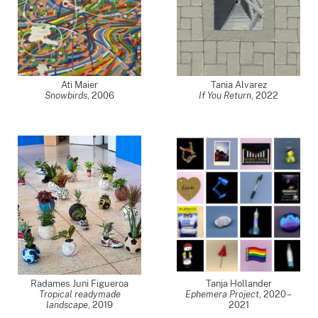
Ati Maier
Tania Alvarez
Snowbirds
,
2006
If You Return
,
2022
Radames Juni Figueroa
Tanja Hollander
Tropical readymade
Ephemera Project
,
2020 –
landscape
,
2019
2021