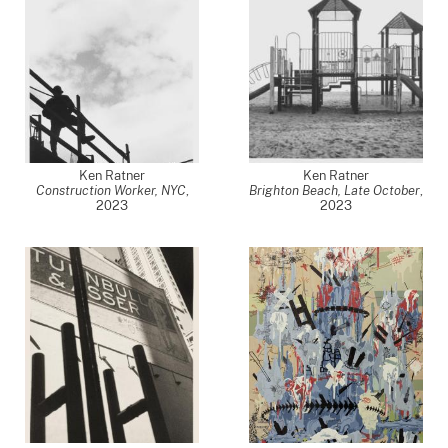
Ken Ratner
Ken Ratner
Construction Worker, NYC
,
Brighton Beach, Late October
,
2023
2023