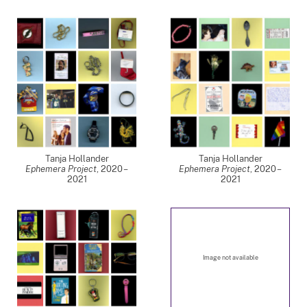
Tanja Hollander
Tanja Hollander
Ephemera Project
,
2020 –
Ephemera Project
,
2020 –
2021
2021
Image not available