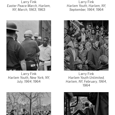
Larry Fink
Larry Fink
Easter Peace March, Harlem,
Harlem Youth, Harlem, NY,
NY, March, 1963
,
1963
September, 1964
,
1964
Larry Fink
Larry Fink
Harlem Youth, New York, NY,
Harlem Youth Unlimited,
July, 1964
,
1964
Harlem, NY, February, 1964
,
1964