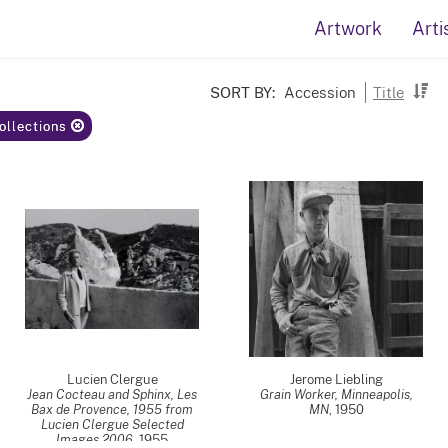
Artwork
Arti
SORT BY:
Accession
Title
Collections
Lucien Clergue
Jerome Liebling
Jean Cocteau and Sphinx, Les
Grain Worker, Minneapolis,
Bax de Provence, 1955 from
MN
,
1950
Lucien Clergue Selected
Images 2006
,
1955