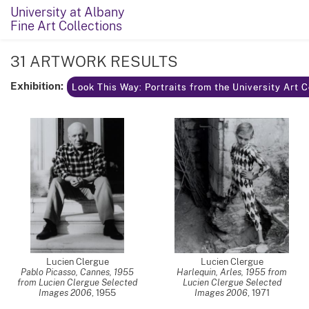
University at Albany
Fine Art Collections
31 ARTWORK RESULTS
Exhibition:
Look This Way: Portraits from the University Art 
Lucien Clergue
Lucien Clergue
Pablo Picasso, Cannes, 1955
Harlequin, Arles, 1955 from
from Lucien Clergue Selected
Lucien Clergue Selected
Images 2006
,
1955
Images 2006
,
1971