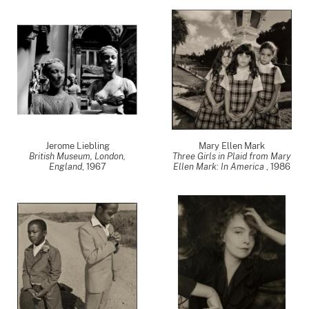
Jerome Liebling
Mary Ellen Mark
British Museum, London,
Three Girls in Plaid from Mary
England
,
1967
Ellen Mark: In America
,
1986