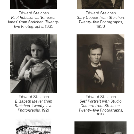
Edward Steichen
Edward Steichen
Paul Robeson as 'Emperor
Gary Cooper from Steichen:
Jones' from Steichen: Twenty-
Twenty-five Photographs
,
five Photographs
,
1933
1930
Edward Steichen
Edward Steichen
Elizabeth Meyer from
Self Portrait with Studio
Steichen: Twenty-five
Camera from Steichen:
Photographs
,
1921
Twenty-five Photographs
,
1917