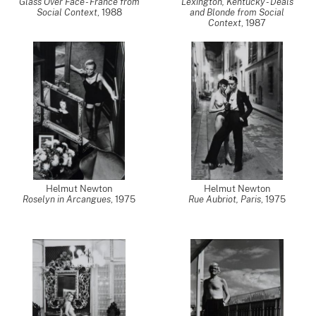
Glass Over Face - France from
Lexington, Kentucky - Deals
Social Context
,
1988
and Blonde from Social
Context
,
1987
Helmut Newton
Helmut Newton
Roselyn in Arcangues
,
1975
Rue Aubriot, Paris
,
1975