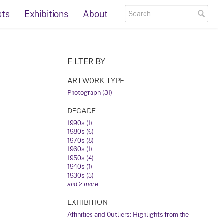
sts
Exhibitions
About
FILTER BY
ARTWORK TYPE
Photograph (31)
DECADE
1990s (1)
1980s (6)
1970s (8)
1960s (1)
1950s (4)
1940s (1)
1930s (3)
and 2 more
EXHIBITION
Affinities and Outliers: Highlights from the