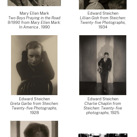
Mary Ellen Mark
Edward Steichen
Two Boys Praying in the Road
Lillian Gish from Steichen:
9/1990 from Mary Ellen Mark:
Twenty-five Photographs
,
In America
,
1990
1934
Edward Steichen
Edward Steichen
Greta Garbo from Steichen:
Charlie Chaplin from
Twenty-five Photographs
,
Steichen: Twenty-five
1928
photographs
,
1925