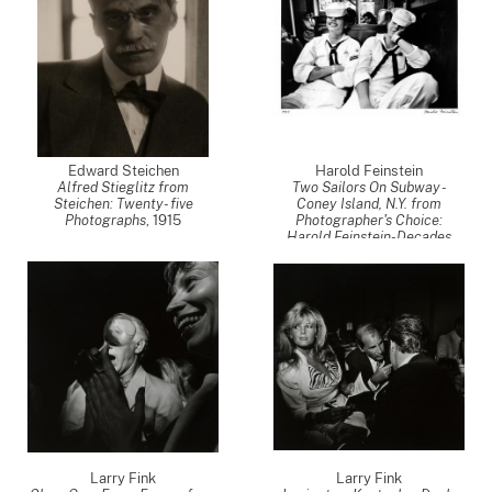
Edward Steichen
Harold Feinstein
Alfred Stieglitz from
Two Sailors On Subway -
Steichen: Twenty- five
Coney Island, N.Y. from
Photographs
,
1915
Photographer's Choice:
Harold Feinstein-Decades
Four
,
1947
Larry Fink
Larry Fink