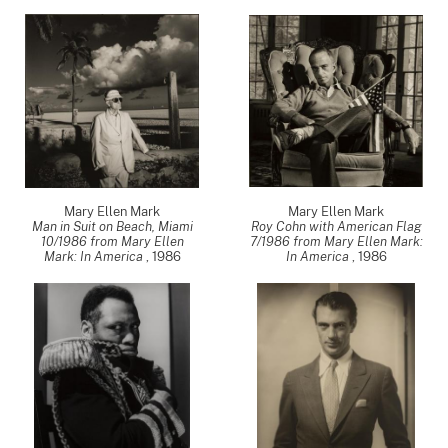
Mary Ellen Mark
Mary Ellen Mark
Man in Suit on Beach, Miami
Roy Cohn with American Flag
10/1986 from Mary Ellen
7/1986 from Mary Ellen Mark:
Mark: In America
,
1986
In America
,
1986