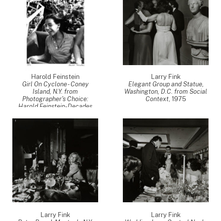
Harold Feinstein
Larry Fink
Girl On Cyclone - Coney
Elegant Group and Statue,
Island, N.Y. from
Washington, D.C. from Social
Photographer's Choice:
Context
,
1975
Harold Feinstein-Decades
Four
,
1952
Larry Fink
Larry Fink