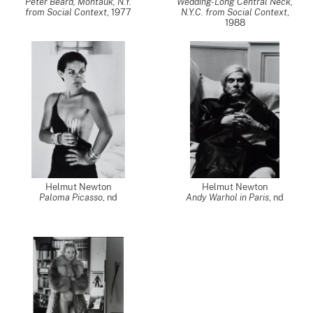
Peter Beard, Montauk, N.Y.
Wedding-Long Central Neck,
from Social Context
,
1977
N.Y.C. from Social Context
,
1988
Helmut Newton
Helmut Newton
Paloma Picasso
,
nd
Andy Warhol in Paris
,
nd