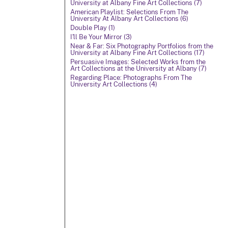
University at Albany Fine Art Collections (7)
American Playlist: Selections From The
University At Albany Art Collections (6)
Double Play (1)
I'll Be Your Mirror (3)
Near & Far: Six Photography Portfolios from the
University at Albany Fine Art Collections (17)
Persuasive Images: Selected Works from the
Art Collections at the University at Albany (7)
Regarding Place: Photographs From The
University Art Collections (4)