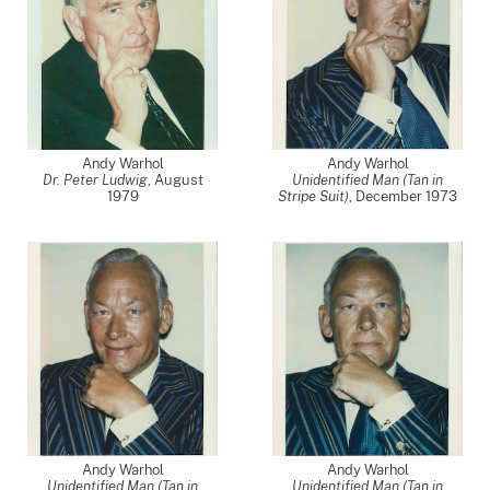
Andy Warhol
Andy Warhol
Dr. Peter Ludwig
,
August
Unidentified Man (Tan in
1979
Stripe Suit)
,
December 1973
Andy Warhol
Andy Warhol
Unidentified Man (Tan in
Unidentified Man (Tan in