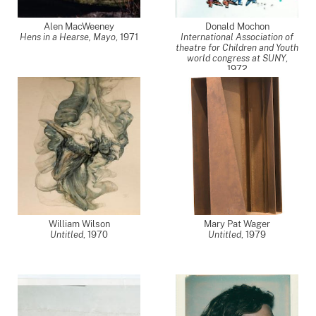
Alen MacWeeney
Donald Mochon
Hens in a Hearse, Mayo
,
1971
International Association of
theatre for Children and Youth
world congress at SUNY
,
1972
William Wilson
Mary Pat Wager
Untitled
,
1970
Untitled
,
1979