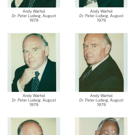
Andy Warhol
Andy Warhol
Dr. Peter Ludwig
,
August
Dr. Peter Ludwig
,
August
1979
1979
Andy Warhol
Andy Warhol
Dr. Peter Ludwig
,
August
Dr. Peter Ludwig
,
August
1979
1979