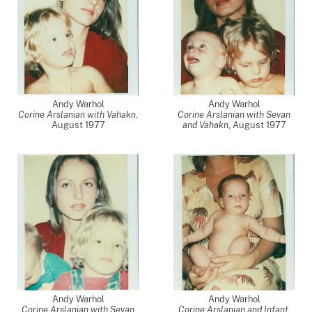
Andy Warhol
Andy Warhol
Corine Arslanian with Vahakn
,
Corine Arslanian with Sevan
August 1977
and Vahakn
,
August 1977
Andy Warhol
Andy Warhol
Corine Arslanian with Sevan
Corine Arslanian and Infant
,