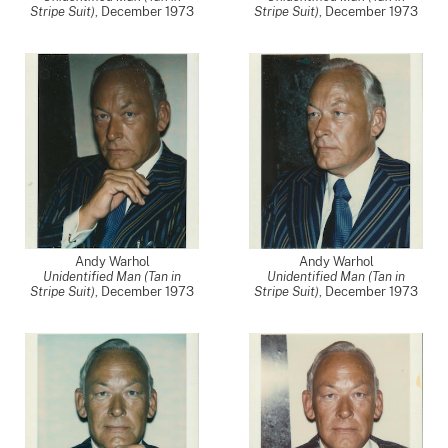
Stripe Suit)
,
December 1973
Stripe Suit)
,
December 1973
Andy Warhol
Andy Warhol
Unidentified Man (Tan in
Unidentified Man (Tan in
Stripe Suit)
,
December 1973
Stripe Suit)
,
December 1973