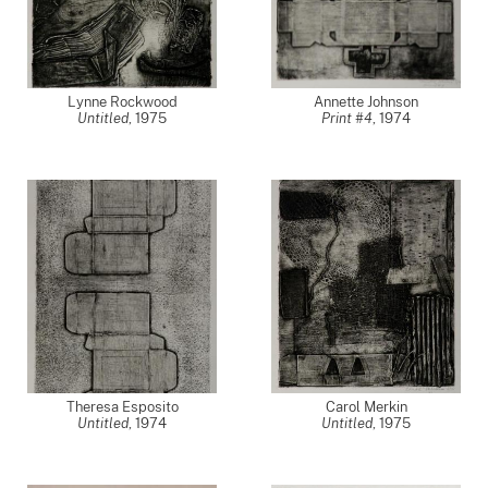
Lynne Rockwood
Annette Johnson
Untitled
,
1975
Print #4
,
1974
Theresa Esposito
Carol Merkin
Untitled
,
1974
Untitled
,
1975