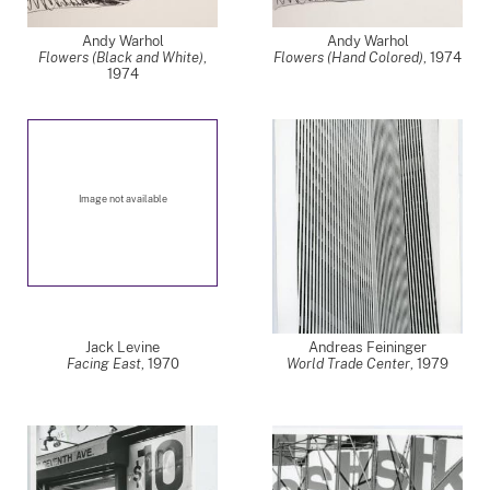
Andy Warhol
Andy Warhol
Flowers (Black and White)
,
Flowers (Hand Colored)
,
1974
1974
Image not available
Jack Levine
Andreas Feininger
Facing East
,
1970
World Trade Center
,
1979