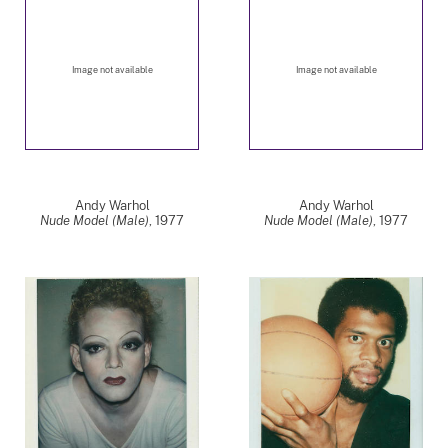
Image not available
Image not available
Andy Warhol
Andy Warhol
Nude Model (Male)
,
1977
Nude Model (Male)
,
1977