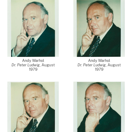
Andy Warhol
Andy Warhol
Dr. Peter Ludwig
,
August
Dr. Peter Ludwig
,
August
1979
1979