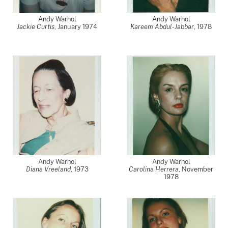
Andy Warhol
Andy Warhol
Jackie Curtis
,
January 1974
Kareem Abdul-Jabbar
,
1978
Andy Warhol
Andy Warhol
Diana Vreeland
,
1973
Carolina Herrera
,
November
1978