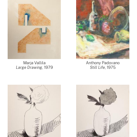
Marja Vallila
Anthony Padovano
Large Drawing
,
1979
Still Life
,
1975