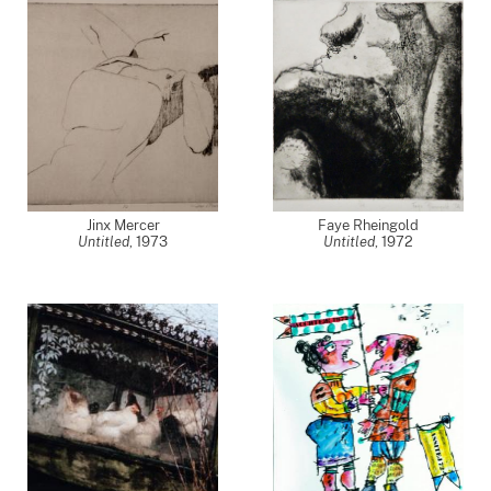
Jinx Mercer
Faye Rheingold
Untitled
,
1973
Untitled
,
1972