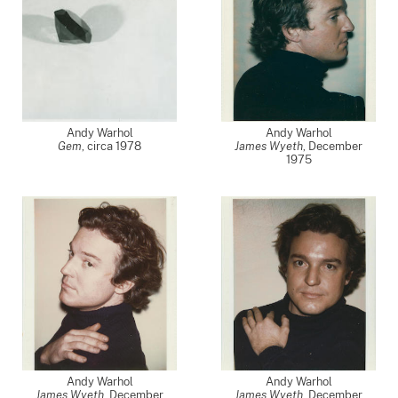
Andy Warhol
Andy Warhol
Gem
,
circa 1978
James Wyeth
,
December
1975
Andy Warhol
Andy Warhol
James Wyeth
,
December
James Wyeth
,
December