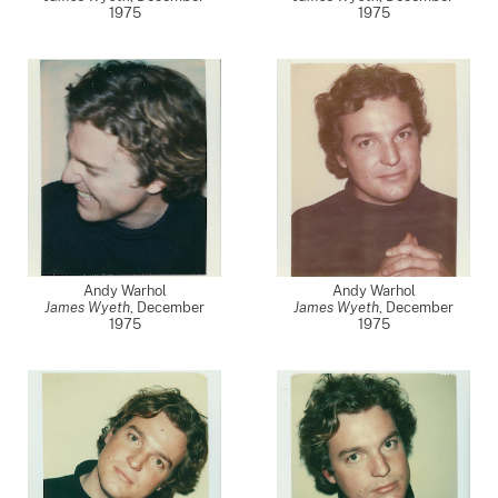
1975
1975
Andy Warhol
Andy Warhol
James Wyeth
,
December
James Wyeth
,
December
1975
1975