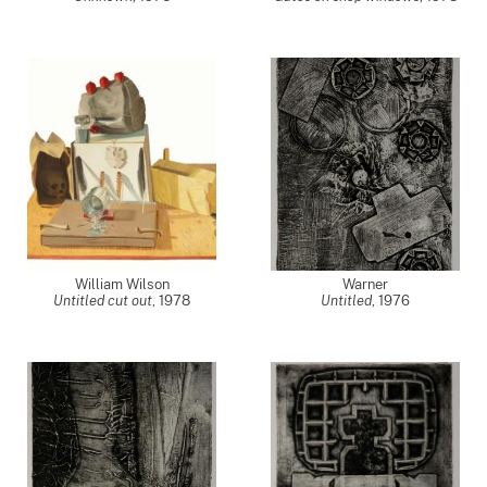
William Wilson
Warner
Untitled cut out
,
1978
Untitled
,
1976