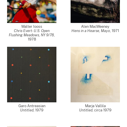
Walter Iooss
Alen MacWeeney
Chris Evert- U.S. Open
Hens in a Hearse, Mayo
,
1971
Flushing Meadows, NY 9/78
,
1978
Garo Antreasian
Marja Vallila
Untitled
,
1979
Untitled
,
circa 1979