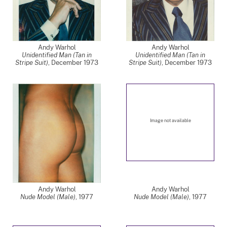
Andy Warhol
Andy Warhol
Unidentified Man (Tan in
Unidentified Man (Tan in
Stripe Suit)
,
December 1973
Stripe Suit)
,
December 1973
Image not available
Andy Warhol
Andy Warhol
Nude Model (Male)
,
1977
Nude Model (Male)
,
1977