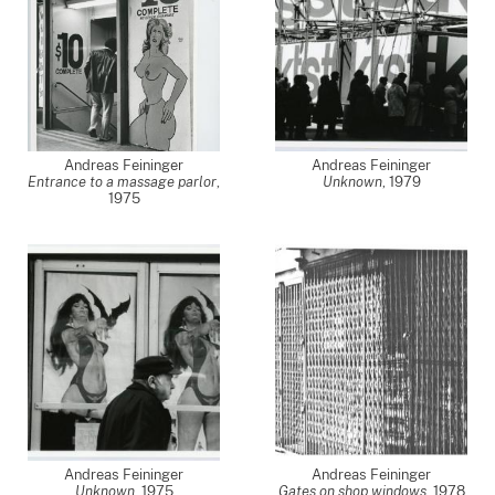
Andreas Feininger
Andreas Feininger
Entrance to a massage parlor
,
Unknown
,
1979
1975
Andreas Feininger
Andreas Feininger
Unknown
,
1975
Gates on shop windows
,
1978