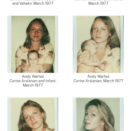
and Vahakn
,
March 1977
March 1977
Andy Warhol
Andy Warhol
Corine Arslanian and Infant
,
Corine Arslanian
,
March 1977
March 1977