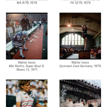
MA 8/78
,
1978
PA 12/79
,
1979
Walter Iooss
Walter Iooss
Mel Renfro, Super Bowl 6,
Gymnast-East Germany
,
1976
Miami, FL
,
1971