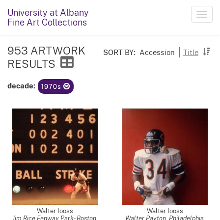
University at Albany
Toggl
Fine Art Collections
navig
953 ARTWORK
SORT BY:
Accession
Title
RESULTS
decade:
1970s
Walter Iooss
Walter Iooss
Jim Rice Fenway Park- Boston,
Walter Payton, Philadelphia,