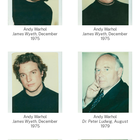
Andy Warhol
Andy Warhol
James Wyeth
,
December
James Wyeth
,
December
1975
1975
Andy Warhol
Andy Warhol
James Wyeth
,
December
Dr. Peter Ludwig
,
August
1975
1979