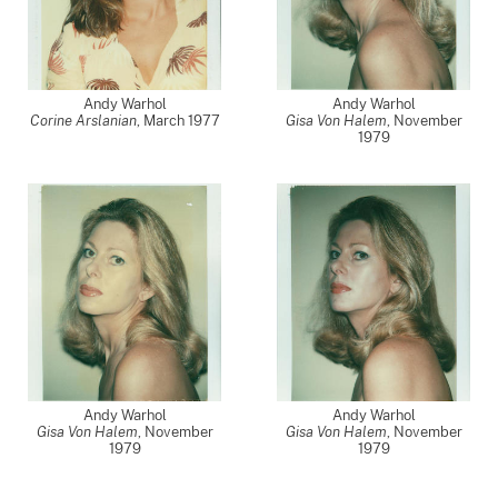
Andy Warhol
Andy Warhol
Corine Arslanian
,
March 1977
Gisa Von Halem
,
November
1979
Andy Warhol
Andy Warhol
Gisa Von Halem
,
November
Gisa Von Halem
,
November
1979
1979