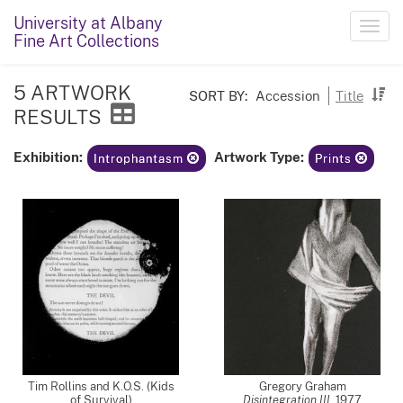
University at Albany
Toggl
Fine Art Collections
navig
5 ARTWORK
SORT BY:
Accession
Title
RESULTS
Exhibition:
Artwork Type:
Introphantasm
Prints
Tim Rollins and K.O.S. (Kids
Gregory Graham
of Survival)
Disintegration III
,
1977