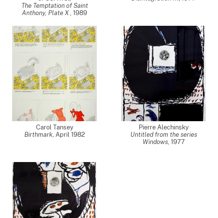
The Temptation of Saint
Anthony, Plate X
,
1989
Carol Tansey
Pierre Alechinsky
Birthmark
,
April 1982
Untitled from the series
Windows
,
1977