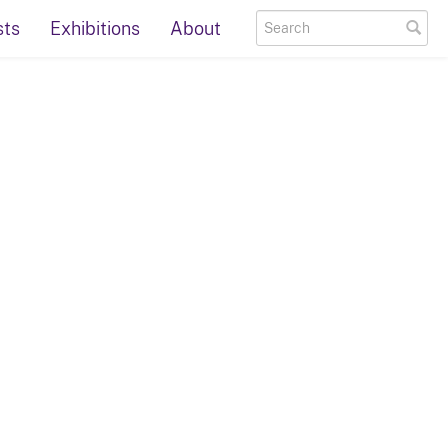
sts
Exhibitions
About