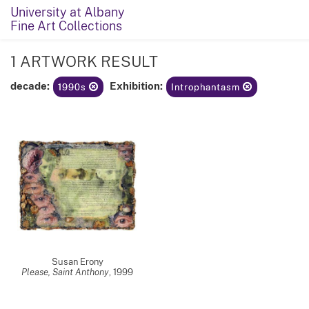
University at Albany
Fine Art Collections
1 ARTWORK RESULT
decade:
Exhibition:
1990s
Introphantasm
Susan Erony
Please, Saint Anthony
,
1999