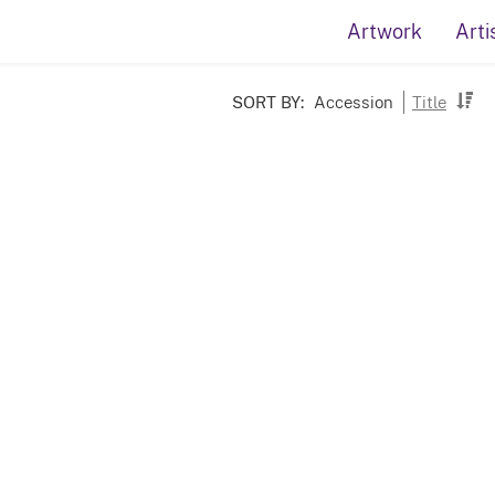
Artwork
Arti
SORT BY:
Accession
Title