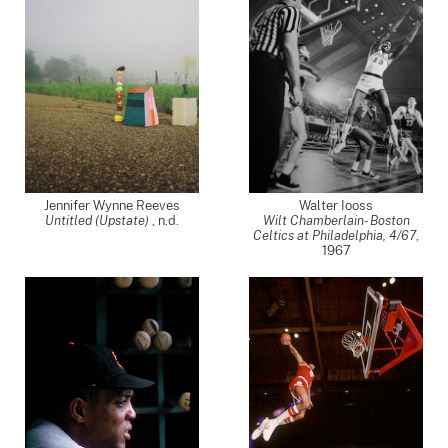
Jennifer Wynne Reeves
Walter Iooss
Untitled (Upstate)
, n.d.
Wilt Chamberlain- Boston
Celtics at Philadelphia, 4/67
,
1967