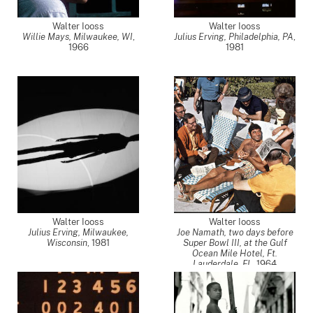
Walter Iooss
Walter Iooss
Willie Mays, Milwaukee, WI
,
Julius Erving, Philadelphia, PA
,
1966
1981
Walter Iooss
Walter Iooss
Julius Erving, Milwaukee,
Joe Namath, two days before
Wisconsin
,
1981
Super Bowl III, at the Gulf
Ocean Mile Hotel, Ft.
Lauderdale, FL
,
1964