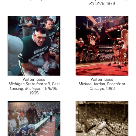
PA 12/79
,
1979
Walter Iooss
Walter Iooss
Michigan State football, East
Michael Jordan, Phoenix at
Lansing, Michigan- 11/16/65
,
Chicago
,
1993
1965