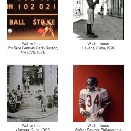
Walter Iooss
Walter Iooss
Jim Rice Fenway Park- Boston,
Havana, Cuba
,
1999
MA 8/78
,
1978
Walter Iooss
Walter Iooss
Havana, Cuba
,
1999
Walter Payton, Philadelphia,