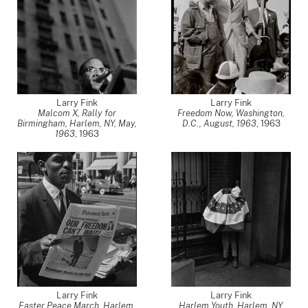
Larry Fink
Larry Fink
Malcom X, Rally for
Freedom Now, Washington,
Birmingham, Harlem, NY, May,
D.C., August, 1963
,
1963
1963
,
1963
Larry Fink
Larry Fink
Easter Peace March, Harlem,
Harlem Youth, Harlem, NY,