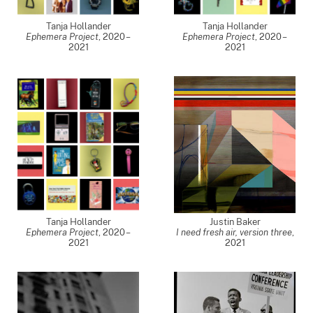
Tanja Hollander
Tanja Hollander
Ephemera Project
,
2020 –
Ephemera Project
,
2020 –
2021
2021
Tanja Hollander
Justin Baker
Ephemera Project
,
2020 –
I need fresh air, version three
,
2021
2021