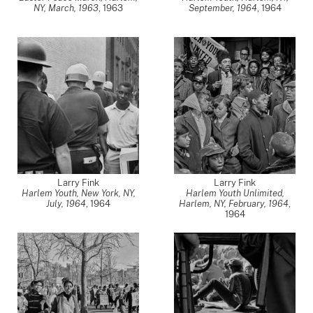
NY, March, 1963
,
1963
September, 1964
,
1964
Larry Fink
Larry Fink
Harlem Youth, New York, NY,
Harlem Youth Unlimited,
July, 1964
,
1964
Harlem, NY, February, 1964
,
1964