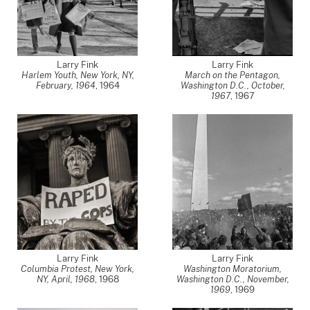
Larry Fink
Larry Fink
Harlem Youth, New York, NY,
March on the Pentagon,
February, 1964
,
1964
Washington D.C., October,
1967
,
1967
Larry Fink
Larry Fink
Columbia Protest, New York,
Washington Moratorium,
NY, April, 1968
,
1968
Washington D.C., November,
1969
,
1969