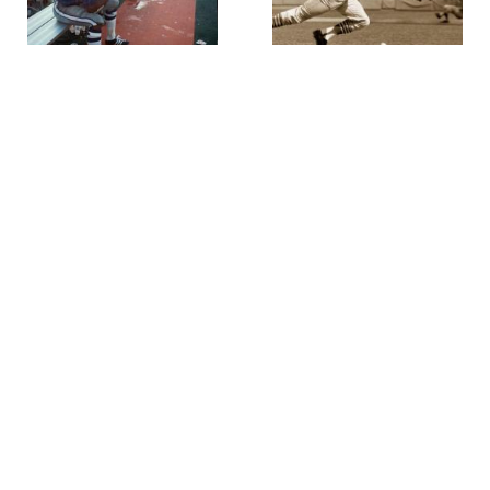
Walter Iooss
Walter Iooss
Mel Renfro, Super Bowl 6,
Lou Brock 1967 World Series,
Miami, FL
,
1971
St. Louis at Boston
,
1967
Walter Iooss
Walter Iooss
Kickboxers Bangkok,
Gymnast-East Germany
,
1976
Thailand
,
1995