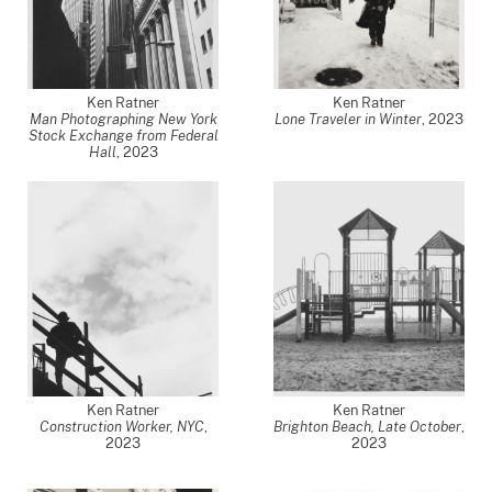
Ken Ratner
Ken Ratner
Man Photographing New York
Lone Traveler in Winter
,
2023
Stock Exchange from Federal
Hall
,
2023
Ken Ratner
Ken Ratner
Construction Worker, NYC
,
Brighton Beach, Late October
,
2023
2023