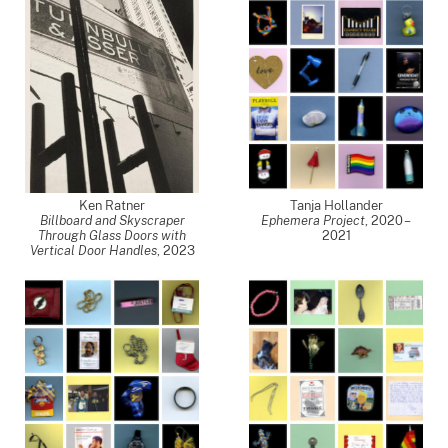
Ken Ratner
Tanja Hollander
Billboard and Skyscraper
Ephemera Project
,
2020 –
Through Glass Doors with
2021
Vertical Door Handles
,
2023