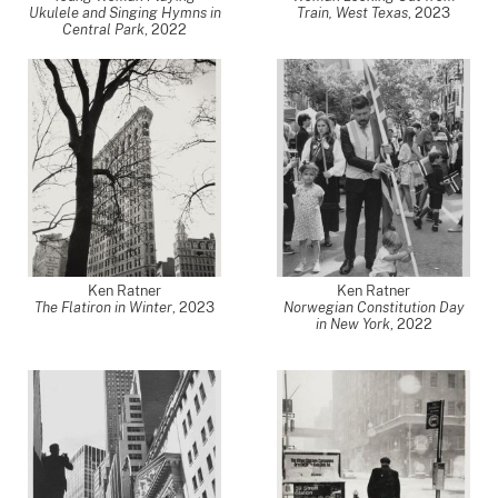
Ukulele and Singing Hymns in
Train, West Texas
,
2023
Central Park
,
2022
Ken Ratner
Ken Ratner
The Flatiron in Winter
,
2023
Norwegian Constitution Day
in New York
,
2022