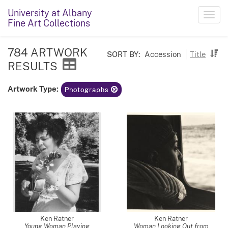
University at Albany
Toggl
Fine Art Collections
navig
784 ARTWORK
SORT BY:
Accession
Title
RESULTS
Artwork Type:
Photographs
Ken Ratner
Ken Ratner
Young Woman Playing
Woman Looking Out from