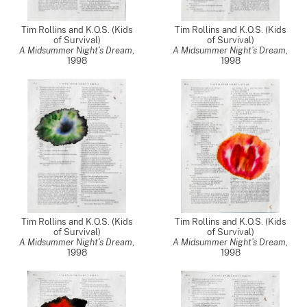
Tim Rollins and K.O.S. (Kids
Tim Rollins and K.O.S. (Kids
of Survival)
of Survival)
A Midsummer Night’s Dream
,
A Midsummer Night’s Dream
,
1998
1998
Tim Rollins and K.O.S. (Kids
Tim Rollins and K.O.S. (Kids
of Survival)
of Survival)
A Midsummer Night’s Dream
,
A Midsummer Night’s Dream
,
1998
1998