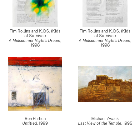
Tim Rollins and K.O.S. (Kids
Tim Rollins and K.O.S. (Kids
of Survival)
of Survival)
A Midsummer Night’s Dream
,
A Midsummer Night’s Dream
,
1998
1998
Ron Ehrlich
Michael Zwack
Untitled
,
1999
Last View of the Temple
,
1995