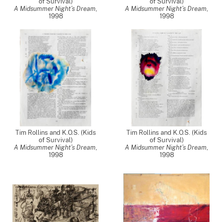
of Survival)
of Survival)
A Midsummer Night’s Dream
,
A Midsummer Night’s Dream
,
1998
1998
Tim Rollins and K.O.S. (Kids
Tim Rollins and K.O.S. (Kids
of Survival)
of Survival)
A Midsummer Night’s Dream
,
A Midsummer Night’s Dream
,
1998
1998