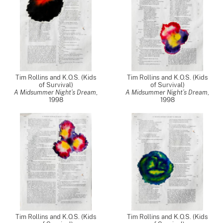
Tim Rollins and K.O.S. (Kids
Tim Rollins and K.O.S. (Kids
of Survival)
of Survival)
A Midsummer Night’s Dream
,
A Midsummer Night’s Dream
,
1998
1998
Tim Rollins and K.O.S. (Kids
Tim Rollins and K.O.S. (Kids