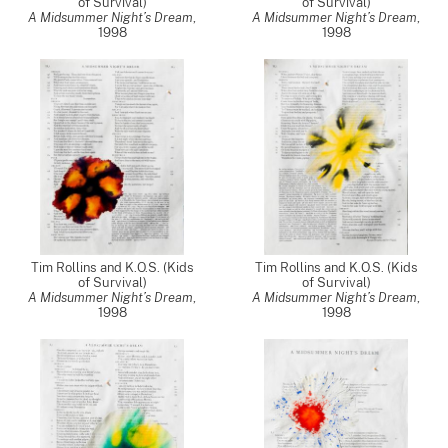
of Survival)
of Survival)
A Midsummer Night’s Dream
,
A Midsummer Night’s Dream
,
1998
1998
Tim Rollins and K.O.S. (Kids
Tim Rollins and K.O.S. (Kids
of Survival)
of Survival)
A Midsummer Night’s Dream
,
A Midsummer Night’s Dream
,
1998
1998