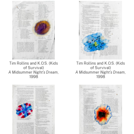
Tim Rollins and K.O.S. (Kids
Tim Rollins and K.O.S. (Kids
of Survival)
of Survival)
A Midsummer Night’s Dream
,
A Midsummer Night’s Dream
,
1998
1998