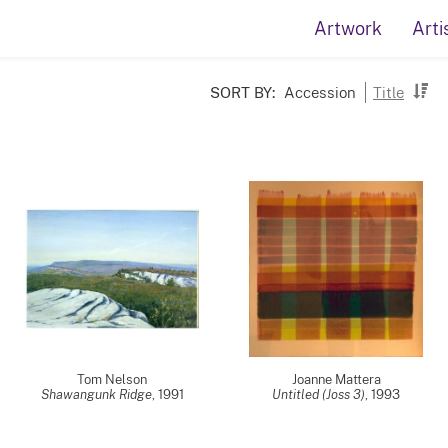
Artwork
Arti
SORT BY:
Accession
Title
Tom Nelson
Joanne Mattera
Shawangunk Ridge
,
1991
Untitled (Joss 3)
,
1993