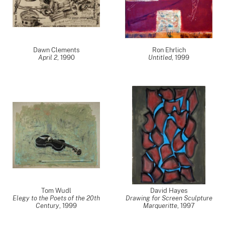
Dawn Clements
Ron Ehrlich
April 2
,
1990
Untitled
,
1999
Tom Wudl
David Hayes
Elegy to the Poets of the 20th
Drawing for Screen Sculpture
Century
,
1999
Marqueritte
,
1997