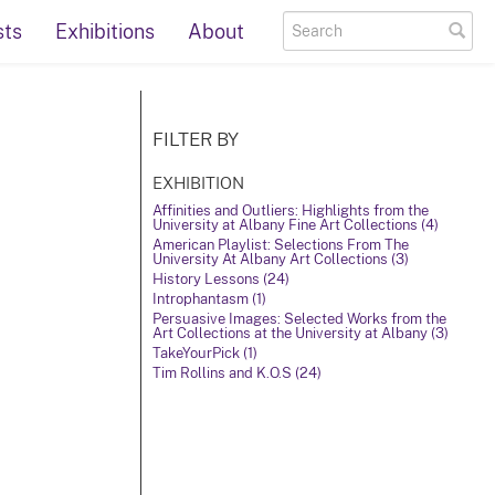
sts
Exhibitions
About
FILTER BY
EXHIBITION
Affinities and Outliers: Highlights from the
University at Albany Fine Art Collections (4)
American Playlist: Selections From The
University At Albany Art Collections (3)
History Lessons (24)
Introphantasm (1)
Persuasive Images: Selected Works from the
Art Collections at the University at Albany (3)
TakeYourPick (1)
Tim Rollins and K.O.S (24)