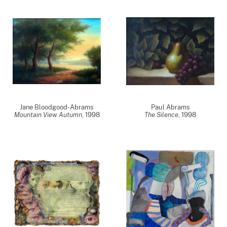
Jane Bloodgood-Abrams
Paul Abrams
Mountain View Autumn
,
1998
The Silence
,
1998