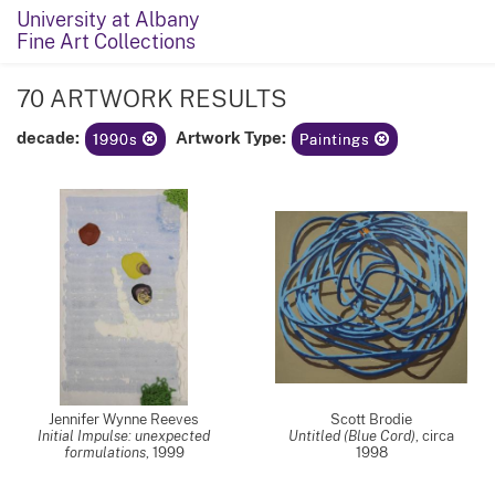
University at Albany
Fine Art Collections
70 ARTWORK RESULTS
decade:
Artwork Type:
1990s
Paintings
Jennifer Wynne Reeves
Scott Brodie
Initial Impulse: unexpected
Untitled (Blue Cord)
,
circa
formulations
,
1999
1998