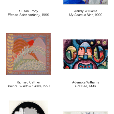
Susan Erony
Wendy Williams
Please, Saint Anthony
,
1999
My Room in Nice
,
1999
Richard Callner
Ademola Williams
Oriental Window / Wave
,
1997
Untitled
,
1996