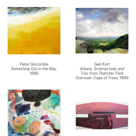
Peter Giscombe
Gail Kort
Something Got in the Way
,
Albany, Schenectady and
1995
Troy from Thatcher Park
Overlook - Cape of Trees
,
1999