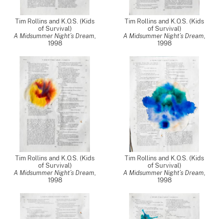
Tim Rollins and K.O.S. (Kids
Tim Rollins and K.O.S. (Kids
of Survival)
of Survival)
A Midsummer Night’s Dream
,
A Midsummer Night’s Dream
,
1998
1998
Tim Rollins and K.O.S. (Kids
Tim Rollins and K.O.S. (Kids
of Survival)
of Survival)
A Midsummer Night’s Dream
,
A Midsummer Night’s Dream
,
1998
1998