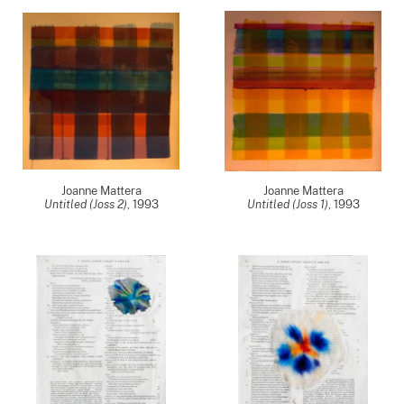
Joanne Mattera
Joanne Mattera
Untitled (Joss 2)
,
1993
Untitled (Joss 1)
,
1993