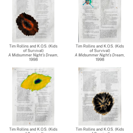
Tim Rollins and K.O.S. (Kids
Tim Rollins and K.O.S. (Kids
of Survival)
of Survival)
A Midsummer Night’s Dream
,
A Midsummer Night’s Dream
,
1998
1998
Tim Rollins and K.O.S. (Kids
Tim Rollins and K.O.S. (Kids