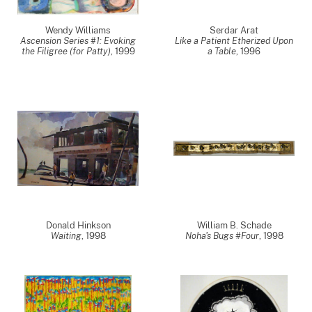
Wendy Williams
Serdar Arat
Ascension Series #1: Evoking
Like a Patient Etherized Upon
the Filigree (for Patty)
,
1999
a Table
,
1996
Donald Hinkson
William B. Schade
Waiting
,
1998
Noha's Bugs #Four
,
1998