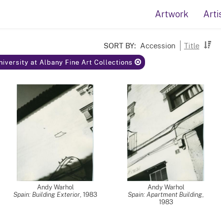
Artwork
Arti
SORT BY:
Accession
Title
niversity at Albany Fine Art Collections
Andy Warhol
Andy Warhol
Spain: Building Exterior
,
1983
Spain: Apartment Building
,
1983