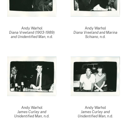
Andy Warhol
Andy Warhol
Diana Vreeland (1903-1989)
Diana Vreeland and Marina
and Unidentified Man
, n.d.
Schiano
, n.d.
Andy Warhol
Andy Warhol
James Curley and
James Curley and
Unidentified Man
, n.d.
Unidentified Man
, n.d.