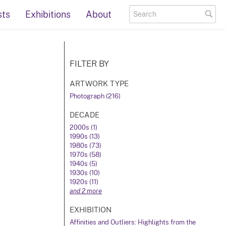
sts
Exhibitions
About
FILTER BY
ARTWORK TYPE
Photograph (216)
DECADE
2000s (1)
1990s (13)
1980s (73)
1970s (58)
1940s (5)
1930s (10)
1920s (11)
and 2 more
EXHIBITION
Affinities and Outliers: Highlights from the