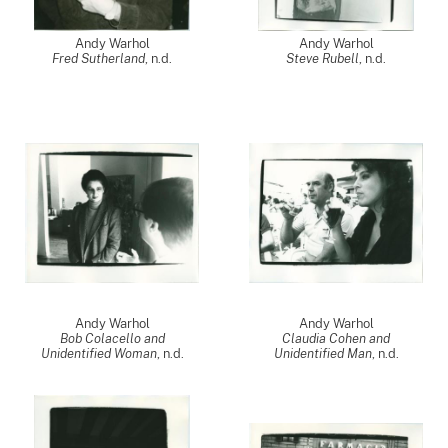
Andy Warhol
Andy Warhol
Fred Sutherland
, n.d.
Steve Rubell
, n.d.
Andy Warhol
Andy Warhol
Bob Colacello and
Claudia Cohen and
Unidentified Woman
, n.d.
Unidentified Man
, n.d.