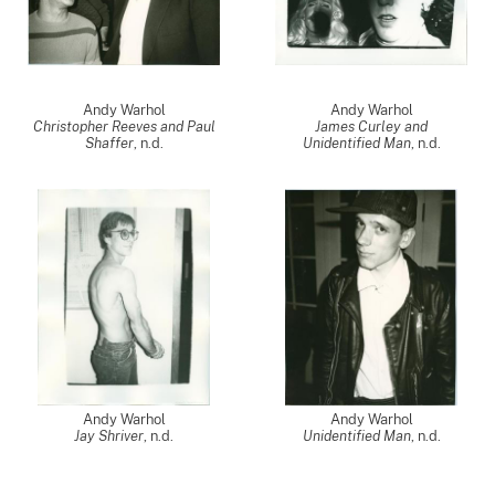
Andy Warhol
Andy Warhol
Christopher Reeves and Paul
James Curley and
Shaffer
, n.d.
Unidentified Man
, n.d.
Andy Warhol
Andy Warhol
Jay Shriver
, n.d.
Unidentified Man
, n.d.