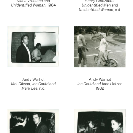
Diana Vreeland and
Henry Geldzahler
Unidentified Woman
,
1984
Unidentified Men and
Unidentified Woman
, n.d.
Andy Warhol
Andy Warhol
Mel Gibson, Jon Gould and
Jon Gould and Jane Holzer
,
Mark Lee
, n.d.
1982