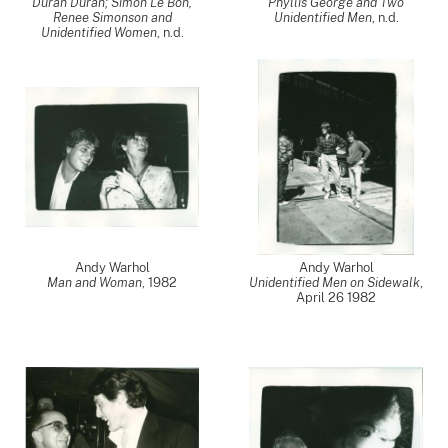
Duran Duran; Simon Le Bon,
Phyllis George and Two
Renee Simonson and
Unidentified Men
, n.d.
Unidentified Women
, n.d.
Andy Warhol
Andy Warhol
Man and Woman
,
1982
Unidentified Men on Sidewalk
,
April 26 1982