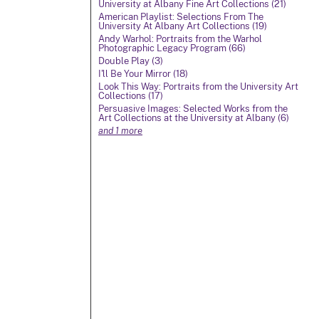
University at Albany Fine Art Collections (21)
American Playlist: Selections From The
University At Albany Art Collections (19)
Andy Warhol: Portraits from the Warhol
Photographic Legacy Program (66)
Double Play (3)
I'll Be Your Mirror (18)
Look This Way: Portraits from the University Art
Collections (17)
Persuasive Images: Selected Works from the
Art Collections at the University at Albany (6)
and 1 more