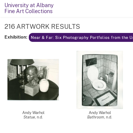
University at Albany
Fine Art Collections
216 ARTWORK RESULTS
Exhibition:
Near & Far: Six Photography Portfolios from the U
Andy Warhol
Andy Warhol
Statue
, n.d.
Bathroom
, n.d.