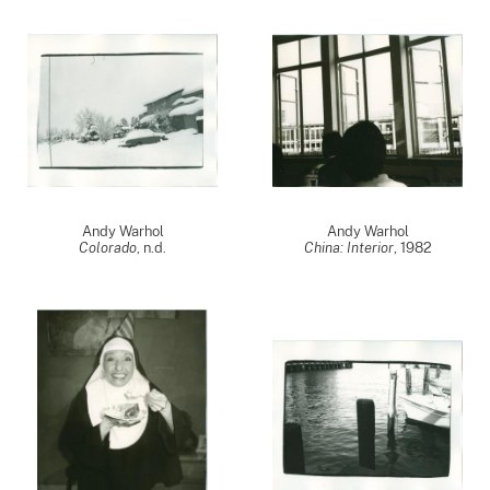
Andy Warhol
Andy Warhol
Colorado
, n.d.
China: Interior
,
1982