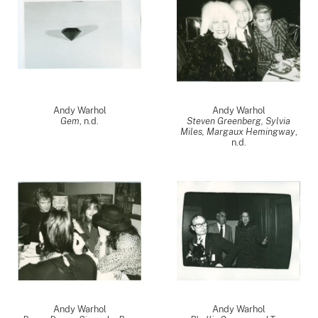
Andy Warhol
Andy Warhol
Gem
, n.d.
Steven Greenberg, Sylvia
Miles, Margaux Hemingway
,
n.d.
Andy Warhol
Andy Warhol