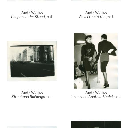
Andy Warhol
Andy Warhol
People on the Street
, n.d.
View From A Car
, n.d.
Andy Warhol
Andy Warhol
Street and Buildings
, n.d.
Esme and Another Model
, n.d.