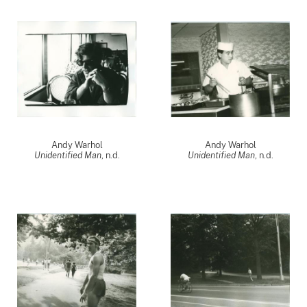
Andy Warhol
Andy Warhol
Unidentified Man
, n.d.
Unidentified Man
, n.d.