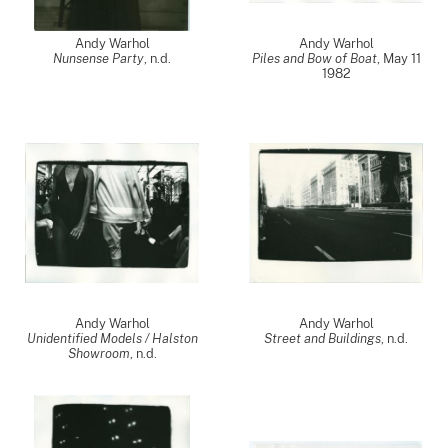
Andy Warhol
Andy Warhol
Nunsense Party
, n.d.
Piles and Bow of Boat
,
May 11
1982
Andy Warhol
Andy Warhol
Unidentified Models / Halston
Street and Buildings
, n.d.
Showroom
, n.d.