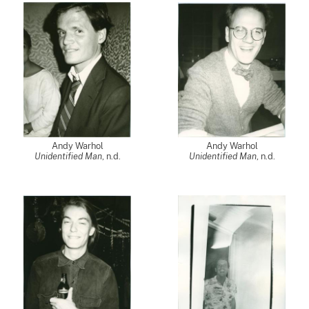
Andy Warhol
Andy Warhol
Unidentified Man
, n.d.
Unidentified Man
, n.d.