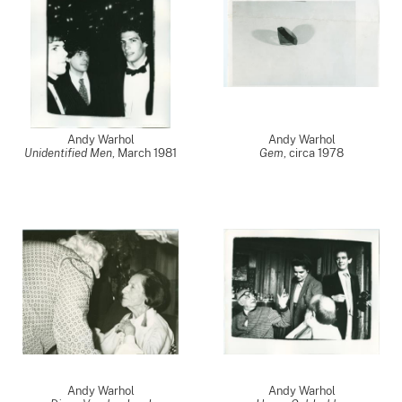
Andy Warhol
Andy Warhol
Unidentified Men
,
March 1981
Gem
,
circa 1978
Andy Warhol
Andy Warhol