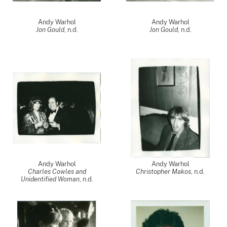
Andy Warhol
Andy Warhol
Jon Gould
, n.d.
Jon Gould
, n.d.
Andy Warhol
Andy Warhol
Charles Cowles and
Christopher Makos
, n.d.
Unidentified Woman
, n.d.