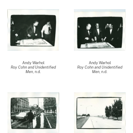
Andy Warhol
Andy Warhol
Roy Cohn and Unidentified
Roy Cohn and Unidentified
Men
, n.d.
Men
, n.d.