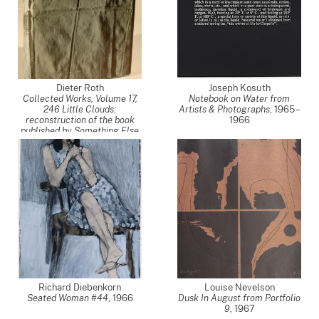
Dieter Roth
Joseph Kosuth
Collected Works, Volume 17,
Notebook on Water from
246 Little Clouds:
Artists & Photographs
,
1965 –
reconstruction of the book
1966
published by Something Else
Press, New York 1968
(Gesammelte Werke, Band
17)
,
1968
Richard Diebenkorn
Louise Nevelson
Seated Woman #44
,
1966
Dusk In August from Portfolio
9
,
1967