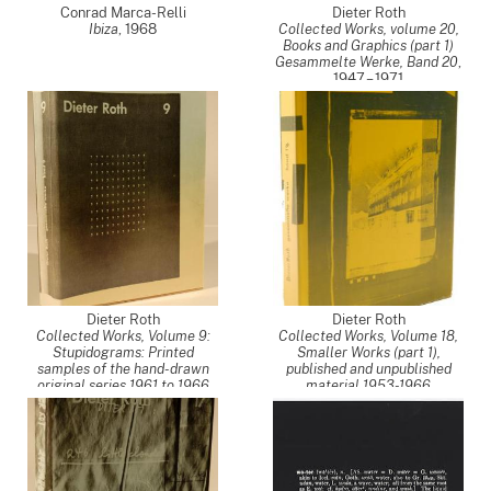
Conrad Marca-Relli
Dieter Roth
Ibiza
,
1968
Collected Works, volume 20,
Books and Graphics (part 1)
Gesammelte Werke, Band 20
,
1947 – 1971
Dieter Roth
Dieter Roth
Collected Works, Volume 9:
Collected Works, Volume 18,
Stupidograms: Printed
Smaller Works (part 1),
samples of the hand-drawn
published and unpublished
original series 1961 to 1966
material 1953-1966
(Gesammelte Werke, Band 9)
,
(Gesammelte Werke, Band
1961 – 1966
18)
,
1953 – 1963