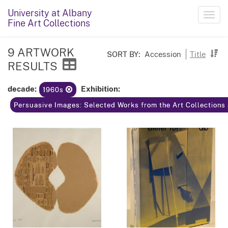
University at Albany
Toggl
Fine Art Collections
navig
9 ARTWORK
SORT BY:
Accession
Title
RESULTS
decade:
Exhibition:
1960s
Persuasive Images: Selected Works from the Art Collections 