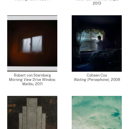
2013
Robert von Sternberg
Colleen Cox
Morning View Drive Window,
Waiting (Persephone)
,
2008
Malibu
,
2011