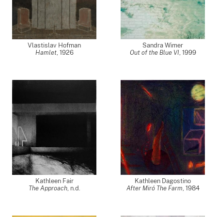
Vlastislav Hofman
Sandra Wimer
Hamlet
,
1926
Out of the Blue VI
,
1999
Kathleen Fair
Kathleen Dagostino
The Approach
, n.d.
After Miró The Farm
,
1984