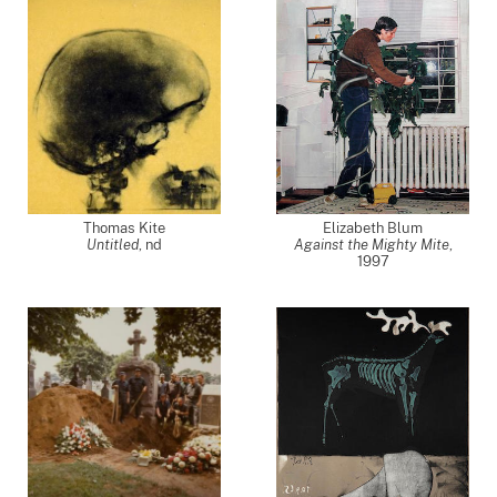
Thomas Kite
Elizabeth Blum
Untitled
,
nd
Against the Mighty Mite
,
1997