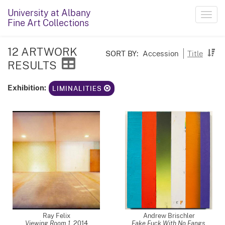
University at Albany
Toggl
Fine Art Collections
navig
12 ARTWORK
SORT BY:
Accession
Title
RESULTS
Exhibition:
LIMINALITIES
Ray Felix
Andrew Brischler
Viewing Room 1
,
2014
Fake Fuck With No Fangs
,