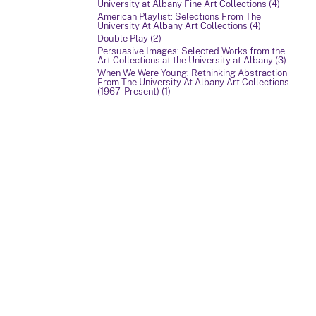
University at Albany Fine Art Collections (4)
American Playlist: Selections From The
University At Albany Art Collections (4)
Double Play (2)
Persuasive Images: Selected Works from the
Art Collections at the University at Albany (3)
When We Were Young: Rethinking Abstraction
From The University At Albany Art Collections
(1967-Present) (1)