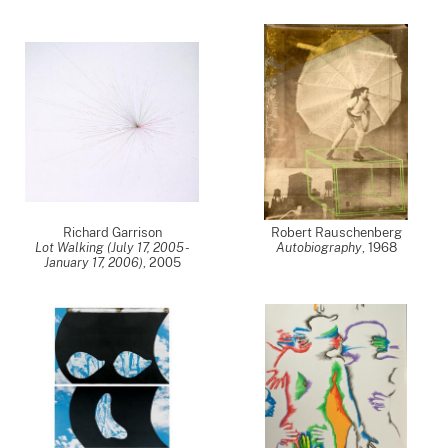
Richard Garrison
Robert Rauschenberg
Lot Walking (July 17, 2005 -
Autobiography
,
1968
January 17, 2006)
,
2005