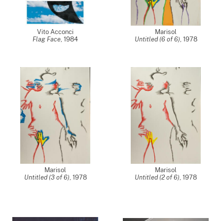
Vito Acconci
Marisol
Flag Face
,
1984
Untitled (6 of 6)
,
1978
Marisol
Marisol
Untitled (3 of 6)
,
1978
Untitled (2 of 6)
,
1978