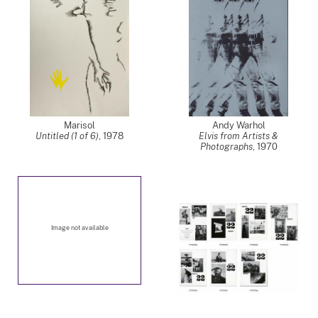
Marisol
Andy Warhol
Untitled (1 of 6)
,
1978
Elvis from Artists &
Photographs
,
1970
Image not available