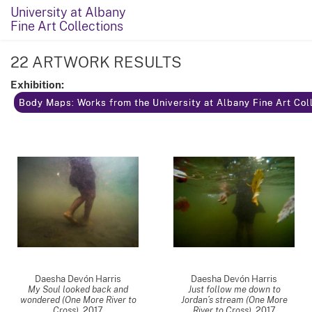
University at Albany
Fine Art Collections
22 ARTWORK RESULTS
Exhibition:
Body Maps: Works from the University at Albany Fine Art Coll
Daesha Devón Harris
Daesha Devón Harris
My Soul looked back and
Just follow me down to
wondered (One More River to
Jordan’s stream (One More
Cross)
,
2017
River to Cross)
,
2017