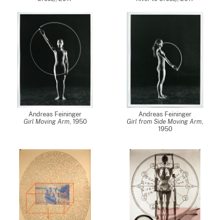
Andreas Feininger
Andreas Feininger
Girl Moving Arm
,
1950
Girl from Side Moving Arm
,
1950