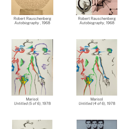
Robert Rauschenberg
Robert Rauschenberg
Autobiography
,
1968
Autobiography
,
1968
Marisol
Marisol
Untitled (5 of 6)
,
1978
Untitled (4 of 6)
,
1978