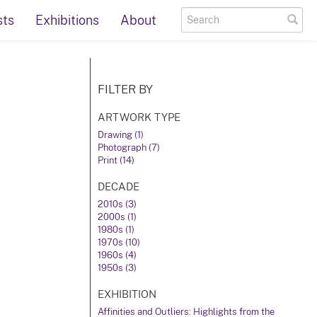
sts
Exhibitions
About
FILTER BY
ARTWORK TYPE
Drawing (1)
Photograph (7)
Print (14)
DECADE
2010s (3)
2000s (1)
1980s (1)
1970s (10)
1960s (4)
1950s (3)
EXHIBITION
Affinities and Outliers: Highlights from the