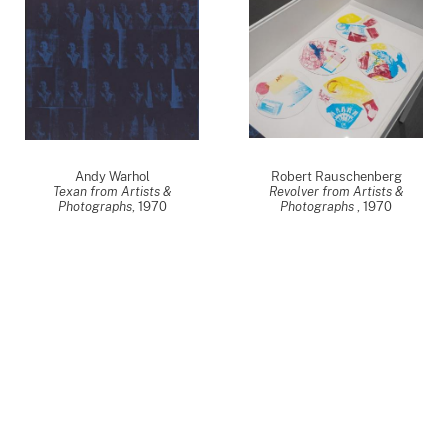
Andy Warhol
Robert Rauschenberg
Texan from Artists &
Revolver from Artists &
Photographs
,
1970
Photographs
,
1970