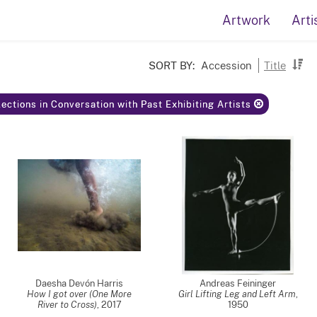
Artwork
Arti
SORT BY:
Accession
Title
ections in Conversation with Past Exhibiting Artists
Daesha Devón Harris
Andreas Feininger
How I got over (One More
Girl Lifting Leg and Left Arm
,
River to Cross)
,
2017
1950