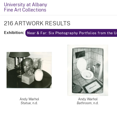
University at Albany
Fine Art Collections
216 ARTWORK RESULTS
Exhibition:
Near & Far: Six Photography Portfolios from the U
Andy Warhol
Andy Warhol
Statue
, n.d.
Bathroom
, n.d.