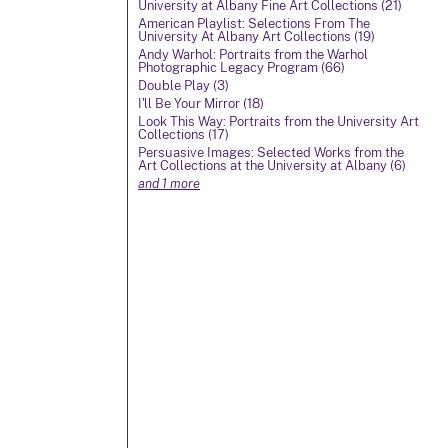
University at Albany Fine Art Collections (21)
American Playlist: Selections From The
University At Albany Art Collections (19)
Andy Warhol: Portraits from the Warhol
Photographic Legacy Program (66)
Double Play (3)
I'll Be Your Mirror (18)
Look This Way: Portraits from the University Art
Collections (17)
Persuasive Images: Selected Works from the
Art Collections at the University at Albany (6)
and 1 more