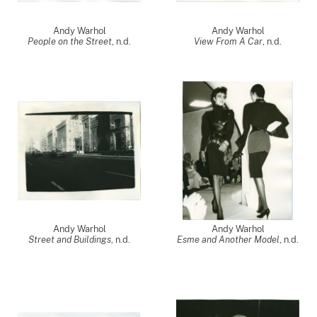
Andy Warhol
Andy Warhol
People on the Street
, n.d.
View From A Car
, n.d.
Andy Warhol
Andy Warhol
Street and Buildings
, n.d.
Esme and Another Model
, n.d.