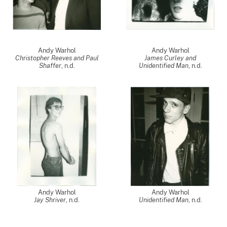
Andy Warhol
Andy Warhol
Christopher Reeves and Paul
James Curley and
Shaffer
, n.d.
Unidentified Man
, n.d.
Andy Warhol
Andy Warhol
Jay Shriver
, n.d.
Unidentified Man
, n.d.