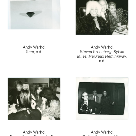
Andy Warhol
Andy Warhol
Gem
, n.d.
Steven Greenberg, Sylvia
Miles, Margaux Hemingway
,
n.d.
Andy Warhol
Andy Warhol