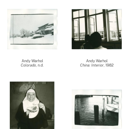
Andy Warhol
Andy Warhol
Colorado
, n.d.
China: Interior
,
1982