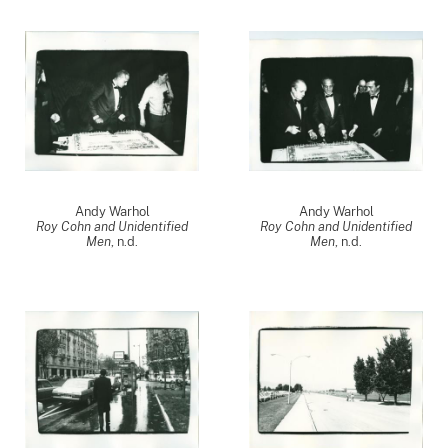
Andy Warhol
Andy Warhol
Roy Cohn and Unidentified
Roy Cohn and Unidentified
Men
, n.d.
Men
, n.d.