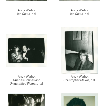
Andy Warhol
Andy Warhol
Jon Gould
, n.d.
Jon Gould
, n.d.
Andy Warhol
Andy Warhol
Charles Cowles and
Christopher Makos
, n.d.
Unidentified Woman
, n.d.