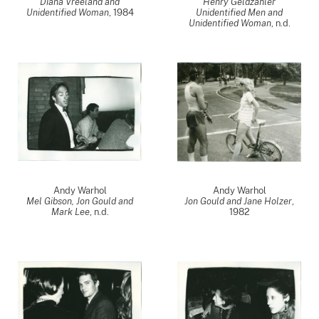
Diana Vreeland and
Henry Geldzahler
Unidentified Woman
,
1984
Unidentified Men and
Unidentified Woman
, n.d.
Andy Warhol
Andy Warhol
Mel Gibson, Jon Gould and
Jon Gould and Jane Holzer
,
Mark Lee
, n.d.
1982