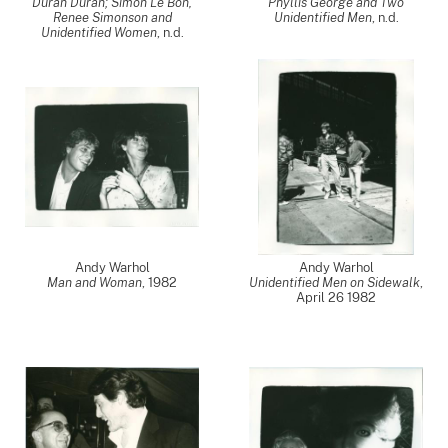
Duran Duran; Simon Le Bon,
Phyllis George and Two
Renee Simonson and
Unidentified Men
, n.d.
Unidentified Women
, n.d.
Andy Warhol
Andy Warhol
Man and Woman
,
1982
Unidentified Men on Sidewalk
,
April 26 1982