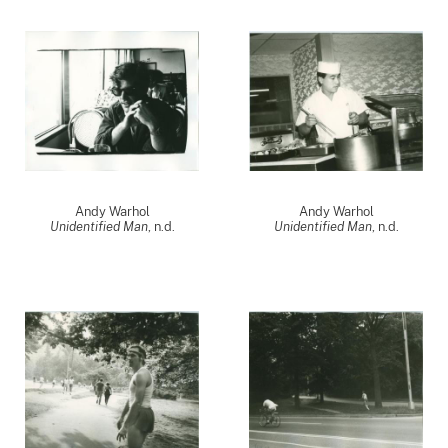
Andy Warhol
Andy Warhol
Unidentified Man
, n.d.
Unidentified Man
, n.d.