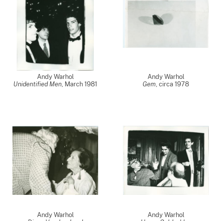
Andy Warhol
Andy Warhol
Unidentified Men
,
March 1981
Gem
,
circa 1978
Andy Warhol
Andy Warhol