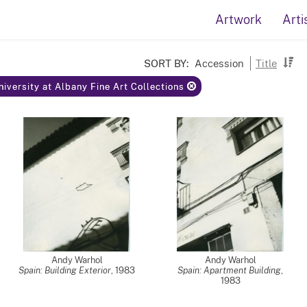
Artwork
Arti
SORT BY:
Accession
Title
niversity at Albany Fine Art Collections
Andy Warhol
Andy Warhol
Spain: Building Exterior
,
1983
Spain: Apartment Building
,
1983