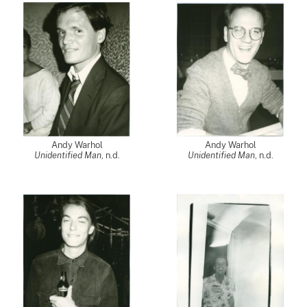
Andy Warhol
Andy Warhol
Unidentified Man
, n.d.
Unidentified Man
, n.d.