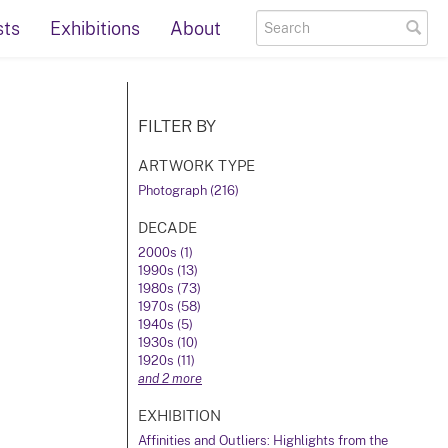
sts
Exhibitions
About
FILTER BY
ARTWORK TYPE
Photograph (216)
DECADE
2000s (1)
1990s (13)
1980s (73)
1970s (58)
1940s (5)
1930s (10)
1920s (11)
and 2 more
EXHIBITION
Affinities and Outliers: Highlights from the