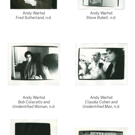
Andy Warhol
Andy Warhol
Fred Sutherland
, n.d.
Steve Rubell
, n.d.
Andy Warhol
Andy Warhol
Bob Colacello and
Claudia Cohen and
Unidentified Woman
, n.d.
Unidentified Man
, n.d.