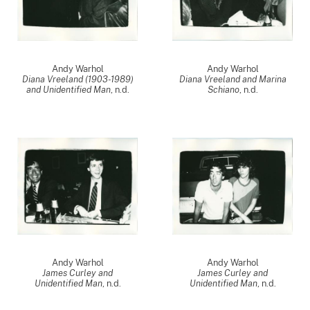
Andy Warhol
Andy Warhol
Diana Vreeland (1903-1989)
Diana Vreeland and Marina
and Unidentified Man
, n.d.
Schiano
, n.d.
Andy Warhol
Andy Warhol
James Curley and
James Curley and
Unidentified Man
, n.d.
Unidentified Man
, n.d.