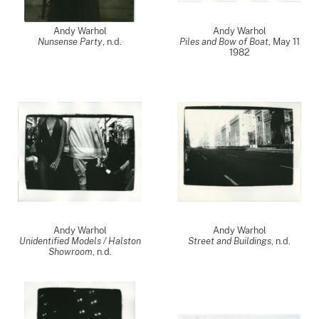
Andy Warhol
Andy Warhol
Nunsense Party
, n.d.
Piles and Bow of Boat
,
May 11
1982
Andy Warhol
Andy Warhol
Unidentified Models / Halston
Street and Buildings
, n.d.
Showroom
, n.d.