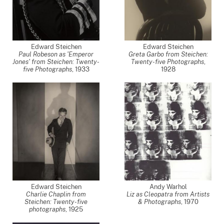
Edward Steichen
Edward Steichen
Paul Robeson as 'Emperor
Greta Garbo from Steichen:
Jones' from Steichen: Twenty-
Twenty-five Photographs
,
five Photographs
,
1933
1928
Edward Steichen
Andy Warhol
Charlie Chaplin from
Liz as Cleopatra from Artists
Steichen: Twenty-five
& Photographs
,
1970
photographs
,
1925