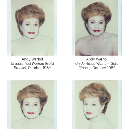
Andy Warhol
Andy Warhol
Unidentified Woman (Gold
Unidentified Woman (Gold
Blouse)
,
October 1984
Blouse)
,
October 1984