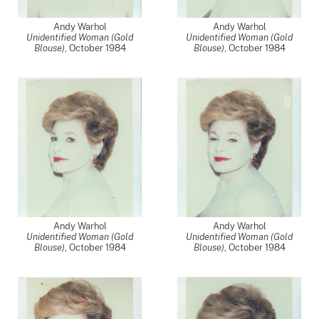
Andy Warhol
Andy Warhol
Unidentified Woman (Gold
Unidentified Woman (Gold
Blouse)
,
October 1984
Blouse)
,
October 1984
Andy Warhol
Andy Warhol
Unidentified Woman (Gold
Unidentified Woman (Gold
Blouse)
,
October 1984
Blouse)
,
October 1984