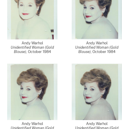
Andy Warhol
Andy Warhol
Unidentified Woman (Gold
Unidentified Woman (Gold
Blouse)
,
October 1984
Blouse)
,
October 1984
Andy Warhol
Andy Warhol
Unidentified Woman (Gold
Unidentified Woman (Gold