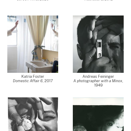
Katria Foster
Andreas Feininger
Domestic Affair 6
,
2017
A photographer with a Minox
,
1949