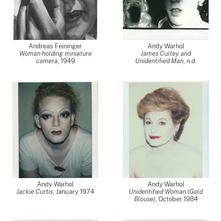
Andreas Feininger
Andy Warhol
Woman holding miniature
James Curley and
camera
,
1949
Unidentified Man
, n.d.
Andy Warhol
Andy Warhol
Jackie Curtis
,
January 1974
Unidentified Woman (Gold
Blouse)
,
October 1984