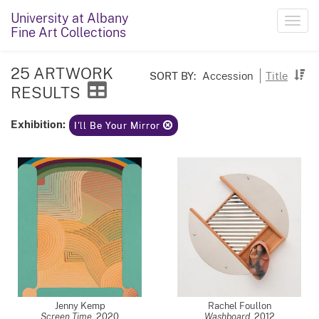
University at Albany
Toggl
Fine Art Collections
navig
25 ARTWORK
SORT BY:
Accession
Title
RESULTS
Exhibition:
I'll Be Your Mirror
Jenny Kemp
Rachel Foullon
Screen Time
,
2020
Washboard
,
2012