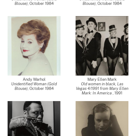
Blouse)
,
October 1984
Blouse)
,
October 1984
Andy Warhol
Mary Ellen Mark
Unidentified Woman (Gold
Old women in black, Las
Blouse)
,
October 1984
Vegas 4/1991 from Mary Ellen
Mark: In America
,
1991