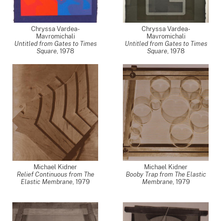
Chryssa Vardea-
Chryssa Vardea-
Mavromichali
Mavromichali
Untitled from Gates to Times
Untitled from Gates to Times
Square
,
1978
Square
,
1978
Michael Kidner
Michael Kidner
Relief Continuous from The
Booby Trap from The Elastic
Elastic Membrane
,
1979
Membrane
,
1979