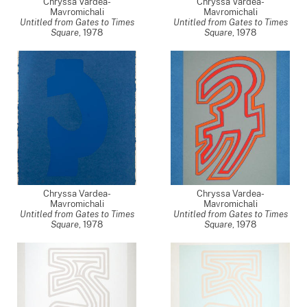
Chryssa Vardea-
Chryssa Vardea-
Mavromichali
Mavromichali
Untitled from Gates to Times
Untitled from Gates to Times
Square
,
1978
Square
,
1978
Chryssa Vardea-
Chryssa Vardea-
Mavromichali
Mavromichali
Untitled from Gates to Times
Untitled from Gates to Times
Square
,
1978
Square
,
1978