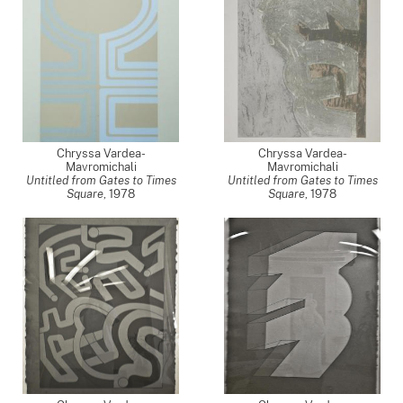
Chryssa Vardea-
Chryssa Vardea-
Mavromichali
Mavromichali
Untitled from Gates to Times
Untitled from Gates to Times
Square
,
1978
Square
,
1978