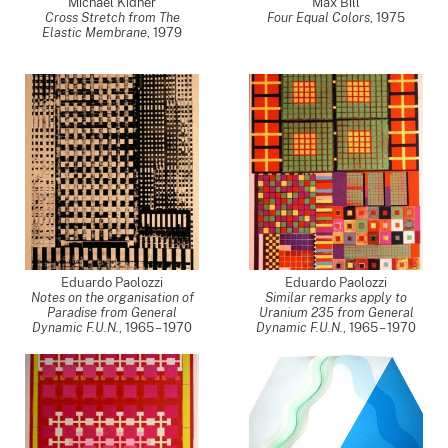
Michael Kidner
Max Bill
Cross Stretch from The
Four Equal Colors
,
1975
Elastic Membrane
,
1979
Eduardo Paolozzi
Eduardo Paolozzi
Notes on the organisation of
Similar remarks apply to
Paradise from General
Uranium 235 from General
Dynamic F.U.N.
,
1965 – 1970
Dynamic F.U.N.
,
1965 – 1970