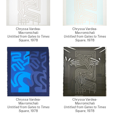
Chryssa Vardea-
Chryssa Vardea-
Mavromichali
Mavromichali
Untitled from Gates to Times
Untitled from Gates to Times
Square
,
1978
Square
,
1978
Chryssa Vardea-
Chryssa Vardea-
Mavromichali
Mavromichali
Untitled from Gates to Times
Untitled from Gates to Times
Square
,
1978
Square
,
1978