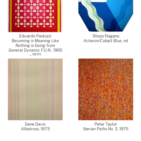
Eduardo Paolozzi
Shozo Nagano
Becoming is Meaning Like
Acheron/Cobalt Blue
,
nd
Nothing is Going from
General Dynamic F.U.N.
,
1965
– 1970
Gene Davis
Peter Taylor
Albatross
,
1973
Iberian Paths No. 3
,
1975