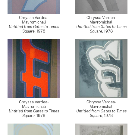
Chryssa Vardea-
Chryssa Vardea-
Mavromichali
Mavromichali
Untitled from Gates to Times
Untitled from Gates to Times
Square
,
1978
Square
,
1978
Chryssa Vardea-
Chryssa Vardea-
Mavromichali
Mavromichali
Untitled from Gates to Times
Untitled from Gates to Times
Square
,
1978
Square
,
1978