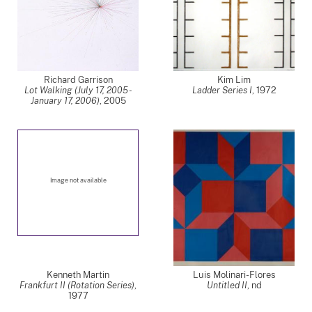
Richard Garrison
Kim Lim
Lot Walking (July 17, 2005 -
Ladder Series I
,
1972
January 17, 2006)
,
2005
Image not available
Kenneth Martin
Luis Molinari-Flores
Frankfurt II (Rotation Series)
,
Untitled II
,
nd
1977