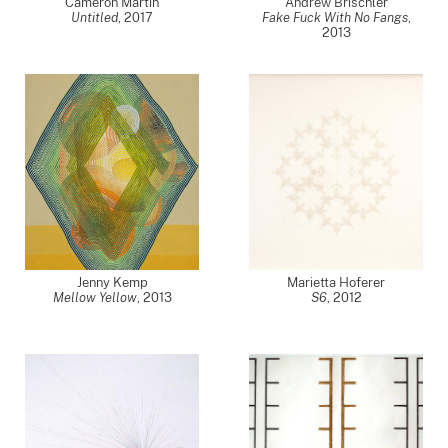
Cameron Martin
Andrew Brischler
Untitled
,
2017
Fake Fuck With No Fangs
,
2013
Jenny Kemp
Marietta Hoferer
Mellow Yellow
,
2013
S6
,
2012