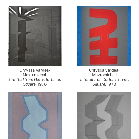
Chryssa Vardea-
Chryssa Vardea-
Mavromichali
Mavromichali
Untitled from Gates to Times
Untitled from Gates to Times
Square
,
1978
Square
,
1978