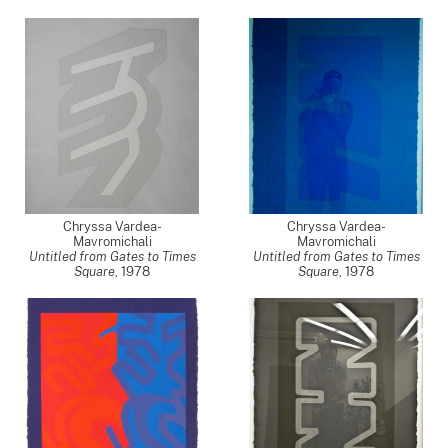
Chryssa Vardea-
Chryssa Vardea-
Mavromichali
Mavromichali
Untitled from Gates to Times
Untitled from Gates to Times
Square
,
1978
Square
,
1978