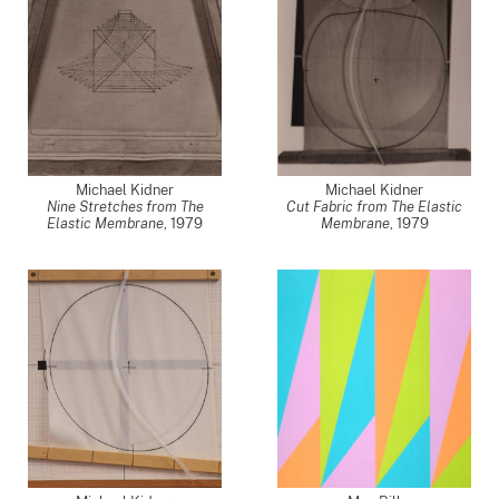
Michael Kidner
Michael Kidner
Nine Stretches from The
Cut Fabric from The Elastic
Elastic Membrane
,
1979
Membrane
,
1979