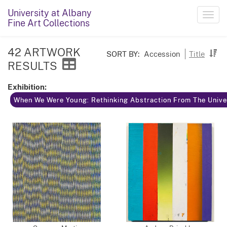
University at Albany
Toggl
Fine Art Collections
navig
42 ARTWORK
SORT BY:
Accession
Title
RESULTS
Exhibition:
When We Were Young: Rethinking Abstraction From The Univer