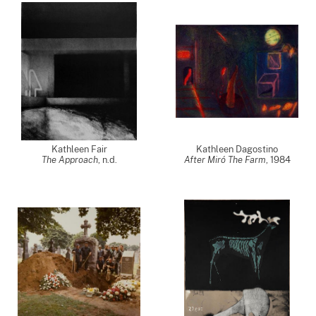
Kathleen Fair
Kathleen Dagostino
The Approach
, n.d.
After Miró The Farm
,
1984