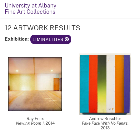
University at Albany
Fine Art Collections
12 ARTWORK RESULTS
Exhibition:
LIMINALITIES
Ray Felix
Andrew Brischler
Viewing Room 1
,
2014
Fake Fuck With No Fangs
,
2013