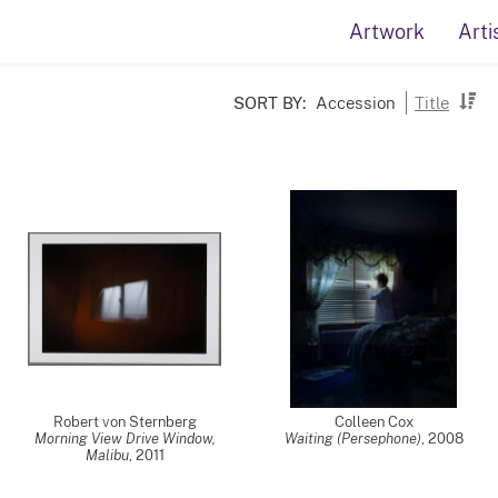
Artwork
Arti
SORT BY:
Accession
Title
Robert von Sternberg
Colleen Cox
Morning View Drive Window,
Waiting (Persephone)
,
2008
Malibu
,
2011