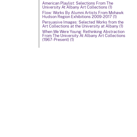
American Playlist: Selections From The
University At Albany Art Collections (1)
Flow: Works By Alumni Artists From Mohawk
Hudson Region Exhibitions 2009-2017 (1)
Persuasive Images: Selected Works from the
Art Collections at the University at Albany (1)
When We Were Young: Rethinking Abstraction
From The University At Albany Art Collections
(1967-Present) (1)