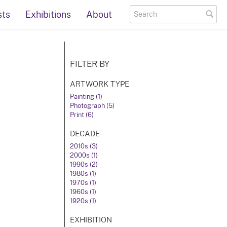
sts
Exhibitions
About
FILTER BY
ARTWORK TYPE
Painting (1)
Photograph (5)
Print (6)
DECADE
2010s (3)
2000s (1)
1990s (2)
1980s (1)
1970s (1)
1960s (1)
1920s (1)
EXHIBITION