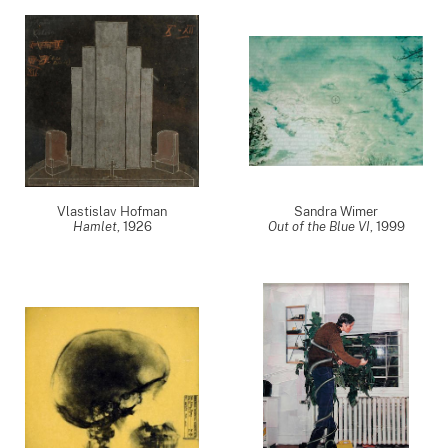
Vlastislav Hofman
Sandra Wimer
Hamlet
,
1926
Out of the Blue VI
,
1999