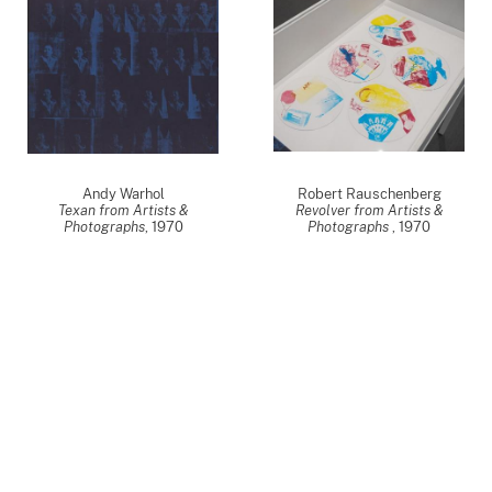
Andy Warhol
Robert Rauschenberg
Texan from Artists &
Revolver from Artists &
Photographs
,
1970
Photographs
,
1970