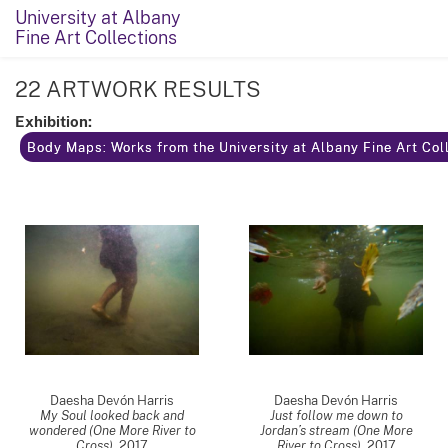
University at Albany
Fine Art Collections
22 ARTWORK RESULTS
Exhibition:
Body Maps: Works from the University at Albany Fine Art Coll
Daesha Devón Harris
Daesha Devón Harris
My Soul looked back and
Just follow me down to
wondered (One More River to
Jordan’s stream (One More
Cross)
,
2017
River to Cross)
,
2017