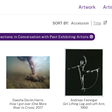
Artwork
Arti
SORT BY:
Accession
Title
ections in Conversation with Past Exhibiting Artists
Daesha Devón Harris
Andreas Feininger
How I got over (One More
Girl Lifting Leg and Left Arm
,
River to Cross)
,
2017
1950