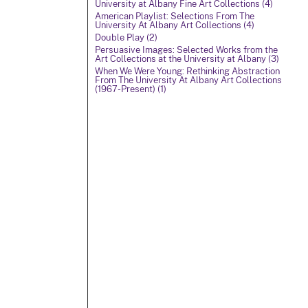
University at Albany Fine Art Collections (4)
American Playlist: Selections From The
University At Albany Art Collections (4)
Double Play (2)
Persuasive Images: Selected Works from the
Art Collections at the University at Albany (3)
When We Were Young: Rethinking Abstraction
From The University At Albany Art Collections
(1967-Present) (1)