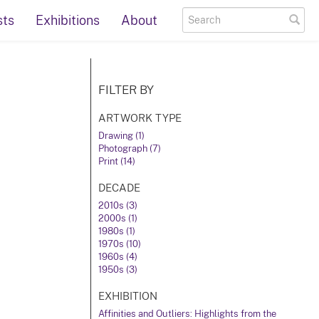
sts
Exhibitions
About
FILTER BY
ARTWORK TYPE
Drawing (1)
Photograph (7)
Print (14)
DECADE
2010s (3)
2000s (1)
1980s (1)
1970s (10)
1960s (4)
1950s (3)
EXHIBITION
Affinities and Outliers: Highlights from the