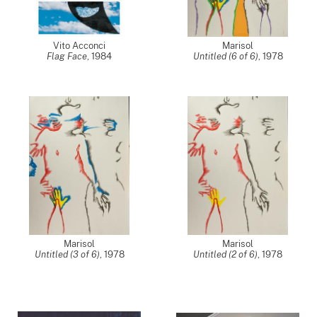
Vito Acconci
Marisol
Flag Face
,
1984
Untitled (6 of 6)
,
1978
Marisol
Marisol
Untitled (3 of 6)
,
1978
Untitled (2 of 6)
,
1978