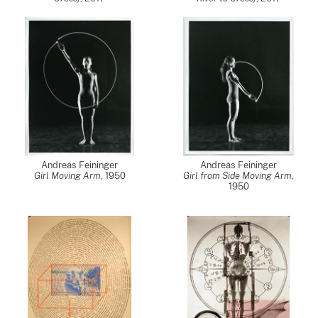
Andreas Feininger
Andreas Feininger
Girl Moving Arm
,
1950
Girl from Side Moving Arm
,
1950