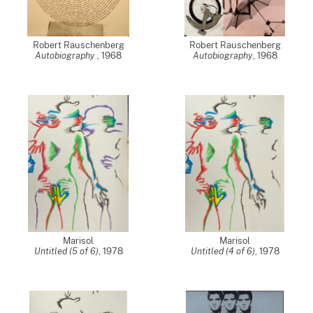
Robert Rauschenberg
Robert Rauschenberg
Autobiography
,
1968
Autobiography
,
1968
Marisol
Marisol
Untitled (5 of 6)
,
1978
Untitled (4 of 6)
,
1978