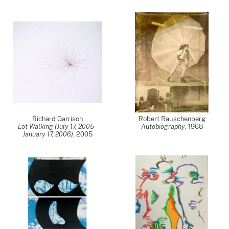
Richard Garrison
Robert Rauschenberg
Lot Walking (July 17, 2005 -
Autobiography
,
1968
January 17, 2006)
,
2005