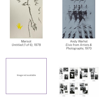
Marisol
Andy Warhol
Untitled (1 of 6)
,
1978
Elvis from Artists &
Photographs
,
1970
Image not available