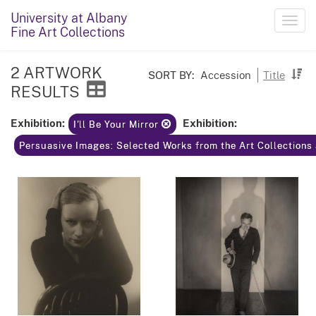
University at Albany
Toggl
Fine Art Collections
navig
2 ARTWORK
SORT BY:
Accession
Title
RESULTS
Exhibition:
Exhibition:
I'll Be Your Mirror
Persuasive Images: Selected Works from the Art Collections 