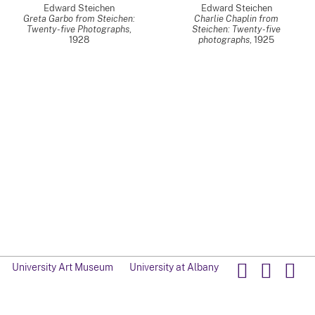
Edward Steichen
Edward Steichen
Greta Garbo from Steichen:
Charlie Chaplin from
Twenty-five Photographs
,
Steichen: Twenty-five
1928
photographs
,
1925
University Art Museum
University at Albany