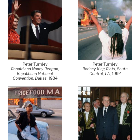
Peter Turnley
Peter Turnley
Ronald and Nancy Reagan,
Rodney King Riots, South
Republican National
Central, LA
,
1992
Convention, Dallas
,
1984