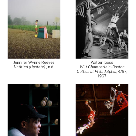
Jennifer Wynne Reeves
Walter Iooss
Untitled (Upstate)
, n.d.
Wilt Chamberlain- Boston
Celtics at Philadelphia, 4/67
,
1967