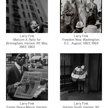
Larry Fink
Larry Fink
Malcom X, Rally for
Freedom Now, Washington,
Birmingham, Harlem, NY, May,
D.C., August, 1963
,
1963
1963
,
1963
Larry Fink
Larry Fink
Easter Peace March, Harlem,
Harlem Youth, Harlem, NY,