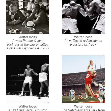
Walter Iooss
Walter Iooss
Arnold Palmer & Jack
Ali vs Terrell @ Astrodome
Nicklaus at the Laurel Valley
Houston, Tx.
,
1967
Golf Club, Ligonier, PA.
,
1965
Walter Iooss
Walter Iooss
Ali vs Ernie Terrell Houston
The Catch- Dwight Clark from