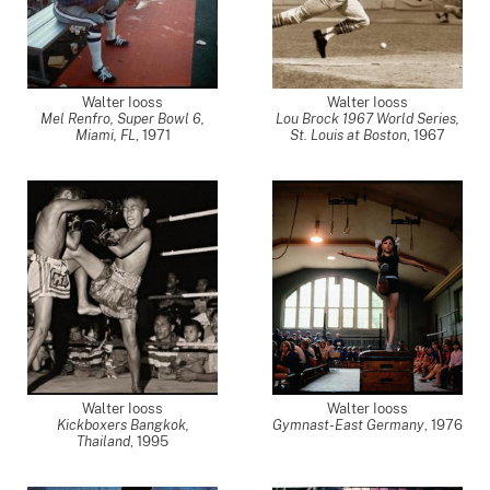
Walter Iooss
Walter Iooss
Mel Renfro, Super Bowl 6,
Lou Brock 1967 World Series,
Miami, FL
,
1971
St. Louis at Boston
,
1967
Walter Iooss
Walter Iooss
Kickboxers Bangkok,
Gymnast-East Germany
,
1976
Thailand
,
1995