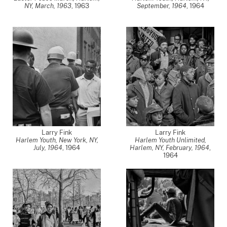
NY, March, 1963
,
1963
September, 1964
,
1964
Larry Fink
Larry Fink
Harlem Youth, New York, NY,
Harlem Youth Unlimited,
July, 1964
,
1964
Harlem, NY, February, 1964
,
1964