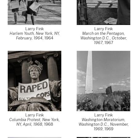
Larry Fink
Larry Fink
Harlem Youth, New York, NY,
March on the Pentagon,
February, 1964
,
1964
Washington D.C., October,
1967
,
1967
Larry Fink
Larry Fink
Columbia Protest, New York,
Washington Moratorium,
NY, April, 1968
,
1968
Washington D.C., November,
1969
,
1969