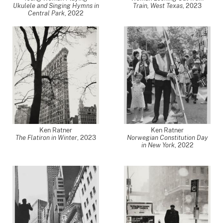
Ukulele and Singing Hymns in
Train, West Texas
,
2023
Central Park
,
2022
Ken Ratner
Ken Ratner
The Flatiron in Winter
,
2023
Norwegian Constitution Day
in New York
,
2022