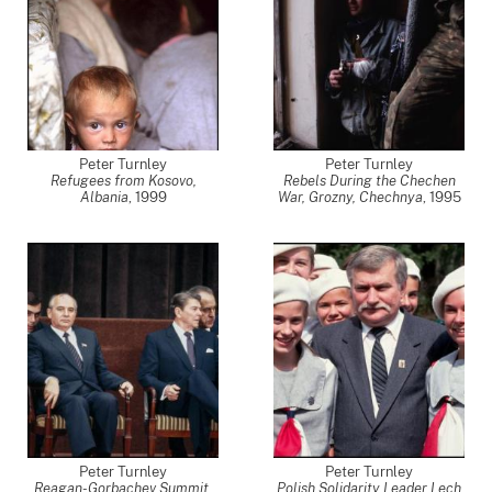
Peter Turnley
Peter Turnley
Refugees from Kosovo,
Rebels During the Chechen
Albania
,
1999
War, Grozny, Chechnya
,
1995
Peter Turnley
Peter Turnley
Reagan-Gorbachev Summit,
Polish Solidarity Leader Lech