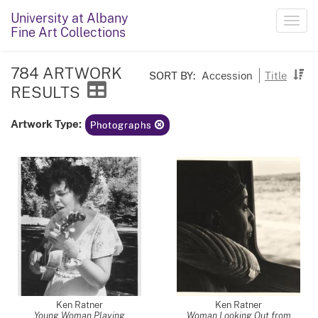
University at Albany
Toggl
Fine Art Collections
navig
784 ARTWORK
SORT BY:
Accession
Title
RESULTS
Artwork Type:
Photographs
Ken Ratner
Ken Ratner
Young Woman Playing
Woman Looking Out from