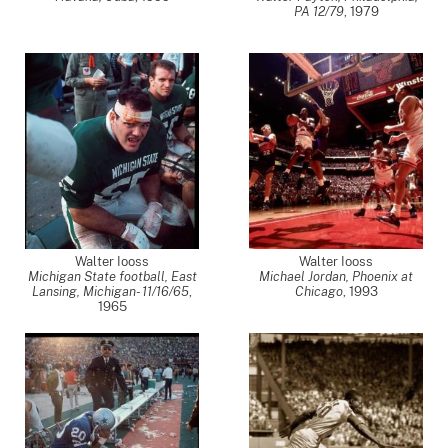
PA 12/79
,
1979
Walter Iooss
Walter Iooss
Michigan State football, East
Michael Jordan, Phoenix at
Lansing, Michigan- 11/16/65
,
Chicago
,
1993
1965