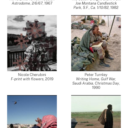
Astrodome, 2/6/67
,
1967
Joe Montana Candlestick
Park, S.F., Ca. 1/10/82
,
1982
Nicole Cherubini
Peter Turnley
F-print with flowers
,
2019
Writing Home, Gulf War,
Saudi Arabia, Christmas Day
,
1990