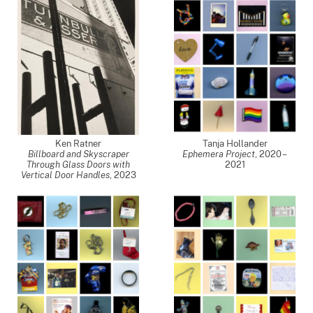
Ken Ratner
Tanja Hollander
Billboard and Skyscraper
Ephemera Project
,
2020 –
Through Glass Doors with
2021
Vertical Door Handles
,
2023