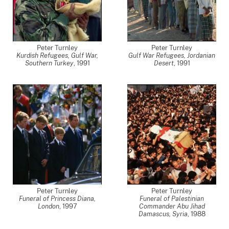
Peter Turnley
Peter Turnley
Kurdish Refugees, Gulf War,
Gulf War Refugees, Jordanian
Southern Turkey
,
1991
Desert
,
1991
Peter Turnley
Peter Turnley
Funeral of Princess Diana,
Funeral of Palestinian
London
,
1997
Commander Abu Jihad
Damascus, Syria
,
1988