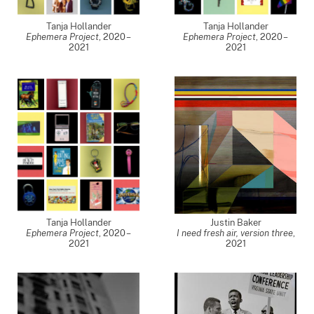
Tanja Hollander
Tanja Hollander
Ephemera Project
,
2020 –
Ephemera Project
,
2020 –
2021
2021
Tanja Hollander
Justin Baker
Ephemera Project
,
2020 –
I need fresh air, version three
,
2021
2021