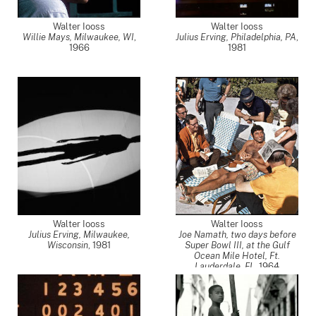
Walter Iooss
Walter Iooss
Willie Mays, Milwaukee, WI
,
Julius Erving, Philadelphia, PA
,
1966
1981
Walter Iooss
Walter Iooss
Julius Erving, Milwaukee,
Joe Namath, two days before
Wisconsin
,
1981
Super Bowl III, at the Gulf
Ocean Mile Hotel, Ft.
Lauderdale, FL
,
1964