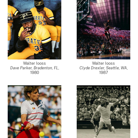
Walter Iooss
Walter Iooss
Dave Parker, Bradenton, FL
,
Clyde Drexler, Seattle, WA
,
1980
1987