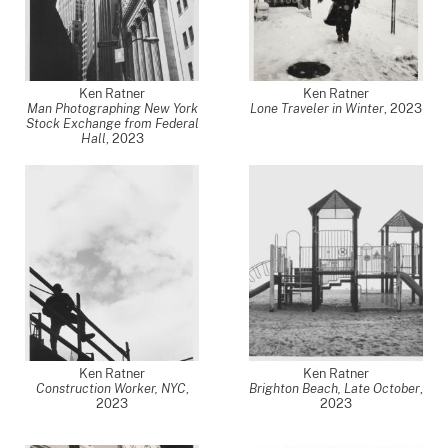
Ken Ratner
Ken Ratner
Man Photographing New York
Lone Traveler in Winter
,
2023
Stock Exchange from Federal
Hall
,
2023
Ken Ratner
Ken Ratner
Construction Worker, NYC
,
Brighton Beach, Late October
,
2023
2023