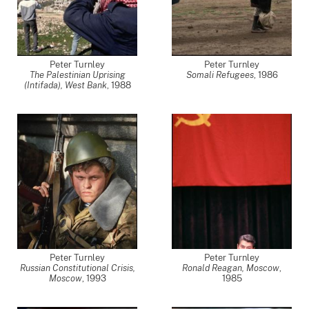
Peter Turnley
Peter Turnley
The Palestinian Uprising
Somali Refugees
,
1986
(Intifada), West Bank
,
1988
Peter Turnley
Peter Turnley
Russian Constitutional Crisis,
Ronald Reagan, Moscow
,
Moscow
,
1993
1985