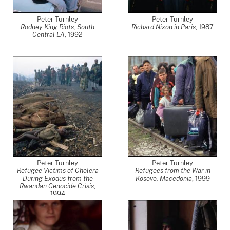
Peter Turnley
Peter Turnley
Rodney King Riots, South
Richard Nixon in Paris
,
1987
Central LA
,
1992
Peter Turnley
Peter Turnley
Refugee Victims of Cholera
Refugees from the War in
During Exodus from the
Kosovo, Macedonia
,
1999
Rwandan Genocide Crisis
,
1994