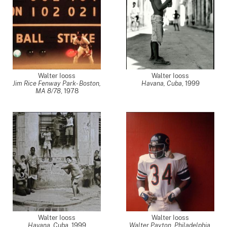
Walter Iooss
Walter Iooss
Jim Rice Fenway Park- Boston,
Havana, Cuba
,
1999
MA 8/78
,
1978
Walter Iooss
Walter Iooss
Havana, Cuba
,
1999
Walter Payton, Philadelphia,