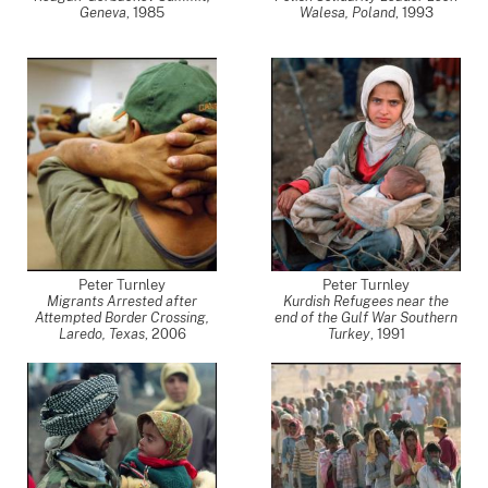
Geneva
,
1985
Walesa, Poland
,
1993
Peter Turnley
Peter Turnley
Migrants Arrested after
Kurdish Refugees near the
Attempted Border Crossing,
end of the Gulf War Southern
Laredo, Texas
,
2006
Turkey
,
1991