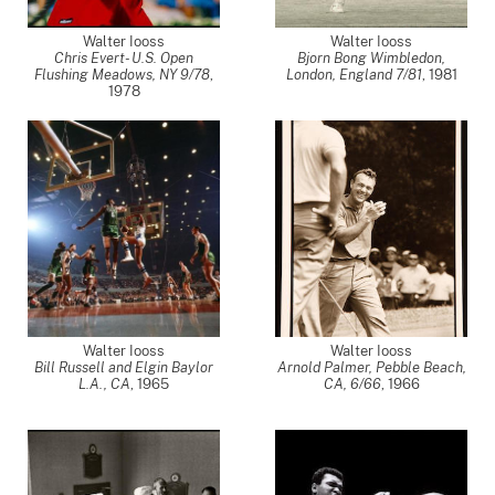
Walter Iooss
Walter Iooss
Chris Evert- U.S. Open
Bjorn Bong Wimbledon,
Flushing Meadows, NY 9/78
,
London, England 7/81
,
1981
1978
Walter Iooss
Walter Iooss
Bill Russell and Elgin Baylor
Arnold Palmer, Pebble Beach,
L.A., CA
,
1965
CA, 6/66
,
1966