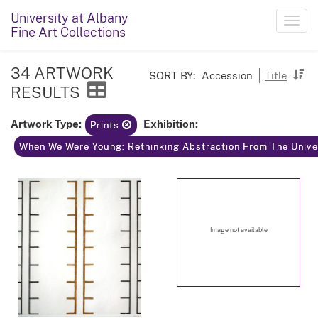
University at Albany
Toggl
Fine Art Collections
navig
34 ARTWORK
SORT BY:
Accession
Title
RESULTS
Artwork Type:
Exhibition:
Prints
When We Were Young: Rethinking Abstraction From The Univer
Image not available