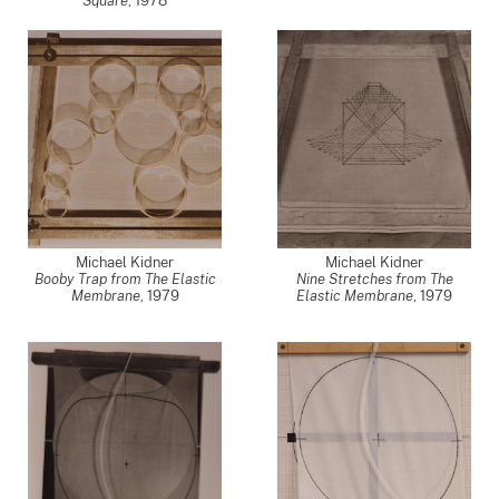
Square
,
1978
Michael Kidner
Michael Kidner
Booby Trap from The Elastic
Nine Stretches from The
Membrane
,
1979
Elastic Membrane
,
1979