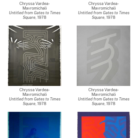
Chryssa Vardea-
Chryssa Vardea-
Mavromichali
Mavromichali
Untitled from Gates to Times
Untitled from Gates to Times
Square
,
1978
Square
,
1978
Chryssa Vardea-
Chryssa Vardea-
Mavromichali
Mavromichali
Untitled from Gates to Times
Untitled from Gates to Times
Square
,
1978
Square
,
1978