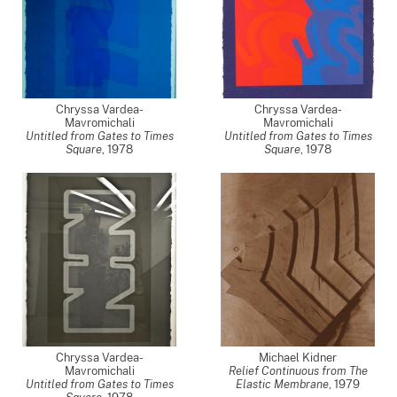
Chryssa Vardea-
Chryssa Vardea-
Mavromichali
Mavromichali
Untitled from Gates to Times
Untitled from Gates to Times
Square
,
1978
Square
,
1978
Chryssa Vardea-
Michael Kidner
Mavromichali
Relief Continuous from The
Untitled from Gates to Times
Elastic Membrane
,
1979