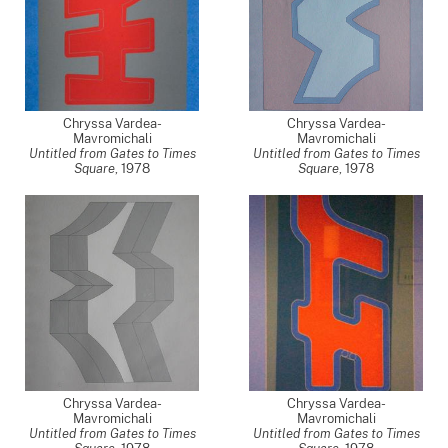
Chryssa Vardea-
Chryssa Vardea-
Mavromichali
Mavromichali
Untitled from Gates to Times
Untitled from Gates to Times
Square
,
1978
Square
,
1978
Chryssa Vardea-
Chryssa Vardea-
Mavromichali
Mavromichali
Untitled from Gates to Times
Untitled from Gates to Times