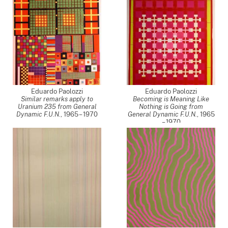
Eduardo Paolozzi
Eduardo Paolozzi
Similar remarks apply to
Becoming is Meaning Like
Uranium 235 from General
Nothing is Going from
Dynamic F.U.N.
,
1965 – 1970
General Dynamic F.U.N.
,
1965
– 1970