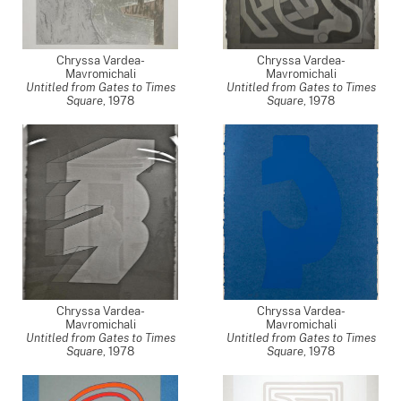
Chryssa Vardea-
Chryssa Vardea-
Mavromichali
Mavromichali
Untitled from Gates to Times
Untitled from Gates to Times
Square
,
1978
Square
,
1978
Chryssa Vardea-
Chryssa Vardea-
Mavromichali
Mavromichali
Untitled from Gates to Times
Untitled from Gates to Times
Square
,
1978
Square
,
1978