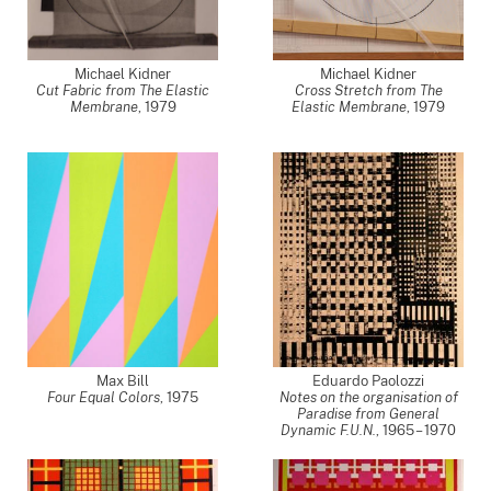
Michael Kidner
Michael Kidner
Cut Fabric from The Elastic
Cross Stretch from The
Membrane
,
1979
Elastic Membrane
,
1979
Max Bill
Eduardo Paolozzi
Four Equal Colors
,
1975
Notes on the organisation of
Paradise from General
Dynamic F.U.N.
,
1965 – 1970