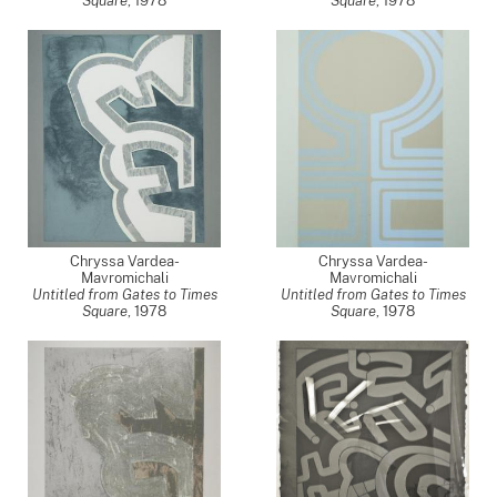
Square
,
1978
Square
,
1978
Chryssa Vardea-
Chryssa Vardea-
Mavromichali
Mavromichali
Untitled from Gates to Times
Untitled from Gates to Times
Square
,
1978
Square
,
1978