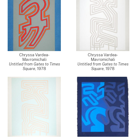
Chryssa Vardea-
Chryssa Vardea-
Mavromichali
Mavromichali
Untitled from Gates to Times
Untitled from Gates to Times
Square
,
1978
Square
,
1978