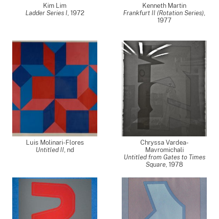
Kim Lim
Kenneth Martin
Ladder Series I
,
1972
Frankfurt II (Rotation Series)
,
1977
Luis Molinari-Flores
Chryssa Vardea-
Untitled II
,
nd
Mavromichali
Untitled from Gates to Times
Square
,
1978