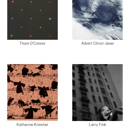
Thom O'Connor
Albert Christ-Janer
Katharine Kreisher
Larry Fink