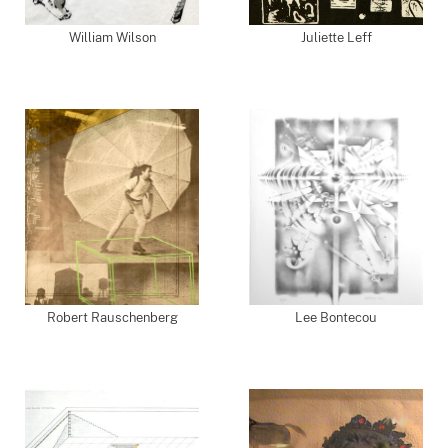
William Wilson
Juliette Leff
Robert Rauschenberg
Lee Bontecou