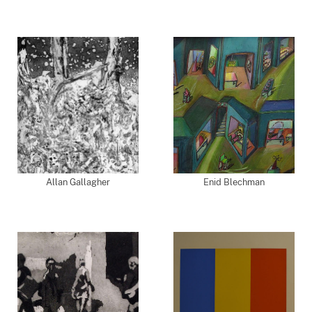
Allan Gallagher
Enid Blechman