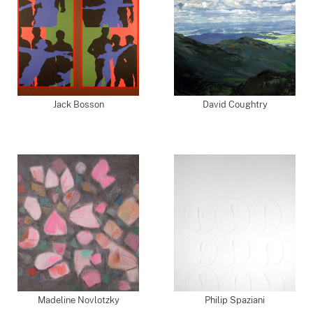
Jack Bosson
David Coughtry
Madeline Novlotzky
Philip Spaziani