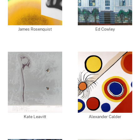
James Rosenquist
Ed Cowley
Kate Leavitt
Alexander Calder