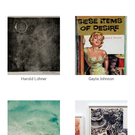
Harold Lohner
Gayle Johnson