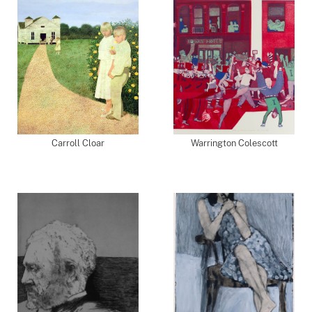
Carroll Cloar
Warrington Colescott