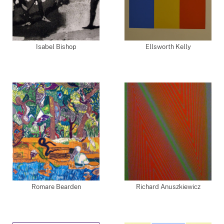
Isabel Bishop
Ellsworth Kelly
Romare Bearden
Richard Anuszkiewicz