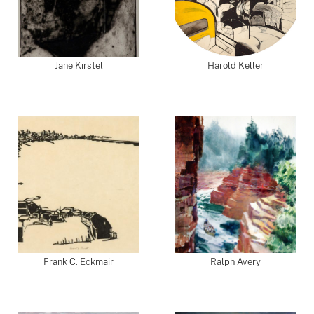
Jane Kirstel
Harold Keller
Frank C. Eckmair
Ralph Avery