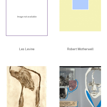
Image not available
Les Levine
Robert Motherwell