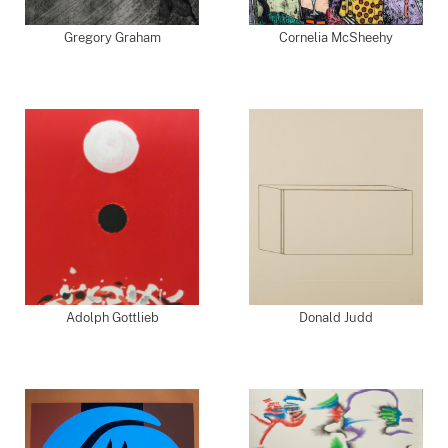
Gregory Graham
Cornelia McSheehy
Adolph Gottlieb
Donald Judd