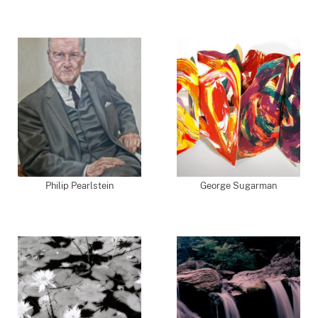
Philip Pearlstein
George Sugarman