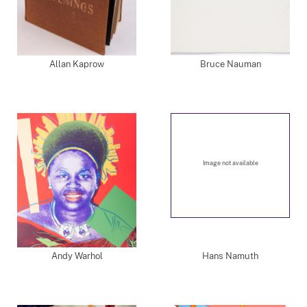
Allan Kaprow
Bruce Nauman
Image not available
Andy Warhol
Hans Namuth