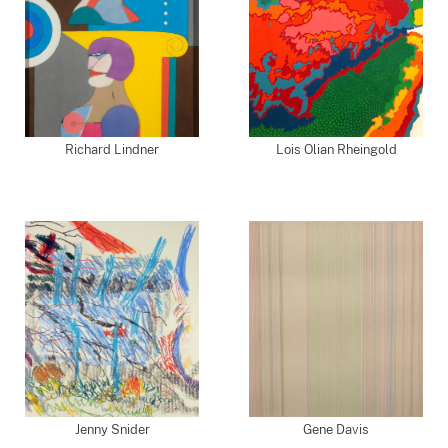
Richard Lindner
Lois Olian Rheingold
Jenny Snider
Gene Davis