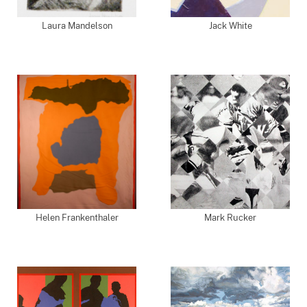
Laura Mandelson
Jack White
Helen Frankenthaler
Mark Rucker