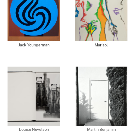
Jack Youngerman
Marisol
Louise Nevelson
Martin Benjamin