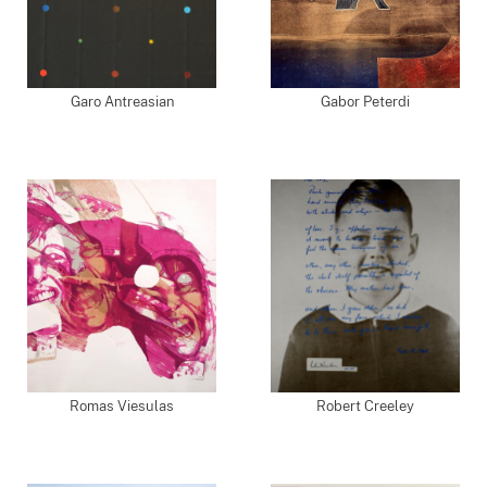
Garo Antreasian
Gabor Peterdi
Romas Viesulas
Robert Creeley