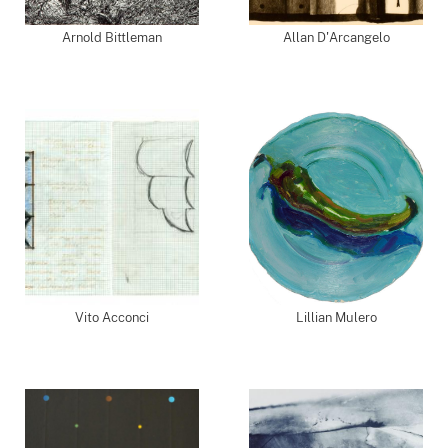
Arnold Bittleman
Allan D'Arcangelo
Vito Acconci
Lillian Mulero