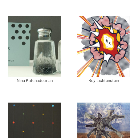
Nina Katchadourian
Roy Lichtenstein