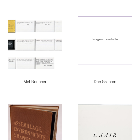
Image not available
Mel Bochner
Dan Graham