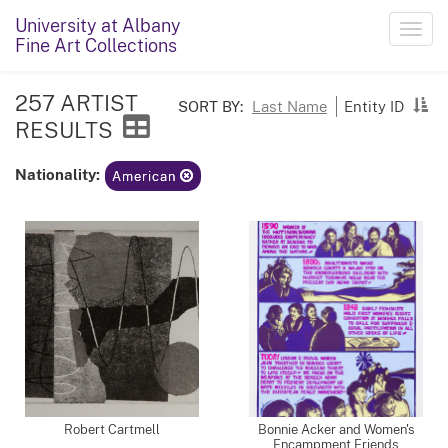
University at Albany
Toggl
Fine Art Collections
navig
257 ARTIST
SORT BY:
Last Name
Entity ID
RESULTS
Nationality:
American
Robert Cartmell
Bonnie Acker and Women's
Encampment Friends