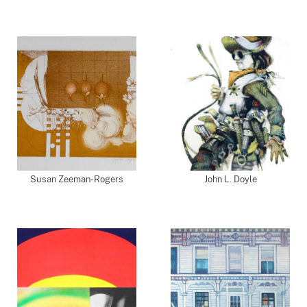
Susan Zeeman-Rogers
John L. Doyle