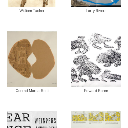
William Tucker
Larry Rivers
Conrad Marca-Relli
Edward Koren