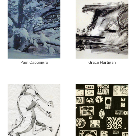
Paul Caponigro
Grace Hartigan