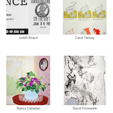
Judith Braun
Carol Tansey
Nancy Callahan
David Formanek