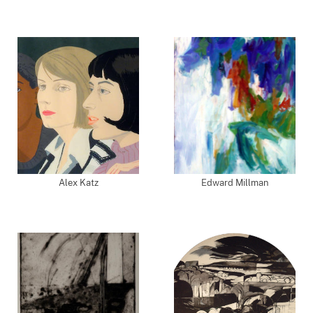
Alex Katz
Edward Millman