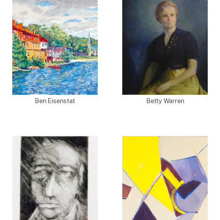
Ben Eisenstat
Betty Warren