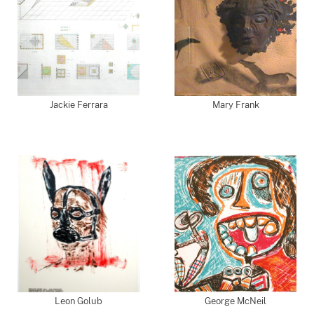
Jackie Ferrara
Mary Frank
Leon Golub
George McNeil