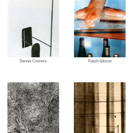
Dennis Connors
Ralph Gibson