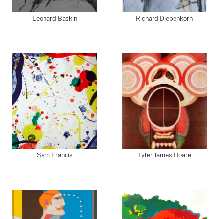
Leonard Baskin
Richard Diebenkorn
Sam Francis
Tyler James Hoare