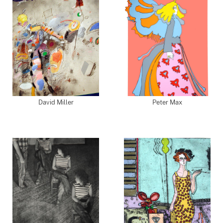
David Miller
Peter Max