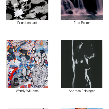
Erica Lennard
Eliot Porter
Wendy Williams
Andreas Feininger