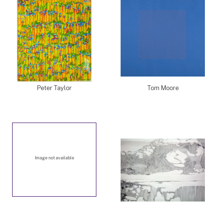
Peter Taylor
Tom Moore
Image not available