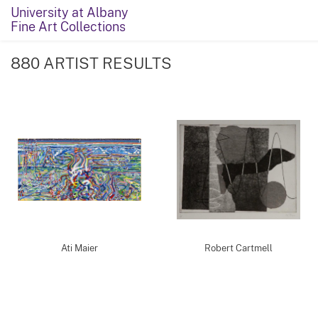
University at Albany
Fine Art Collections
880 ARTIST RESULTS
Ati Maier
Robert Cartmell