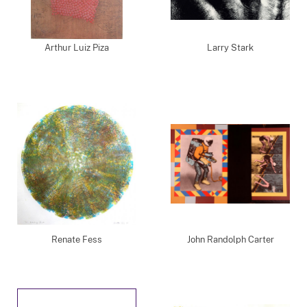
Arthur Luiz Piza
Larry Stark
Renate Fess
John Randolph Carter