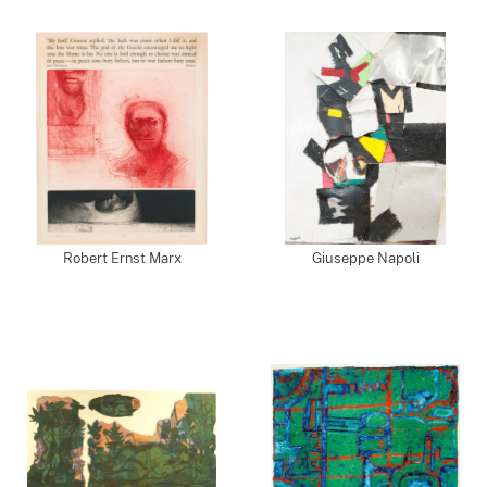
Robert Ernst Marx
Giuseppe Napoli