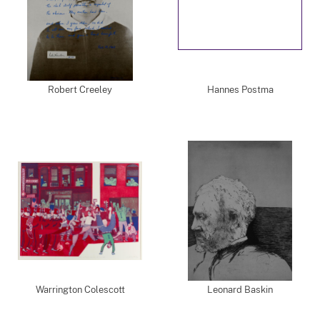
Robert Creeley
Hannes Postma
Warrington Colescott
Leonard Baskin