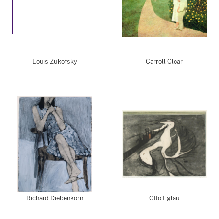
Louis Zukofsky
Carroll Cloar
Richard Diebenkorn
Otto Eglau