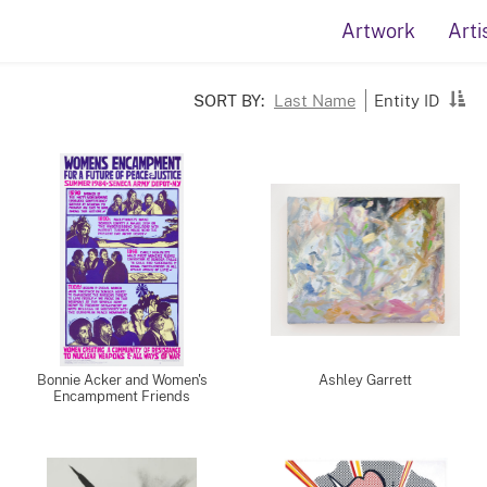
Artwork
Arti
SORT BY:
Last Name
Entity ID
Bonnie Acker and Women's
Ashley Garrett
Encampment Friends