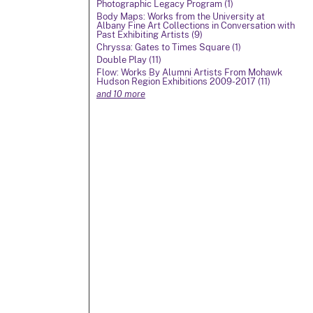
Photographic Legacy Program (1)
Body Maps: Works from the University at
Albany Fine Art Collections in Conversation with
Past Exhibiting Artists (9)
Chryssa: Gates to Times Square (1)
Double Play (11)
Flow: Works By Alumni Artists From Mohawk
Hudson Region Exhibitions 2009-2017 (11)
and 10 more