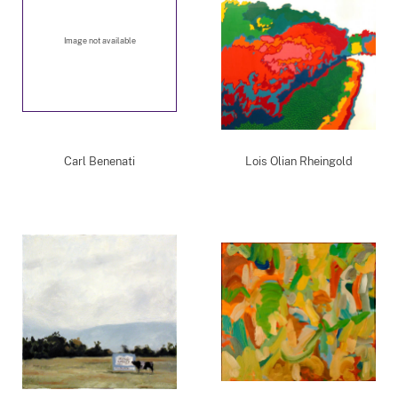
Image not available
Carl Benenati
Lois Olian Rheingold