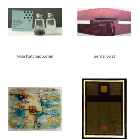
Nina Katchadourian
Serdar Arat