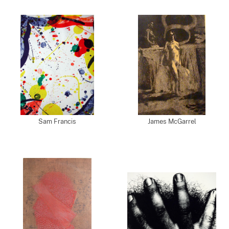
Sam Francis
James McGarrel