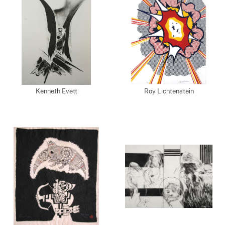
Kenneth Evett
Roy Lichtenstein