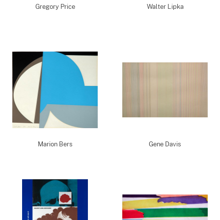
Gregory Price
Walter Lipka
Marion Bers
Gene Davis