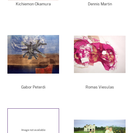
Kichiemon Okamura
Dennis Martin
Gabor Peterdi
Romas Viesulas
Image not available