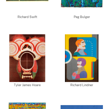
Richard Swift
Peg Bulger
Tyler James Hoare
Richard Lindner