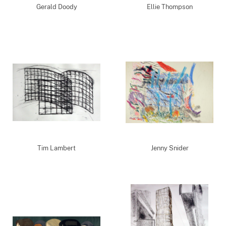
Gerald Doody
Ellie Thompson
Tim Lambert
Jenny Snider