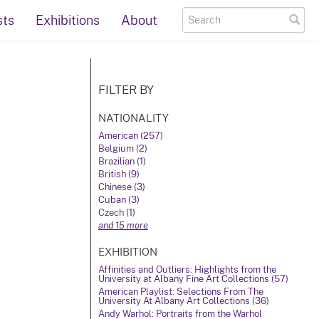
sts
Exhibitions
About
FILTER BY
NATIONALITY
American (257)
Belgium (2)
Brazilian (1)
British (9)
Chinese (3)
Cuban (3)
Czech (1)
and 15 more
EXHIBITION
Affinities and Outliers: Highlights from the
University at Albany Fine Art Collections (57)
American Playlist: Selections From The
University At Albany Art Collections (36)
Andy Warhol: Portraits from the Warhol