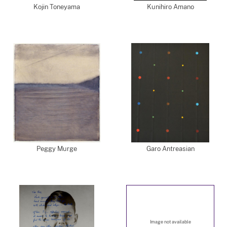
Kojin Toneyama
Kunihiro Amano
Peggy Murge
Garo Antreasian
Image not available