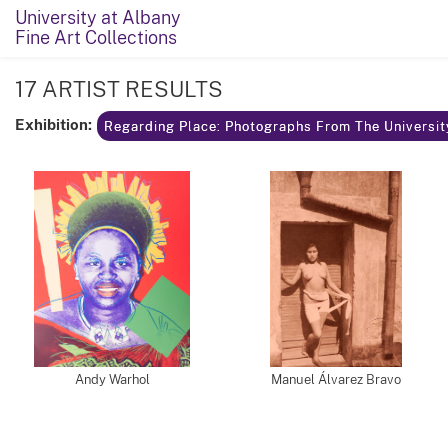
University at Albany
Fine Art Collections
17 ARTIST RESULTS
Exhibition:
Regarding Place: Photographs From The Universit
Andy Warhol
Manuel Álvarez Bravo