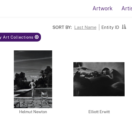
Artwork
Arti
SORT BY:
Last Name
Entity ID
y Art Collections
Helmut Newton
Elliott Erwitt