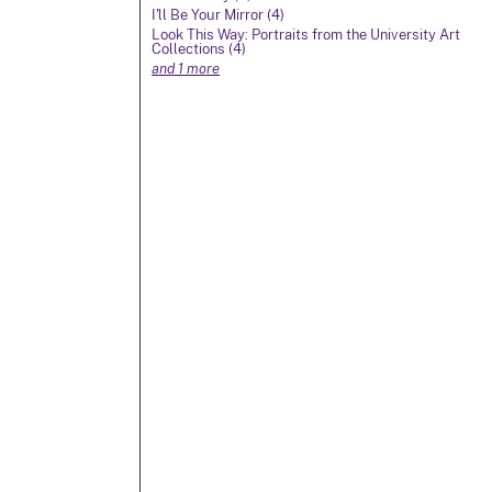
I'll Be Your Mirror (4)
Look This Way: Portraits from the University Art
Collections (4)
and 1 more