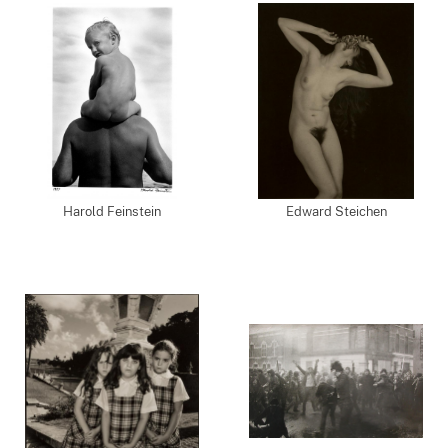
Harold Feinstein
Edward Steichen