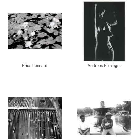
Erica Lennard
Andreas Feininger