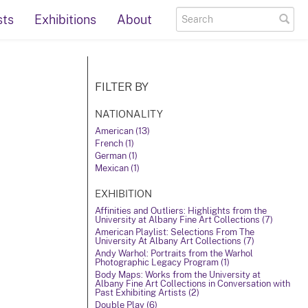
sts
Exhibitions
About
FILTER BY
NATIONALITY
American (13)
French (1)
German (1)
Mexican (1)
EXHIBITION
Affinities and Outliers: Highlights from the
University at Albany Fine Art Collections (7)
American Playlist: Selections From The
University At Albany Art Collections (7)
Andy Warhol: Portraits from the Warhol
Photographic Legacy Program (1)
Body Maps: Works from the University at
Albany Fine Art Collections in Conversation with
Past Exhibiting Artists (2)
Double Play (6)