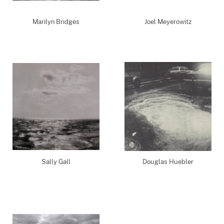
Marilyn Bridges
Joel Meyerowitz
Sally Gall
Douglas Huebler