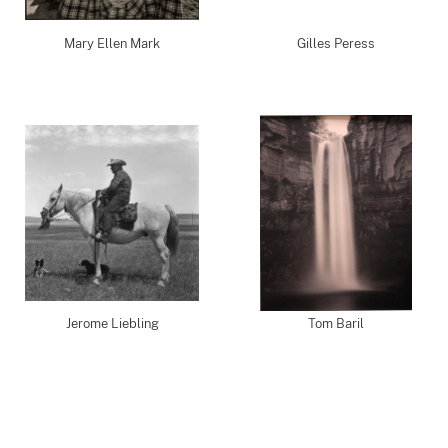
Mary Ellen Mark
Gilles Peress
Jerome Liebling
Tom Baril