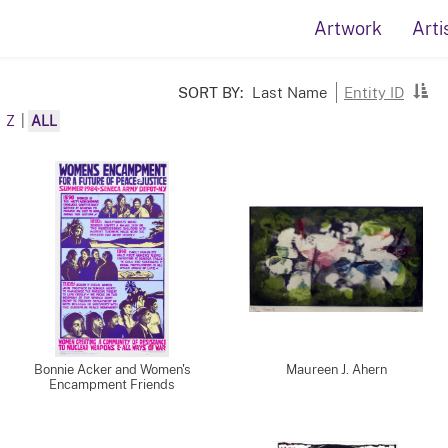
Artwork
Arti
SORT BY:
Last Name
Entity ID
Z
|
ALL
Bonnie Acker and Women's
Maureen J. Ahern
Encampment Friends