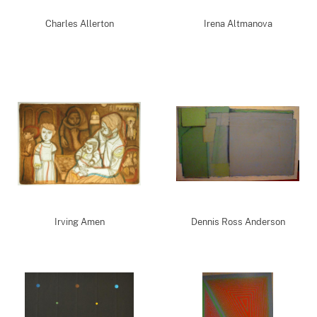
Charles Allerton
Irena Altmanova
Irving Amen
Dennis Ross Anderson