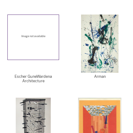
Image not available
Escher GuneWardena
Arman
Architecture