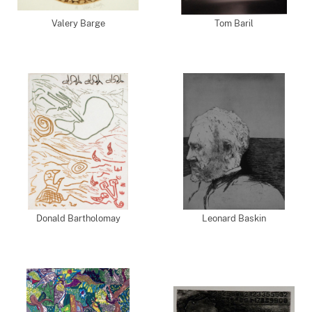
Valery Barge
Tom Baril
Donald Bartholomay
Leonard Baskin