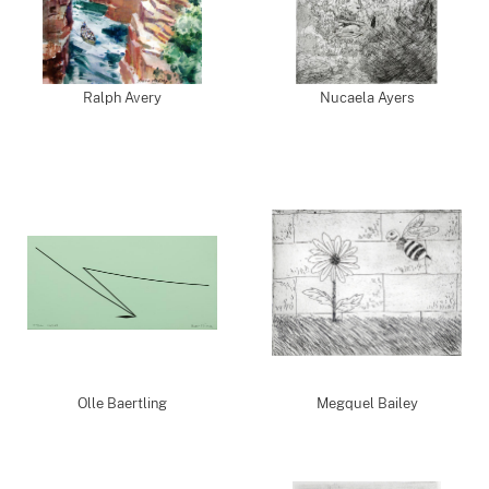
Ralph Avery
Nucaela Ayers
Olle Baertling
Megquel Bailey