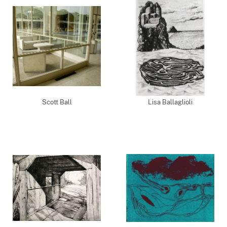
Scott Ball
Lisa Ballaglioli