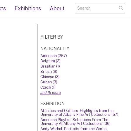
sts
Exhibitions
About
FILTER BY
NATIONALITY
American (257)
Belgium (2)
Brazilian (1)
British (9)
Chinese (3)
Cuban (3)
Czech (1)
and 15 more
EXHIBITION
Affinities and Outliers: Highlights from the
University at Albany Fine Art Collections (57)
American Playlist: Selections From The
University At Albany Art Collections (36)
Andy Warhol: Portraits from the Warhol