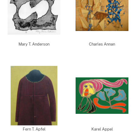
Mary T. Anderson
Charles Annan
Fern T. Apfel
Karel Appel