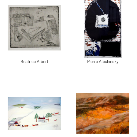
Beatrice Albert
Pierre Alechinsky