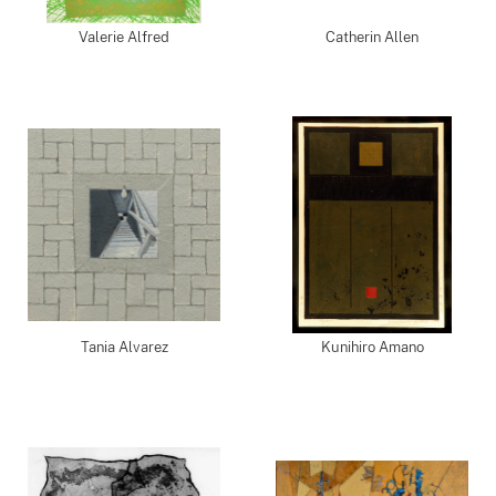
Valerie Alfred
Catherin Allen
Tania Alvarez
Kunihiro Amano