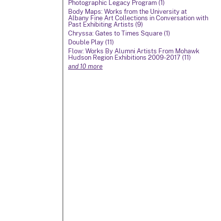
Photographic Legacy Program (1)
Body Maps: Works from the University at
Albany Fine Art Collections in Conversation with
Past Exhibiting Artists (9)
Chryssa: Gates to Times Square (1)
Double Play (11)
Flow: Works By Alumni Artists From Mohawk
Hudson Region Exhibitions 2009-2017 (11)
and 10 more