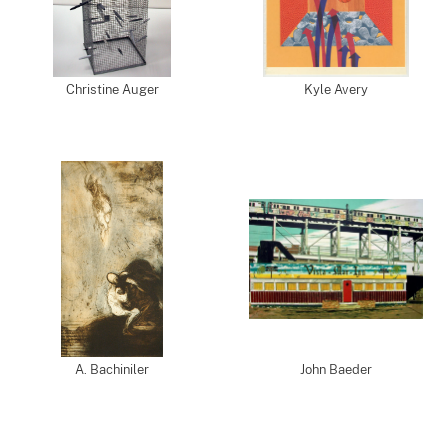
Christine Auger
Kyle Avery
A. Bachiniler
John Baeder