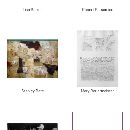
Lisa Barron
Robert Barsamian
Stanley Bate
Mary Bauermeister