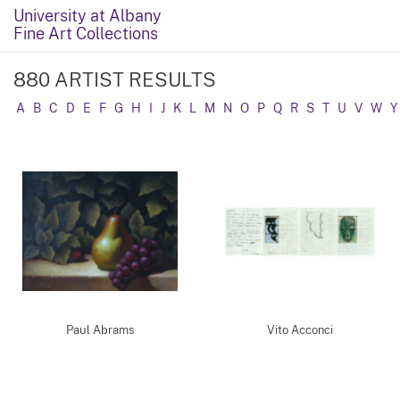
University at Albany
Fine Art Collections
880 ARTIST RESULTS
A
B
C
D
E
F
G
H
I
J
K
L
M
N
O
P
Q
R
S
T
U
V
W
Y
Paul Abrams
Vito Acconci