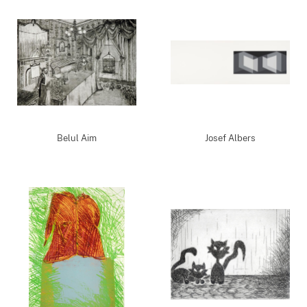
Belul Aim
Josef Albers