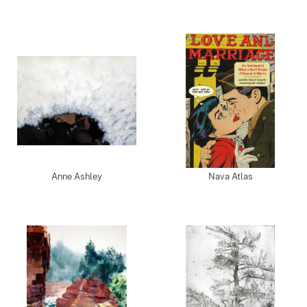
Anne Ashley
Nava Atlas