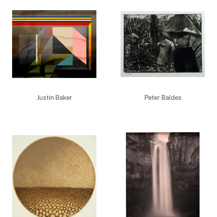
Justin Baker
Peter Baldes