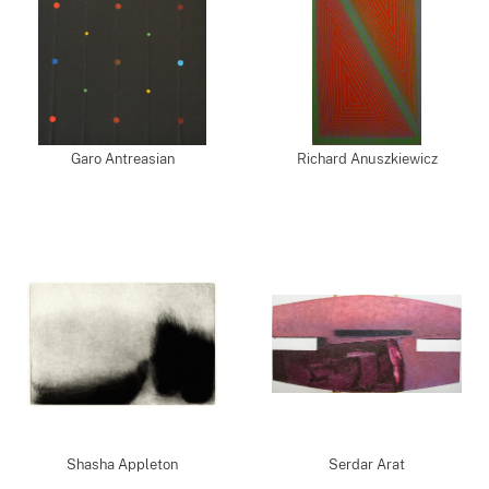
Garo Antreasian
Richard Anuszkiewicz
Shasha Appleton
Serdar Arat