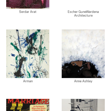
Serdar Arat
Escher GuneWardena
Architecture
Arman
Anne Ashley