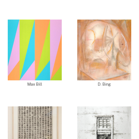
Max Bill
D. Bing