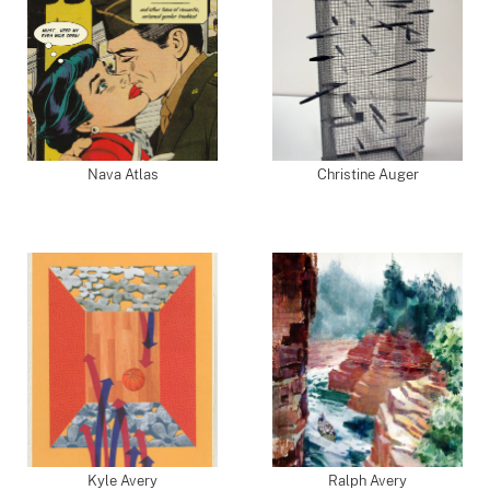
Nava Atlas
Christine Auger
Kyle Avery
Ralph Avery