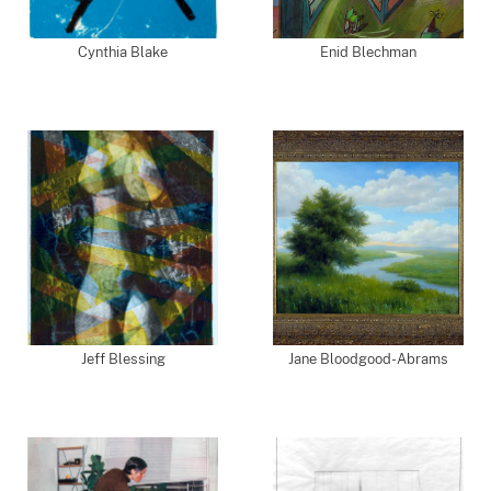
Cynthia Blake
Enid Blechman
Jeff Blessing
Jane Bloodgood-Abrams