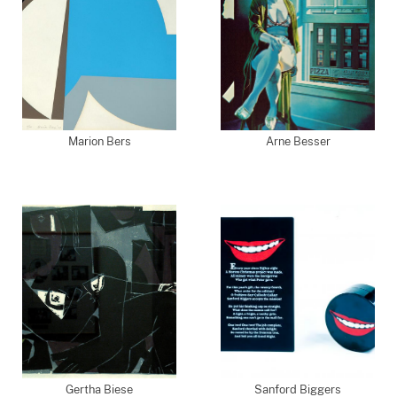
Marion Bers
Arne Besser
Gertha Biese
Sanford Biggers