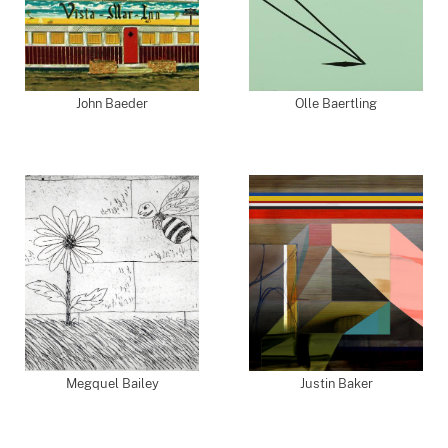
John Baeder
Olle Baertling
Megquel Bailey
Justin Baker