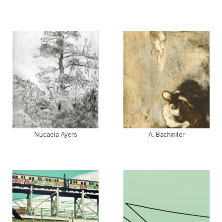
Nucaela Ayers
A. Bachiniler