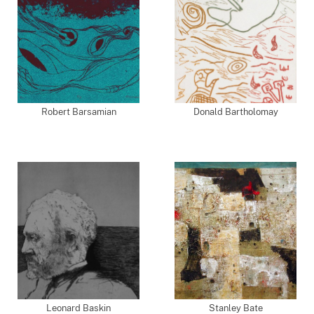
Robert Barsamian
Donald Bartholomay
Leonard Baskin
Stanley Bate