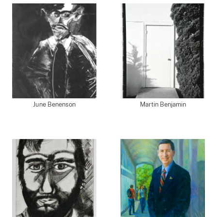
June Benenson
Martin Benjamin