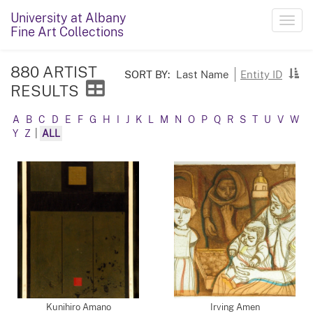
University at Albany
Toggl
Fine Art Collections
navig
880 ARTIST
SORT BY:
Last Name
Entity ID
RESULTS
A
B
C
D
E
F
G
H
I
J
K
L
M
N
O
P
Q
R
S
T
U
V
W
Y
Z
|
ALL
Kunihiro Amano
Irving Amen