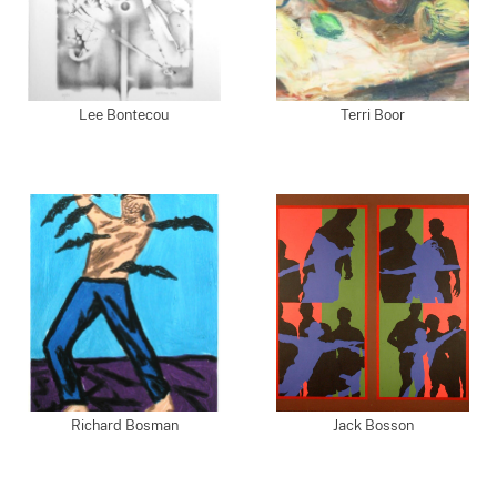
Lee Bontecou
Terri Boor
Richard Bosman
Jack Bosson