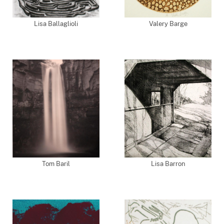
Lisa Ballaglioli
Valery Barge
Tom Baril
Lisa Barron