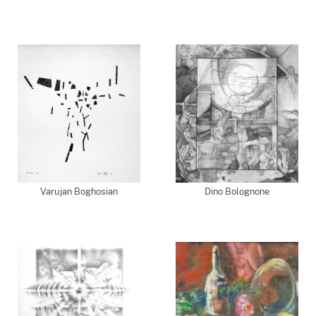
Varujan Boghosian
Dino Bolognone