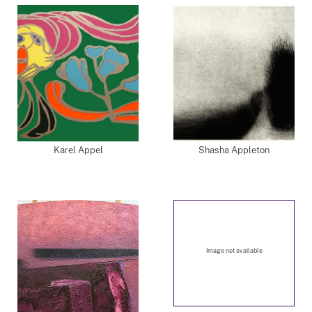
Karel Appel
Shasha Appleton
Image not available