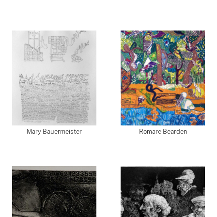
Mary Bauermeister
Romare Bearden