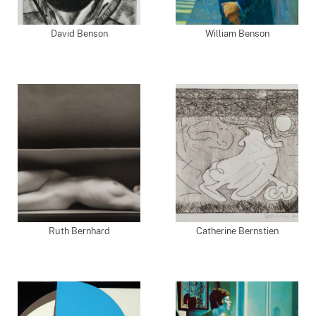
David Benson
William Benson
Ruth Bernhard
Catherine Bernstien