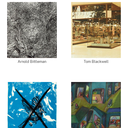
Arnold Bittleman
Tom Blackwell