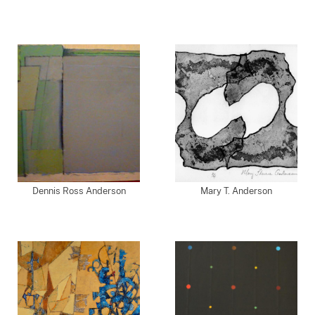
Dennis Ross Anderson
Mary T. Anderson