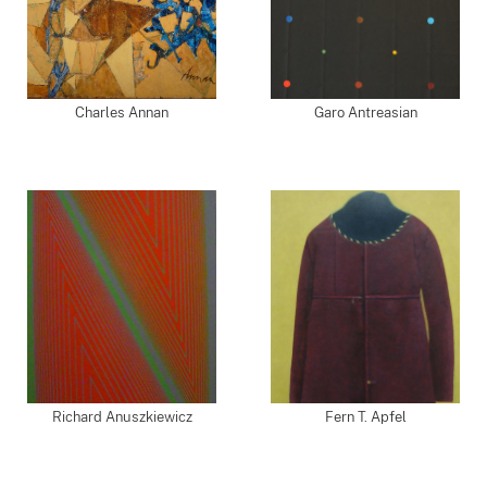
Charles Annan
Garo Antreasian
Richard Anuszkiewicz
Fern T. Apfel