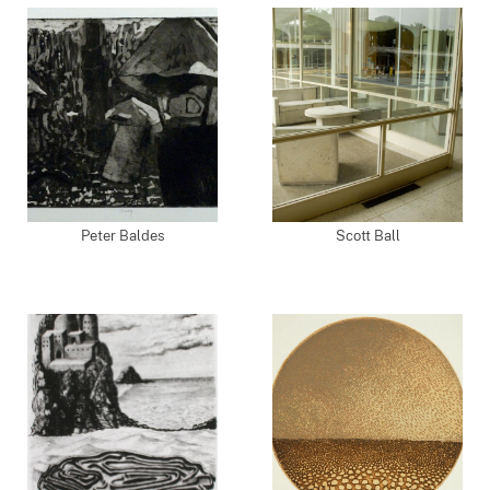
Peter Baldes
Scott Ball