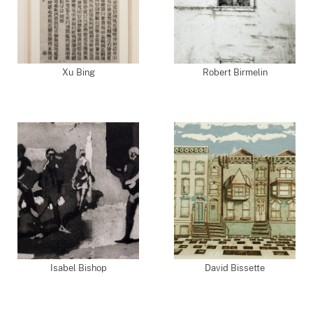
Xu Bing
Robert Birmelin
Isabel Bishop
David Bissette