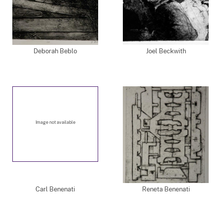
Deborah Beblo
Joel Beckwith
Image not available
Carl Benenati
Reneta Benenati