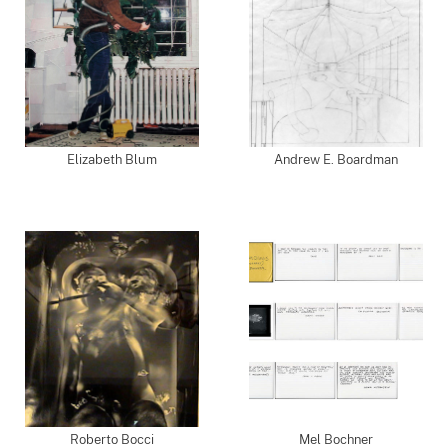
Elizabeth Blum
Andrew E. Boardman
Roberto Bocci
Mel Bochner