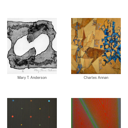
Mary T. Anderson
Charles Annan