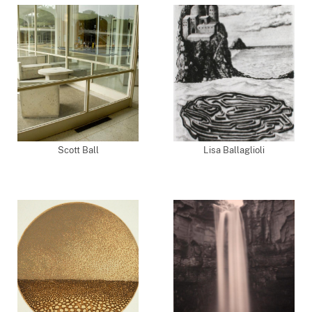
Scott Ball
Lisa Ballaglioli