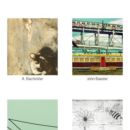
A. Bachiniler
John Baeder