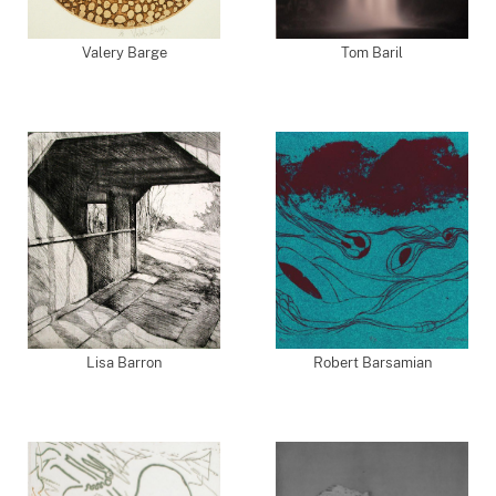
Valery Barge
Tom Baril
Lisa Barron
Robert Barsamian