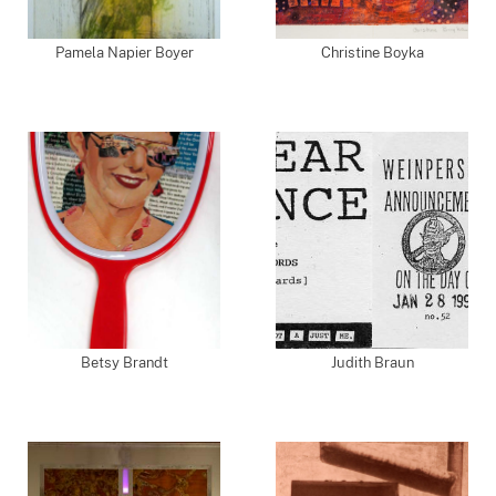
Pamela Napier Boyer
Christine Boyka
Betsy Brandt
Judith Braun