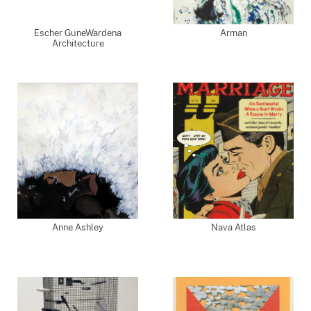
Escher GuneWardena
Arman
Architecture
Anne Ashley
Nava Atlas