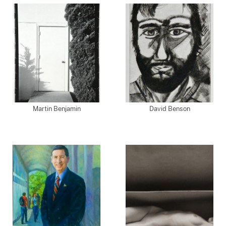
Martin Benjamin
David Benson