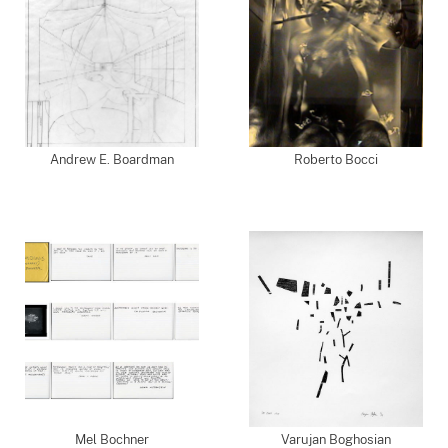
Andrew E. Boardman
Roberto Bocci
Mel Bochner
Varujan Boghosian