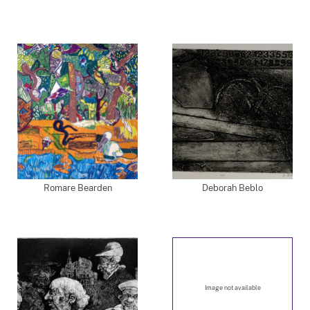
Romare Bearden
Deborah Beblo
Image not available