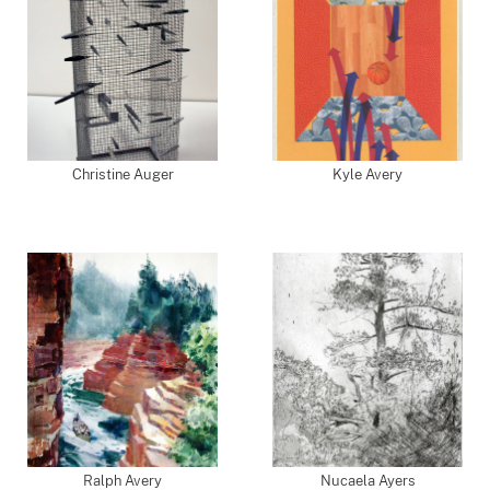
Christine Auger
Kyle Avery
Ralph Avery
Nucaela Ayers