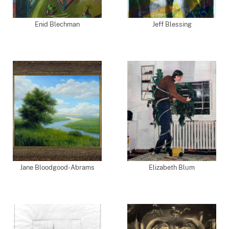
Enid Blechman
Jeff Blessing
Jane Bloodgood-Abrams
Elizabeth Blum