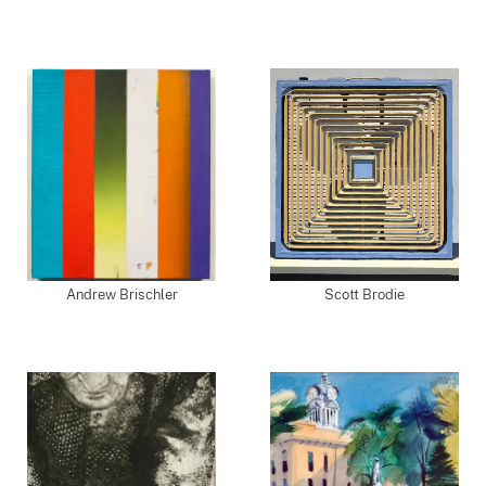
Andrew Brischler
Scott Brodie