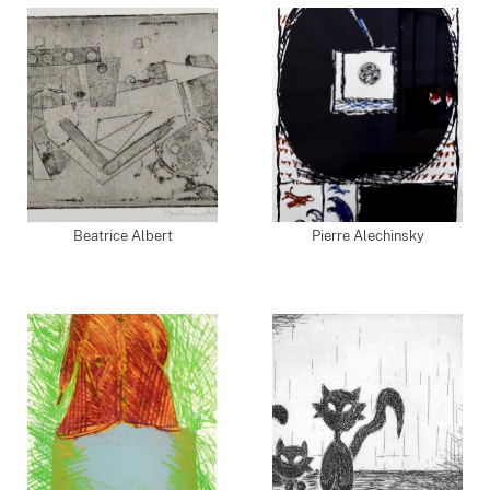
Beatrice Albert
Pierre Alechinsky