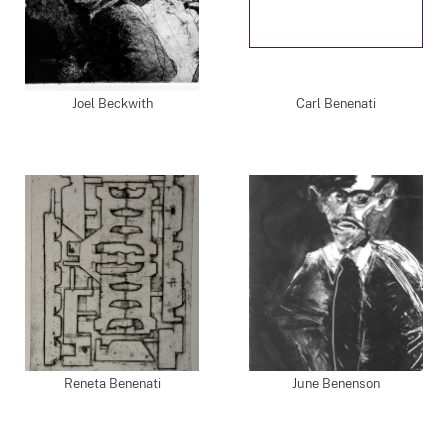
Joel Beckwith
Carl Benenati
Reneta Benenati
June Benenson