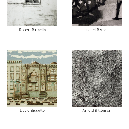
Robert Birmelin
Isabel Bishop
David Bissette
Arnold Bittleman