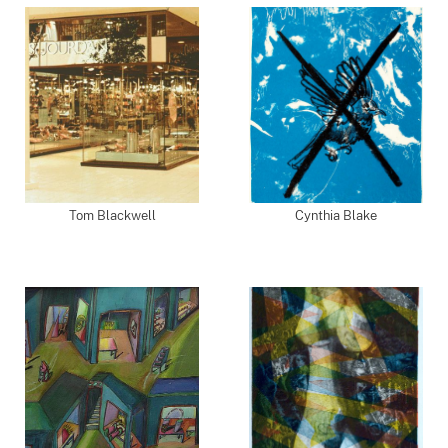
Tom Blackwell
Cynthia Blake