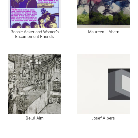
Bonnie Acker and Women's
Maureen J. Ahern
Encampment Friends
Belul Aim
Josef Albers