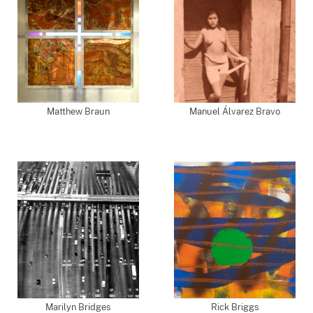
Matthew Braun
Manuel Álvarez Bravo
Marilyn Bridges
Rick Briggs