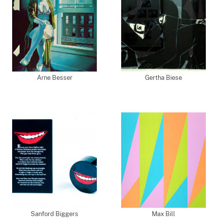
Arne Besser
Gertha Biese
Sanford Biggers
Max Bill