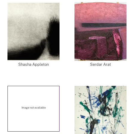
Shasha Appleton
Serdar Arat
Image not available