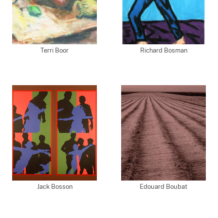
Terri Boor
Richard Bosman
Jack Bosson
Edouard Boubat