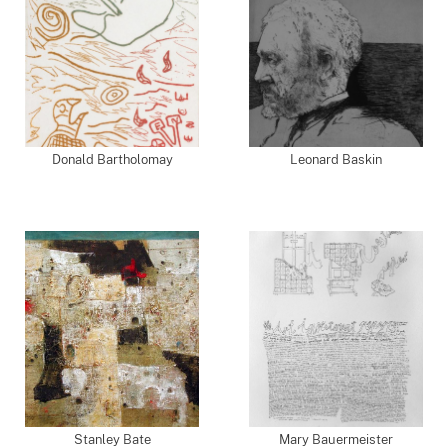
Donald Bartholomay
Leonard Baskin
Stanley Bate
Mary Bauermeister