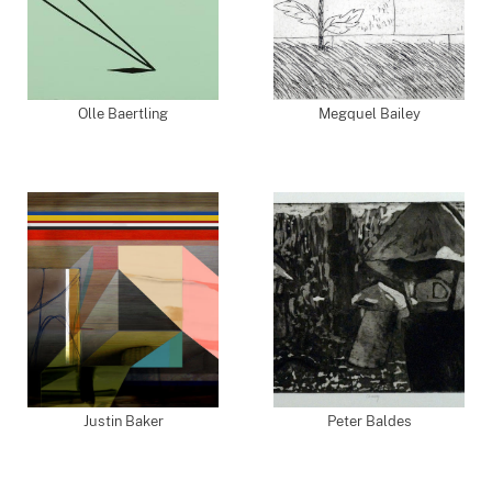
Olle Baertling
Megquel Bailey
Justin Baker
Peter Baldes