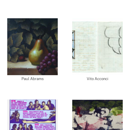
Paul Abrams
Vito Acconci