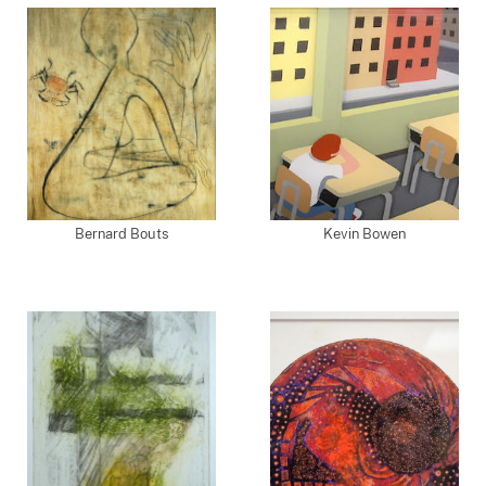
Bernard Bouts
Kevin Bowen