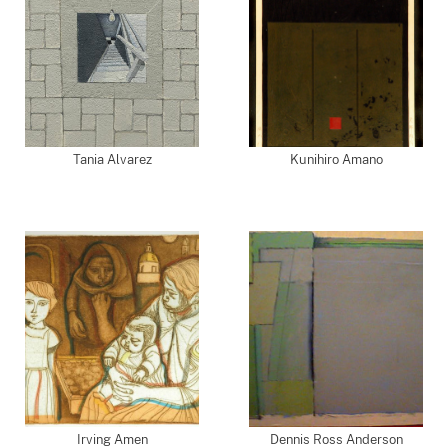
Tania Alvarez
Kunihiro Amano
Irving Amen
Dennis Ross Anderson