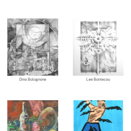
Dino Bolognone
Lee Bontecou