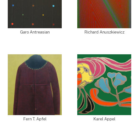
Garo Antreasian
Richard Anuszkiewicz
Fern T. Apfel
Karel Appel