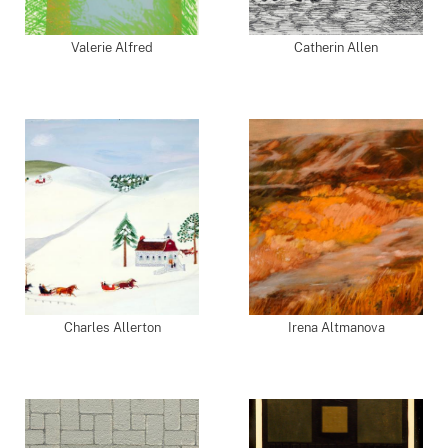
Valerie Alfred
Catherin Allen
Charles Allerton
Irena Altmanova