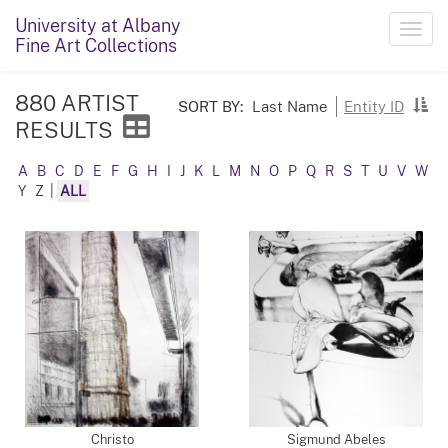
University at Albany
Toggl
Fine Art Collections
navig
880 ARTIST
SORT BY:
Last Name
Entity ID
RESULTS
A
B
C
D
E
F
G
H
I
J
K
L
M
N
O
P
Q
R
S
T
U
V
W
Y
Z
|
ALL
Christo
Sigmund Abeles