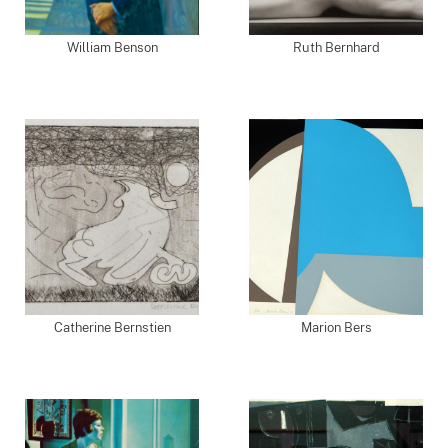
William Benson
Ruth Bernhard
Catherine Bernstien
Marion Bers