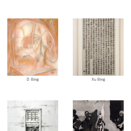
D. Bing
Xu Bing