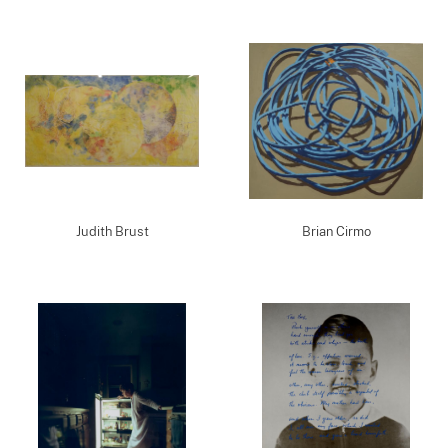
Judith Brust
Brian Cirmo