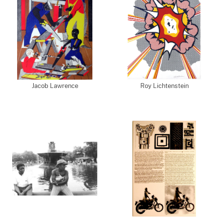
Jacob Lawrence
Roy Lichtenstein