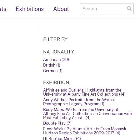
sts
Exhibitions
About
FILTER BY
NATIONALITY
American (29)
British (1)
German (1)
EXHIBITION
Affinities and Outliers: Highlights from the
University at Albany Fine Art Collections (14)
Andy Warhol: Portraits from the Warhol
Photographic Legacy Program (1)
Body Maps: Works from the University at
Albany Fine Art Collections in Conversation with
Past Exhibiting Artists (4)
Double Play (7)
Flow: Works By Alumni Artists From Mohawk
Hudson Region Exhibitions 2009-2017 (4)
I'll Be Your Mirror (4)