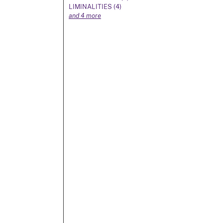
LIMINALITIES (4)
and 4 more