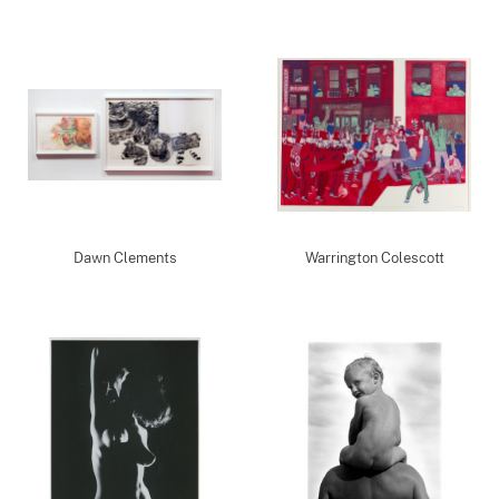
Dawn Clements
Warrington Colescott