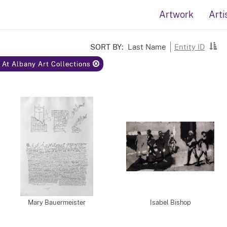
Artwork
Arti
SORT BY:
Last Name
Entity ID
y At Albany Art Collections
Mary Bauermeister
Isabel Bishop