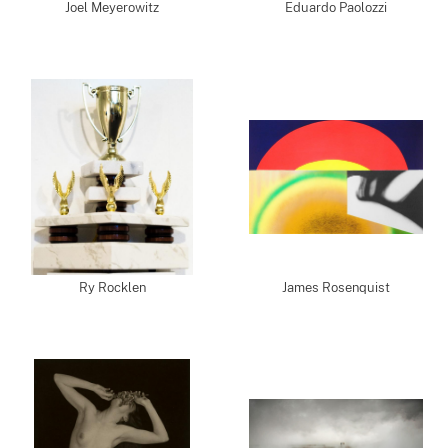
Joel Meyerowitz
Eduardo Paolozzi
Ry Rocklen
James Rosenquist