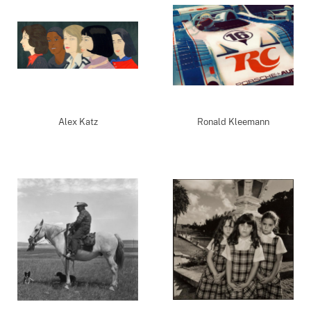
Alex Katz
Ronald Kleemann