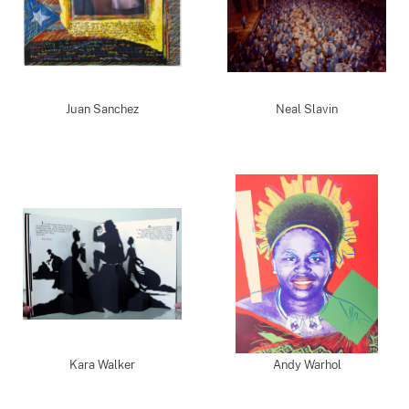
Juan Sanchez
Neal Slavin
Kara Walker
Andy Warhol