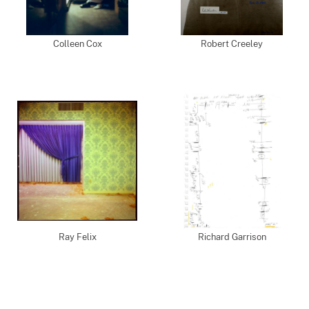
Colleen Cox
Robert Creeley
Ray Felix
Richard Garrison