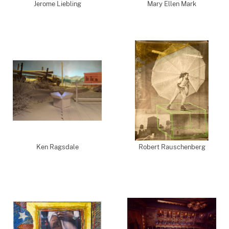
Jerome Liebling
Mary Ellen Mark
Ken Ragsdale
Robert Rauschenberg