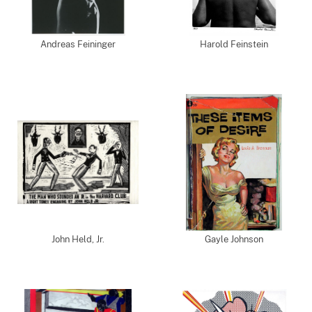
Andreas Feininger
Harold Feinstein
John Held, Jr.
Gayle Johnson