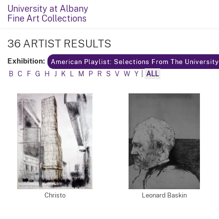
University at Albany
Fine Art Collections
36 ARTIST RESULTS
Exhibition:
American Playlist: Selections From The Universit
B
C
F
G
H
J
K
L
M
P
R
S
V
W
Y
|
ALL
Christo
Leonard Baskin