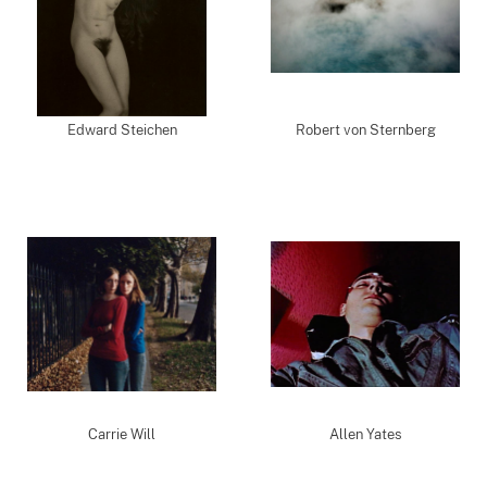
Edward Steichen
Robert von Sternberg
Carrie Will
Allen Yates