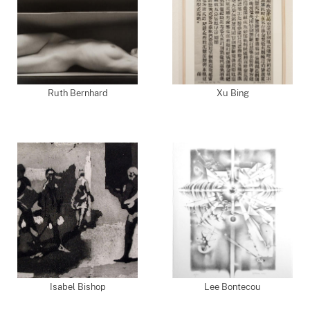
Ruth Bernhard
Xu Bing
Isabel Bishop
Lee Bontecou