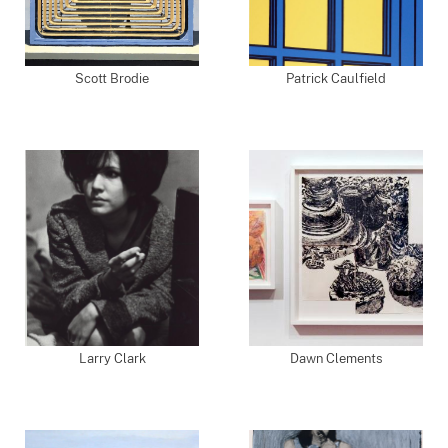
Scott Brodie
Patrick Caulfield
Larry Clark
Dawn Clements