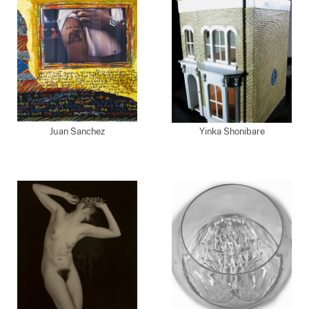
Juan Sanchez
Yinka Shonibare