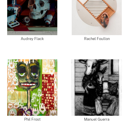
Audrey Flack
Rachel Foullon
Phil Frost
Manuel Guerra