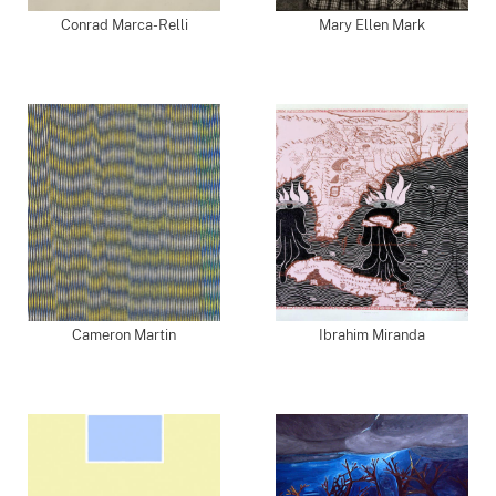
Conrad Marca-Relli
Mary Ellen Mark
Cameron Martin
Ibrahim Miranda