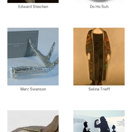
Edward Steichen
Do Ho Suh
Marc Swanson
Selina Trieff