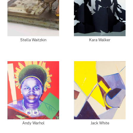
Stella Waitzkin
Kara Walker
Andy Warhol
Jack White