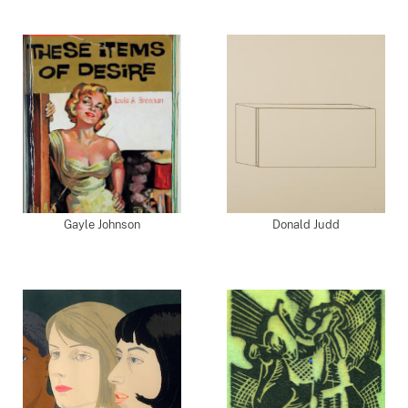
Gayle Johnson
Donald Judd