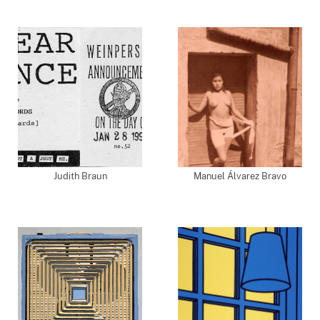
Judith Braun
Manuel Álvarez Bravo