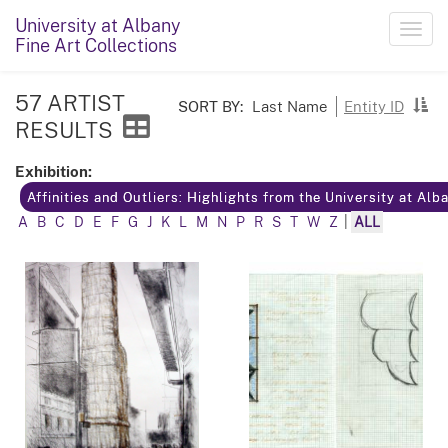
University at Albany
Toggl
Fine Art Collections
navig
57 ARTIST
SORT BY:
Last Name
Entity ID
RESULTS
Exhibition:
Affinities and Outliers: Highlights from the University at Alb
A
B
C
D
E
F
G
J
K
L
M
N
P
R
S
T
W
Z
|
ALL