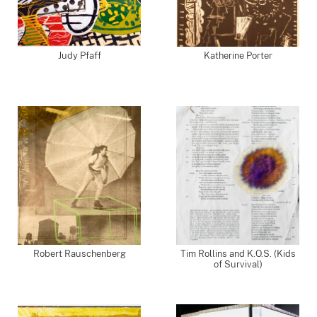
Judy Pfaff
Katherine Porter
Robert Rauschenberg
Tim Rollins and K.O.S. (Kids
of Survival)