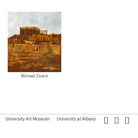
Michael Zwack
University Art Museum
University at Albany