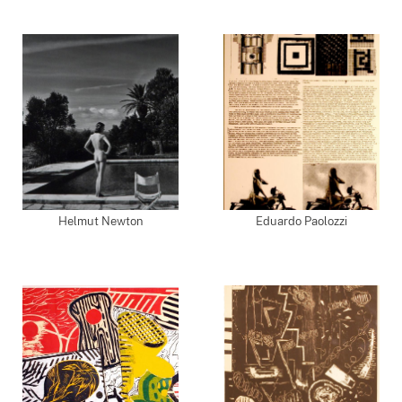
Helmut Newton
Eduardo Paolozzi