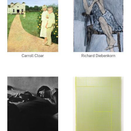
Carroll Cloar
Richard Diebenkorn