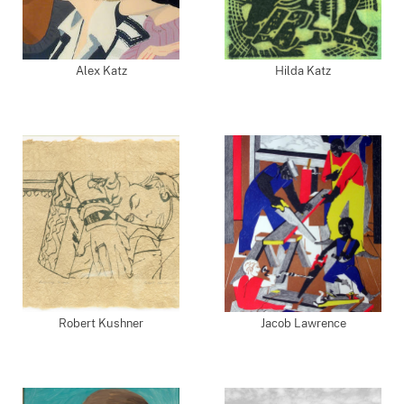
Alex Katz
Hilda Katz
Robert Kushner
Jacob Lawrence