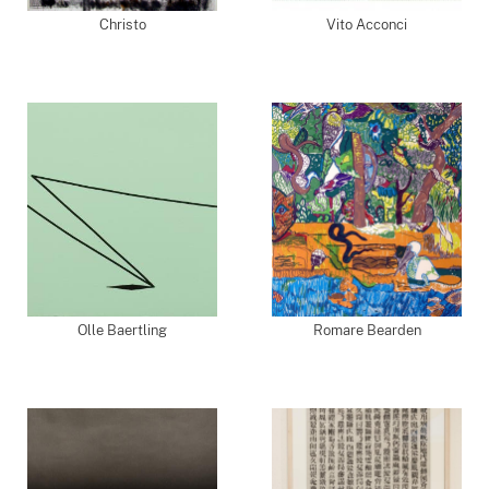
Christo
Vito Acconci
Olle Baertling
Romare Bearden