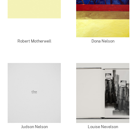
Robert Motherwell
Dona Nelson
Judson Nelson
Louise Nevelson