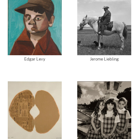
Edgar Levy
Jerome Liebling