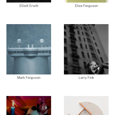
Elliott Erwitt
Elise Ferguson
Mark Ferguson
Larry Fink