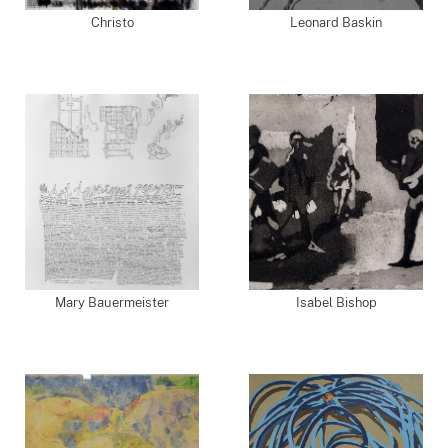
Christo
Leonard Baskin
Mary Bauermeister
Isabel Bishop