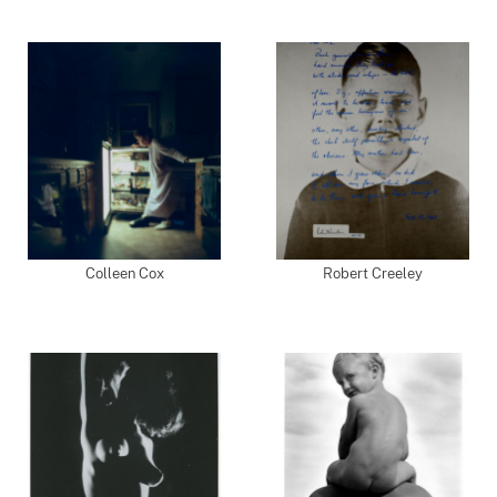
Colleen Cox
Robert Creeley