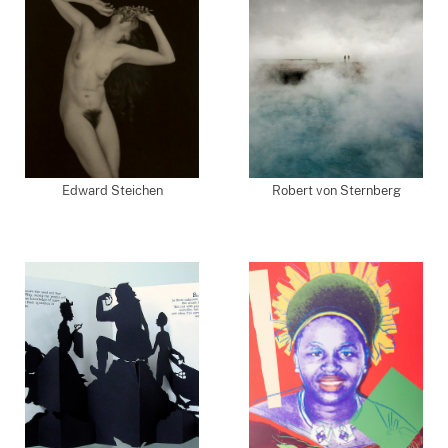
Edward Steichen
Robert von Sternberg