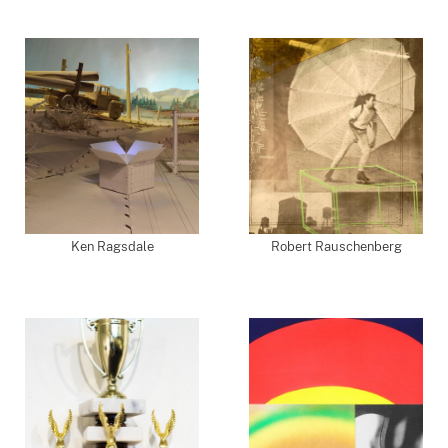
Ken Ragsdale
Robert Rauschenberg