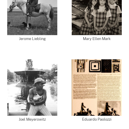
Jerome Liebling
Mary Ellen Mark
Joel Meyerowitz
Eduardo Paolozzi