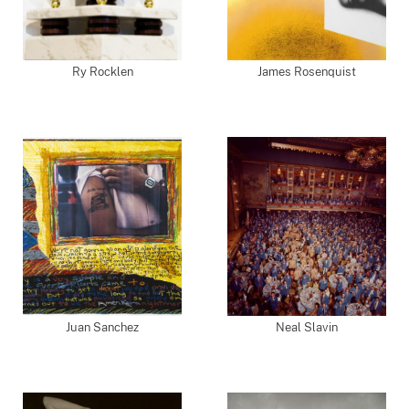
Ry Rocklen
James Rosenquist
Juan Sanchez
Neal Slavin