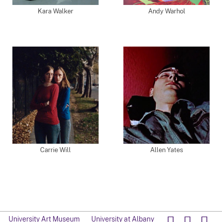
Kara Walker
Andy Warhol
Carrie Will
Allen Yates
University Art Museum
University at Albany