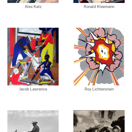
Alex Katz
Ronald Kleemann
Jacob Lawrence
Roy Lichtenstein