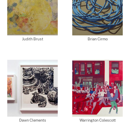
Judith Brust
Brian Cirmo
Dawn Clements
Warrington Colescott