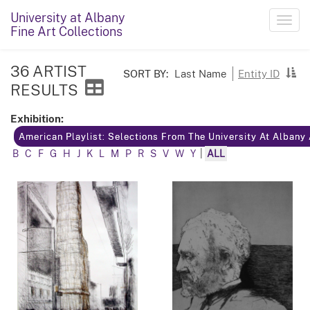
University at Albany
Toggl
Fine Art Collections
navig
36 ARTIST
SORT BY:
Last Name
Entity ID
RESULTS
Exhibition:
American Playlist: Selections From The University At Albany
B
C
F
G
H
J
K
L
M
P
R
S
V
W
Y
|
ALL