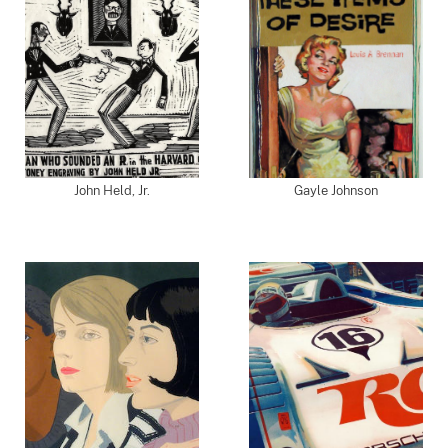
John Held, Jr.
Gayle Johnson