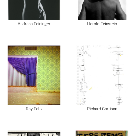
Andreas Feininger
Harold Feinstein
Ray Felix
Richard Garrison