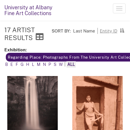
University at Albany
Toggl
Fine Art Collections
navig
17 ARTIST
SORT BY:
Last Name
Entity ID
RESULTS
Exhibition:
Regarding Place: Photographs From The University Art Colle
B
E
F
G
H
L
M
N
P
S
W
|
ALL