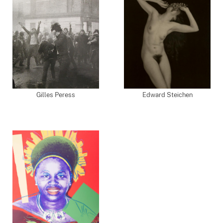
Gilles Peress
Edward Steichen