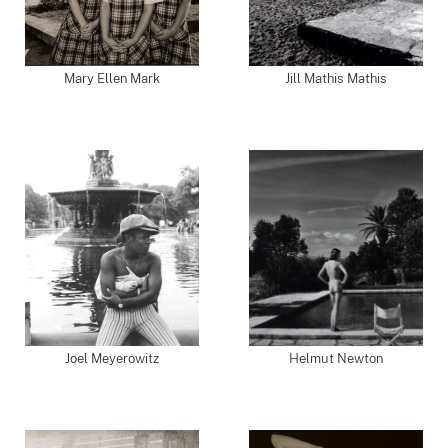
Mary Ellen Mark
Jill Mathis Mathis
Joel Meyerowitz
Helmut Newton