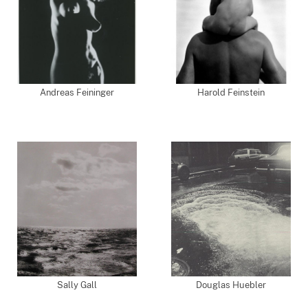
Andreas Feininger
Harold Feinstein
Sally Gall
Douglas Huebler