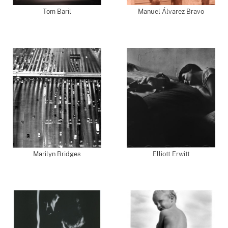
Tom Baril
Manuel Álvarez Bravo
Marilyn Bridges
Elliott Erwitt