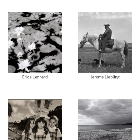
Erica Lennard
Jerome Liebling