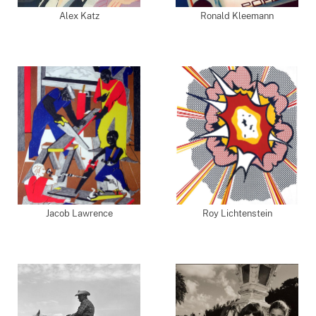
Alex Katz
Ronald Kleemann
Jacob Lawrence
Roy Lichtenstein