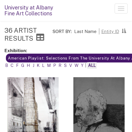
University at Albany
Toggl
Fine Art Collections
navig
36 ARTIST
SORT BY:
Last Name
Entity ID
RESULTS
Exhibition:
American Playlist: Selections From The University At Albany
B
C
F
G
H
J
K
L
M
P
R
S
V
W
Y
|
ALL