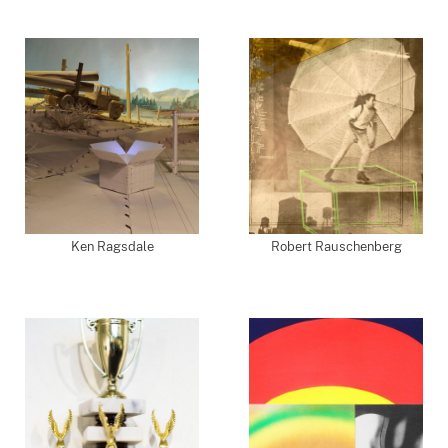
Ken Ragsdale
Robert Rauschenberg