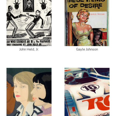
John Held, Jr.
Gayle Johnson