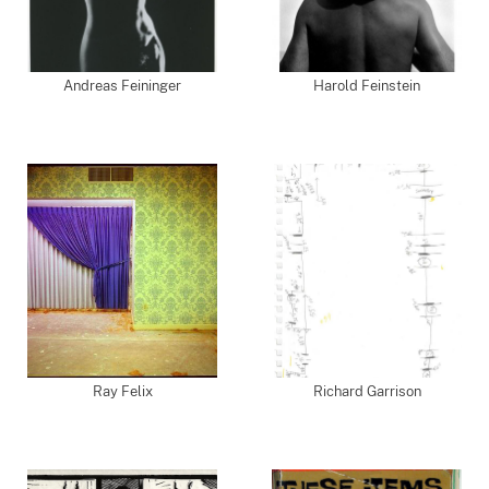
Andreas Feininger
Harold Feinstein
Ray Felix
Richard Garrison