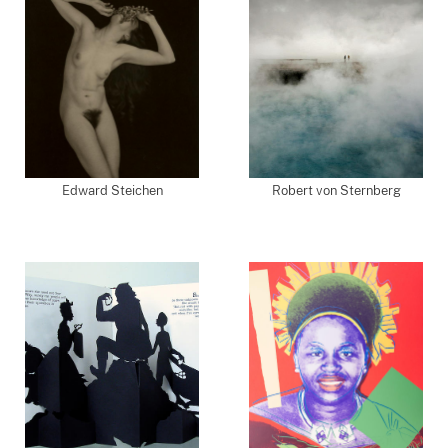
Edward Steichen
Robert von Sternberg