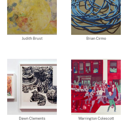
Judith Brust
Brian Cirmo
Dawn Clements
Warrington Colescott