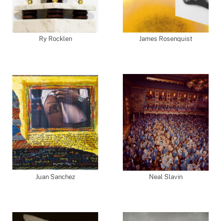
Ry Rocklen
James Rosenquist
Juan Sanchez
Neal Slavin