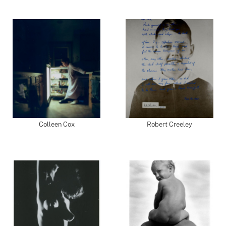
Colleen Cox
Robert Creeley