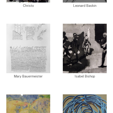
Christo
Leonard Baskin
Mary Bauermeister
Isabel Bishop