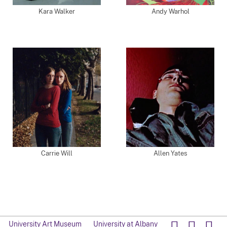
Kara Walker
Andy Warhol
Carrie Will
Allen Yates
University Art Museum
University at Albany