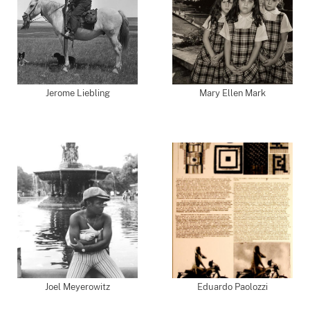
Jerome Liebling
Mary Ellen Mark
Joel Meyerowitz
Eduardo Paolozzi