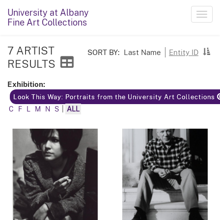
University at Albany
Toggl
Fine Art Collections
navig
7 ARTIST
SORT BY:
Last Name
Entity ID
RESULTS
Exhibition:
Look This Way: Portraits from the University Art Collections
C
F
L
M
N
S
|
ALL