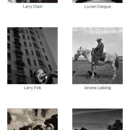
Larry Clark
Lucien Clergue
Larry Fink
Jerome Liebling