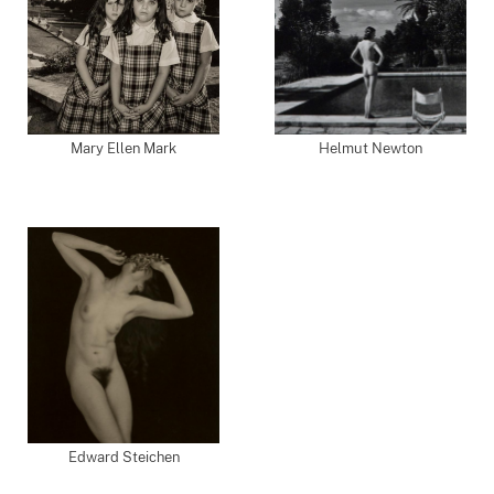
Mary Ellen Mark
Helmut Newton
Edward Steichen