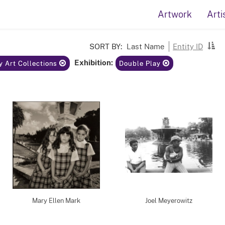
Artwork
Arti
SORT BY:
Last Name
Entity ID
Exhibition:
y Art Collections
Double Play
Mary Ellen Mark
Joel Meyerowitz