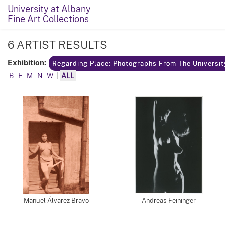
University at Albany
Fine Art Collections
6 ARTIST RESULTS
Exhibition:
Regarding Place: Photographs From The Universit
B
F
M
N
W
|
ALL
Manuel Álvarez Bravo
Andreas Feininger