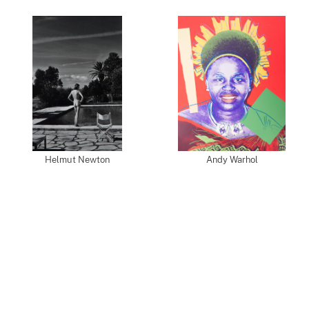
Helmut Newton
Andy Warhol