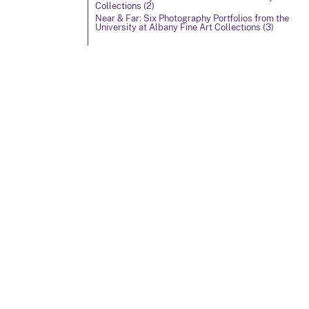
Collections (2)
Near & Far: Six Photography Portfolios from the
University at Albany Fine Art Collections (3)