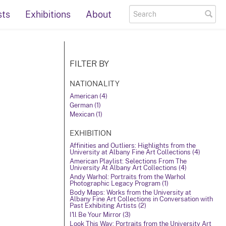
sts
Exhibitions
About
FILTER BY
NATIONALITY
American (4)
German (1)
Mexican (1)
EXHIBITION
Affinities and Outliers: Highlights from the
University at Albany Fine Art Collections (4)
American Playlist: Selections From The
University At Albany Art Collections (4)
Andy Warhol: Portraits from the Warhol
Photographic Legacy Program (1)
Body Maps: Works from the University at
Albany Fine Art Collections in Conversation with
Past Exhibiting Artists (2)
I'll Be Your Mirror (3)
Look This Way: Portraits from the University Art